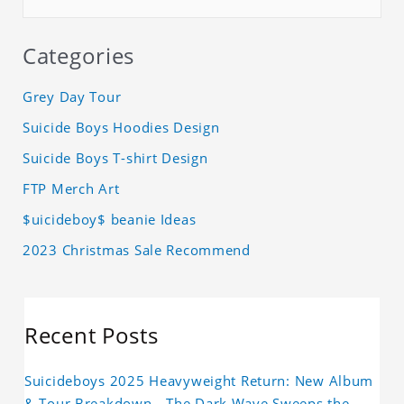
Categories
Grey Day Tour
Suicide Boys Hoodies Design
Suicide Boys T-shirt Design
FTP Merch Art
$uicideboy$ beanie Ideas
2023 Christmas Sale Recommend
Recent Posts
Suicideboys 2025 Heavyweight Return: New Album
& Tour Breakdown—The Dark Wave Sweeps the