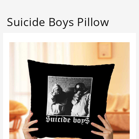
Suicide Boys Pillow