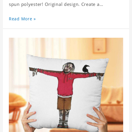
spun polyester! Original design. Create a
personalized gift with a photo of your favorite
celebrity. .
Read More »