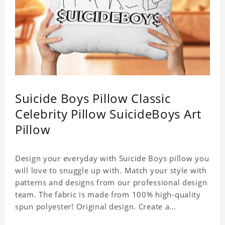
Suicide Boys Pillow Classic
Celebrity Pillow SuicideBoys Art
Pillow
Design your everyday with Suicide Boys pillow you
will love to snuggle up with. Match your style with
patterns and designs from our professional design
team. The fabric is made from 100% high-quality
spun polyester! Original design. Create a
personalized gift with a photo of your favorite