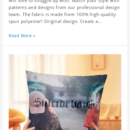
will love to snuggle up with. Match your style with
patterns and designs from our professional design
team. The fabric is made from 100% high-quality
spun polyester! Original design. Create a
personalized gift with a photo of your favorite
celebrity. .
Read More »