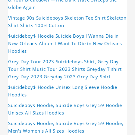
Globe Again
Vintage 90s Suicideboys Skeleton Tee Shirt Skeleton
Shirt Shirts 100% Cotton
$uicideboy$ Hoodie Suicide Boys I Wanna Die in
New Orleans Album I Want To Die in New Orleans
Hoodies
Grey Day Tour 2023 Suicideboys Shirt, Grey Day
Tour Shirt Music Tour 2023 Shirts Greyday T shirt
Grey Day 2023 Greyday 2023 Grey Day Shirt
$uicideboy$ Hoodie Unisex Long Sleeve Hoodie
Hoodies
Suicideboys Hoodie, Suicide Boys Grey 59 Hoodie
Unisex All Sizes Hoodies
Suicideboys Hoodie, Suicide Boys Grey 59 Hoodie,
Men's Women's All Sizes Hoodies