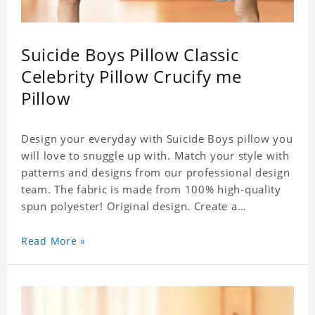
Suicide Boys Pillow Classic
Celebrity Pillow Crucify me
Pillow
Design your everyday with Suicide Boys pillow you
will love to snuggle up with. Match your style with
patterns and designs from our professional design
team. The fabric is made from 100% high-quality
spun polyester! Original design. Create a
personalized gift with a photo of your favorite
celebrity. .
Read More »