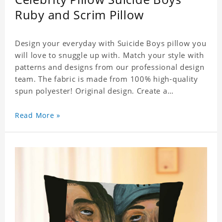
Ruby and Scrim Pillow
Design your everyday with Suicide Boys pillow you
will love to snuggle up with. Match your style with
patterns and designs from our professional design
team. The fabric is made from 100% high-quality
spun polyester! Original design. Create a
personalized gift with a photo of your favorite
celebrity. .
Read More »