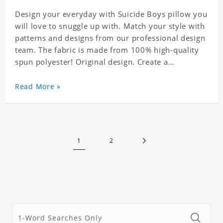
Design your everyday with Suicide Boys pillow you
will love to snuggle up with. Match your style with
patterns and designs from our professional design
team. The fabric is made from 100% high-quality
spun polyester! Original design. Create a
personalized gift with a photo of your favorite
celebrity. .
Read More »
1
2