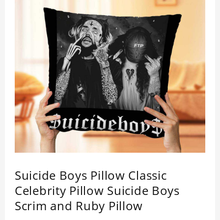
Suicide Boys Pillow Classic
Celebrity Pillow Suicide Boys
Scrim and Ruby Pillow