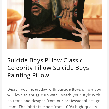
Suicide Boys Pillow Classic
Celebrity Pillow Suicide Boys
Painting Pillow
Design your everyday with Suicide Boys pillow you
will love to snuggle up with. Match your style with
patterns and designs from our professional design
team. The fabric is made from 100% high-quality