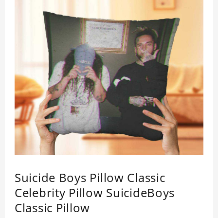
Suicide Boys Pillow Classic
Celebrity Pillow SuicideBoys
Classic Pillow