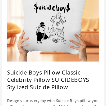
Suicide Boys Pillow Classic
Celebrity Pillow SUICIDEBOYS
Stylized Suicide Pillow
Design your everyday with Suicide Boys pillow you