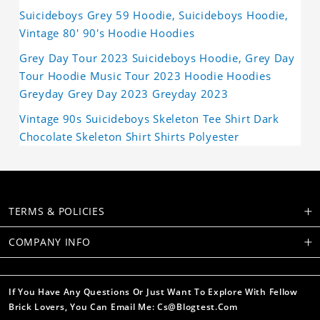
Suicideboys Grey 59 Hoodie, Suicideboys Hoodie,
Vintage 80' 90's Hoodie Hoodies
Grey Day Tour 2023 Suicideboys Hoodie, Grey Day
Tour Hoodie Music Tour 2023 Hoodie Hoodies
Greyday Grey Day 2023 Greyday 2023
Vintage 90s Suicideboys Skeleton Tee Shirt Dark
Chocolate Skeleton Shirt Shirts Polyester
TERMS & POLICIES
COMPANY INFO
If You Have Any Questions Or Just Want To Explore With Fellow
Brick Lovers, You Can Email Me: Cs@blogtest.com