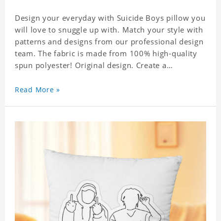
Design your everyday with Suicide Boys pillow you
will love to snuggle up with. Match your style with
patterns and designs from our professional design
team. The fabric is made from 100% high-quality
spun polyester! Original design. Create a
personalized gift with a photo of your favorite
celebrity. .
Read More »