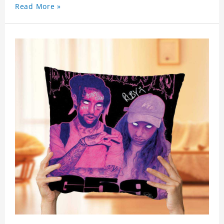
celebrity. .
Read More »