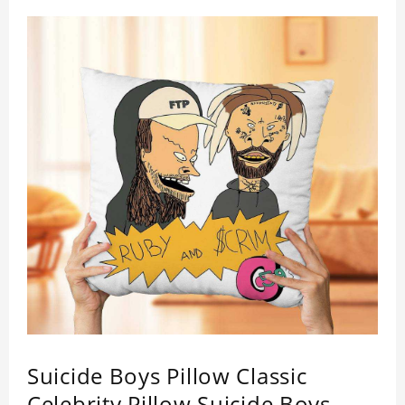
Suicide Boys Pillow Classic
Celebrity Pillow Suicide Boys