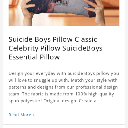
Suicide Boys Pillow Classic
Celebrity Pillow SuicideBoys
Essential Pillow
Design your everyday with Suicide Boys pillow you
will love to snuggle up with. Match your style with
patterns and designs from our professional design
team. The fabric is made from 100% high-quality
spun polyester! Original design. Create a
personalized gift with a photo of your favorite
celebrity. .
Read More »