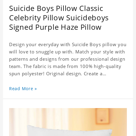
Suicide Boys Pillow Classic
Celebrity Pillow Suicideboys
Signed Purple Haze Pillow
Design your everyday with Suicide Boys pillow you
will love to snuggle up with. Match your style with
patterns and designs from our professional design
team. The fabric is made from 100% high-quality
spun polyester! Original design. Create a
personalized gift with a photo of your favorite
celebrity. .
Read More »