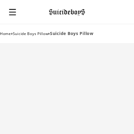
›
›
Suicide Boys Pillow
Home
Suicide Boys Pillow