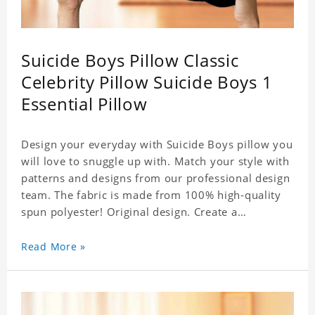
Suicide Boys Pillow Classic
Celebrity Pillow Suicide Boys 1
Essential Pillow
Design your everyday with Suicide Boys pillow you
will love to snuggle up with. Match your style with
patterns and designs from our professional design
team. The fabric is made from 100% high-quality
spun polyester! Original design. Create a
personalized gift with a photo of your favorite
celebrity. .
Read More »