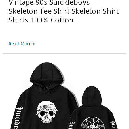
Vintage 90s Suicideboys
Skeleton Tee Shirt Skeleton Shirt
Shirts 100% Cotton
Read More »