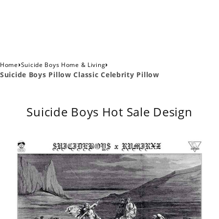
›
›
Home
Suicide Boys Home & Living
Suicide Boys Pillow Classic Celebrity Pillow
Suicide Boys Hot Sale Design