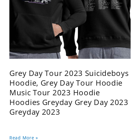
Grey Day Tour 2023 Suicideboys
Hoodie, Grey Day Tour Hoodie
Music Tour 2023 Hoodie
Hoodies Greyday Grey Day 2023
Greyday 2023
Read More »