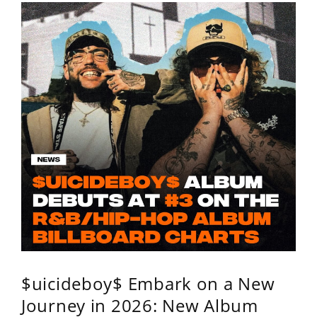
$uicideboy$ Embark on a New
Journey in 2026: New Album