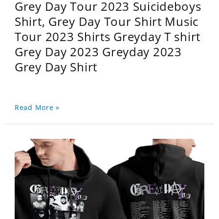
Grey Day Tour 2023 Suicideboys
Shirt, Grey Day Tour Shirt Music
Tour 2023 Shirts Greyday T shirt
Grey Day 2023 Greyday 2023
Grey Day Shirt
Read More »