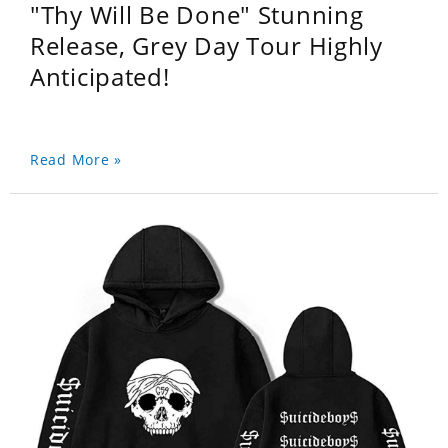
"Thy Will Be Done" Stunning
Release, Grey Day Tour Highly
Anticipated!
Read More »