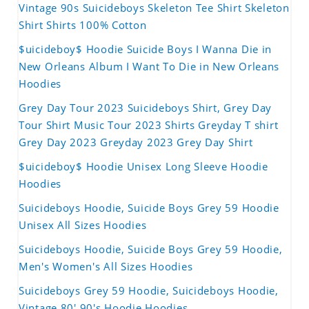
Vintage 90s Suicideboys Skeleton Tee Shirt Skeleton
Shirt Shirts 100% Cotton
$uicideboy$ Hoodie Suicide Boys I Wanna Die in
New Orleans Album I Want To Die in New Orleans
Hoodies
Grey Day Tour 2023 Suicideboys Shirt, Grey Day
Tour Shirt Music Tour 2023 Shirts Greyday T shirt
Grey Day 2023 Greyday 2023 Grey Day Shirt
$uicideboy$ Hoodie Unisex Long Sleeve Hoodie
Hoodies
Suicideboys Hoodie, Suicide Boys Grey 59 Hoodie
Unisex All Sizes Hoodies
Suicideboys Hoodie, Suicide Boys Grey 59 Hoodie,
Men's Women's All Sizes Hoodies
Suicideboys Grey 59 Hoodie, Suicideboys Hoodie,
Vintage 80' 90's Hoodie Hoodies