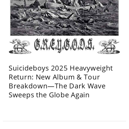
Suicideboys 2025 Heavyweight
Return: New Album & Tour
Breakdown—The Dark Wave
Sweeps the Globe Again