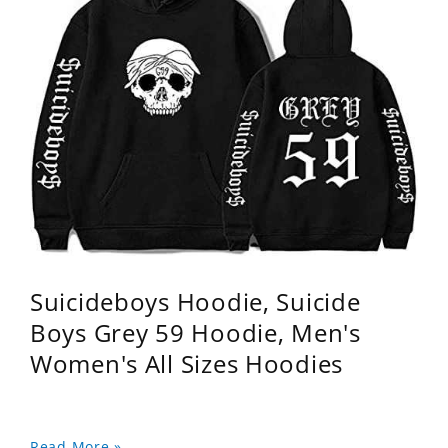
Suicideboys Hoodie, Suicide
Boys Grey 59 Hoodie, Men's
Women's All Sizes Hoodies
Read More »