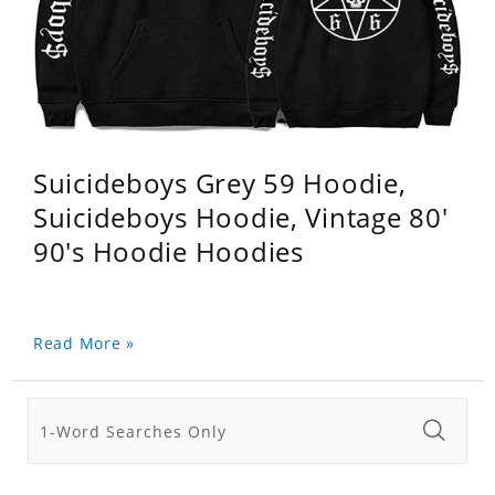
Suicideboys Grey 59 Hoodie,
Suicideboys Hoodie, Vintage 80'
90's Hoodie Hoodies
Read More »