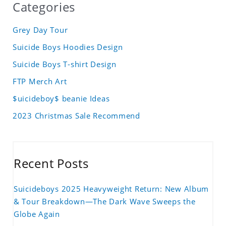
Categories
Grey Day Tour
Suicide Boys Hoodies Design
Suicide Boys T-shirt Design
FTP Merch Art
$uicideboy$ beanie Ideas
2023 Christmas Sale Recommend
Recent Posts
Suicideboys 2025 Heavyweight Return: New Album
& Tour Breakdown—The Dark Wave Sweeps the
Globe Again