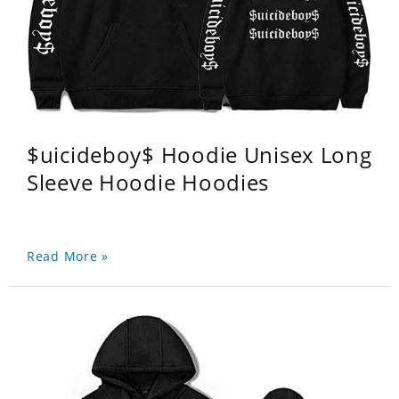
$uicideboy$ Hoodie Unisex Long
Sleeve Hoodie Hoodies
Read More »