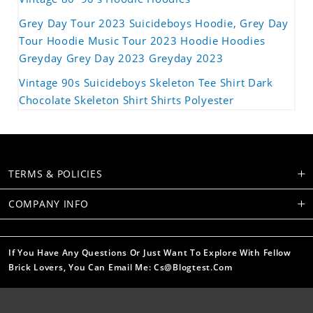
Grey Day Tour 2023 Suicideboys Hoodie, Grey Day
Tour Hoodie Music Tour 2023 Hoodie Hoodies
Greyday Grey Day 2023 Greyday 2023
Vintage 90s Suicideboys Skeleton Tee Shirt Dark
Chocolate Skeleton Shirt Shirts Polyester
TERMS & POLICIES
COMPANY INFO
If You Have Any Questions Or Just Want To Explore With Fellow
Brick Lovers, You Can Email Me: Cs@blogtest.com