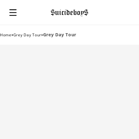
›
›
Grey Day Tour
Home
Grey Day Tour