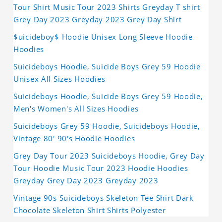
Tour Shirt Music Tour 2023 Shirts Greyday T shirt
Grey Day 2023 Greyday 2023 Grey Day Shirt
$uicideboy$ Hoodie Unisex Long Sleeve Hoodie
Hoodies
Suicideboys Hoodie, Suicide Boys Grey 59 Hoodie
Unisex All Sizes Hoodies
Suicideboys Hoodie, Suicide Boys Grey 59 Hoodie,
Men's Women's All Sizes Hoodies
Suicideboys Grey 59 Hoodie, Suicideboys Hoodie,
Vintage 80' 90's Hoodie Hoodies
Grey Day Tour 2023 Suicideboys Hoodie, Grey Day
Tour Hoodie Music Tour 2023 Hoodie Hoodies
Greyday Grey Day 2023 Greyday 2023
Vintage 90s Suicideboys Skeleton Tee Shirt Dark
Chocolate Skeleton Shirt Shirts Polyester