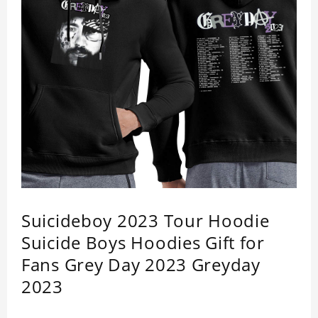
Suicideboy 2023 Tour Hoodie
Suicide Boys Hoodies Gift for
Fans Grey Day 2023 Greyday
2023