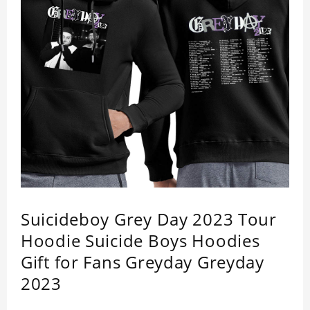
Suicideboy Grey Day 2023 Tour
Hoodie Suicide Boys Hoodies
Gift for Fans Greyday Greyday
2023