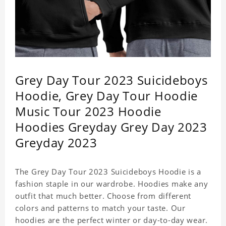
Grey Day Tour 2023 Suicideboys
Hoodie, Grey Day Tour Hoodie
Music Tour 2023 Hoodie
Hoodies Greyday Grey Day 2023
Greyday 2023
The Grey Day Tour 2023 Suicideboys Hoodie is a
fashion staple in our wardrobe. Hoodies make any
outfit that much better. Choose from different
colors and patterns to match your taste. Our
hoodies are the perfect winter or day-to-day wear.