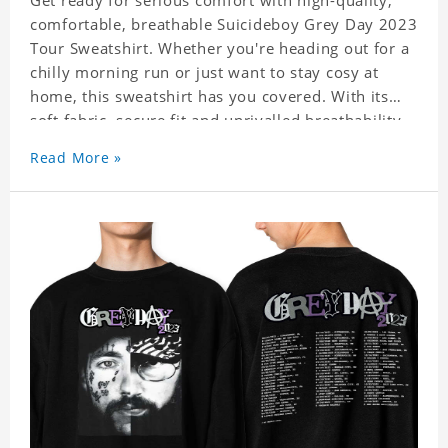
Get ready for serious comfort with high-quality,
comfortable, breathable Suicideboy Grey Day 2023
Tour Sweatshirt. Whether you're heading out for a
chilly morning run or just want to stay cosy at
home, this sweatshirt has you covered. With its
soft fabric, secure fit and unrivalled breathability,
Sweatshirt is the perfect choice for all your
Read More »
activities. Experience ultimate comfort and style
with our Suicideboy Grey Day 2023 Tour
Sweatshirt today!