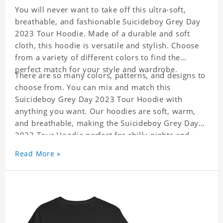
You will never want to take off this ultra-soft,
breathable, and fashionable Suicideboy Grey Day
2023 Tour Hoodie. Made of a durable and soft
cloth, this hoodie is versatile and stylish. Choose
from a variety of different colors to find the
perfect match for your style and wardrobe.
There are so many colors, patterns, and designs to
choose from. You can mix and match this
Suicideboy Grey Day 2023 Tour Hoodie with
anything you want. Our hoodies are soft, warm,
and breathable, making the Suicideboy Grey Day
2023 Tour Hoodie perfect for chilly nights and
indoor activities. The best part is it is easy to
Read More »
match with everything in your closet!