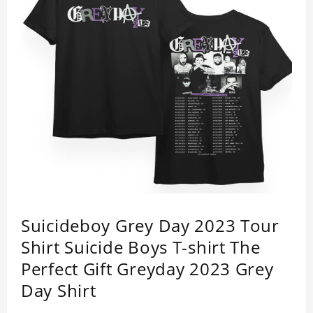
Suicideboy Grey Day 2023 Tour
Shirt Suicide Boys T-shirt The
Perfect Gift Greyday 2023 Grey
Day Shirt