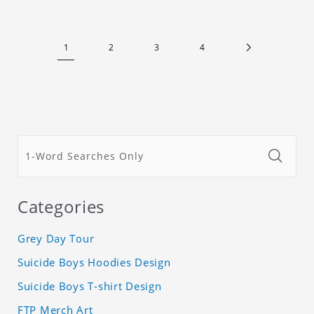
1
2
3
4
Categories
Grey Day Tour
Suicide Boys Hoodies Design
Suicide Boys T-shirt Design
FTP Merch Art