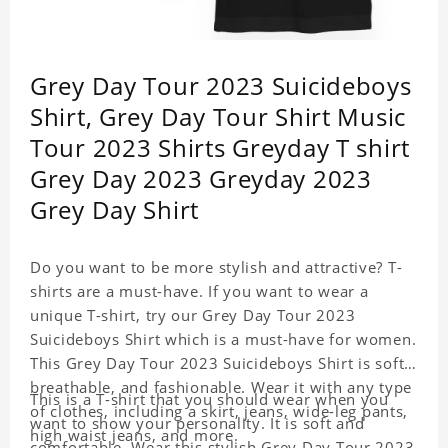
Grey Day Tour 2023 Suicideboys
Shirt, Grey Day Tour Shirt Music
Tour 2023 Shirts Greyday T shirt
Grey Day 2023 Greyday 2023
Grey Day Shirt
Do you want to be more stylish and attractive? T-
shirts are a must-have. If you want to wear a
unique T-shirt, try our Grey Day Tour 2023
Suicideboys Shirt which is a must-have for women.
This Grey Day Tour 2023 Suicideboys Shirt is soft,
breathable, and fashionable. Wear it with any type
This is a T-shirt that you should wear when you
of clothes, including a skirt, jeans, wide-leg pants,
want to show your personality. It is soft and
high waist jeans, and more.
comfortable. Wear this stylish Grey Day Tour 2023