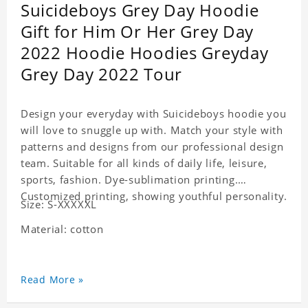
Suicideboys Grey Day Hoodie
Gift for Him Or Her Grey Day
2022 Hoodie Hoodies Greyday
Grey Day 2022 Tour
Design your everyday with Suicideboys hoodie you
will love to snuggle up with. Match your style with
patterns and designs from our professional design
team. Suitable for all kinds of daily life, leisure,
sports, fashion. Dye-sublimation printing.
Customized printing, showing youthful personality.
Size: S-XXXXXL
Material: cotton
Read More »