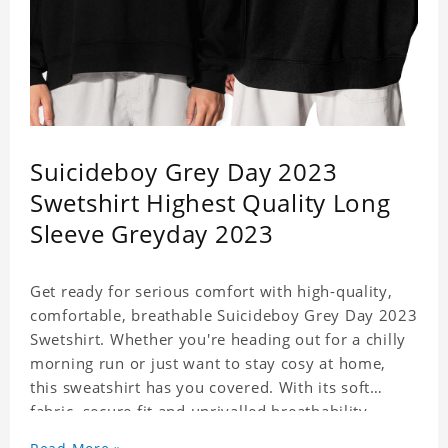
Suicideboy Grey Day 2023
Swetshirt Highest Quality Long
Sleeve Greyday 2023
Get ready for serious comfort with high-quality,
comfortable, breathable Suicideboy Grey Day 2023
Swetshirt. Whether you're heading out for a chilly
morning run or just want to stay cosy at home,
this sweatshirt has you covered. With its soft
fabric, secure fit and unrivalled breathability,
Sweatshirt is the perfect choice for all your