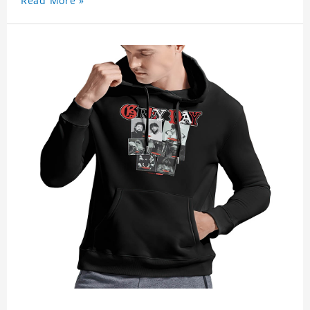
Read More »
activities. Experience ultimate comfort and style
with our Suicideboy Grey Day 2023 Swetshirt
today!