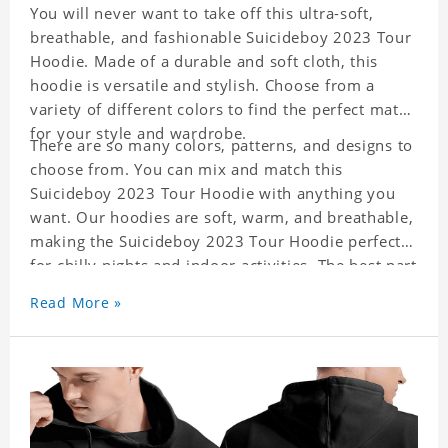
You will never want to take off this ultra-soft,
breathable, and fashionable Suicideboy 2023 Tour
Hoodie. Made of a durable and soft cloth, this
hoodie is versatile and stylish. Choose from a
variety of different colors to find the perfect match
for your style and wardrobe.
There are so many colors, patterns, and designs to
choose from. You can mix and match this
Suicideboy 2023 Tour Hoodie with anything you
want. Our hoodies are soft, warm, and breathable,
making the Suicideboy 2023 Tour Hoodie perfect
for chilly nights and indoor activities. The best part
is it is easy to match with everything in your
Read More »
closet!