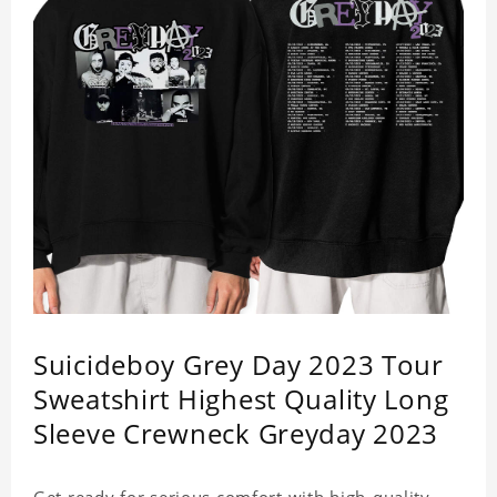
Suicideboy Grey Day 2023 Tour
Sweatshirt Highest Quality Long
Sleeve Crewneck Greyday 2023