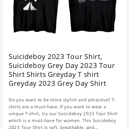
Suicideboy 2023 Tour Shirt,
Suicideboy Grey Day 2023 Tour
Shirt Shirts Greyday T shirt
Greyday 2023 Grey Day Shirt
Do you want to be more stylish and attractive? T-
shirts are a must-have. If you want to wear a
unique T-shirt, try our Suicideboy 2023 Tour Shirt
which is a must-have for women. This Suicideboy
2023 Tour Shirt is soft, breathable, and