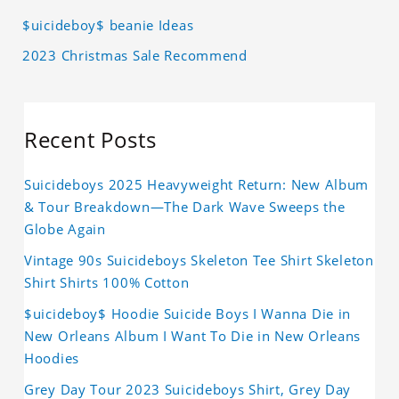
$uicideboy$ beanie Ideas
2023 Christmas Sale Recommend
Recent Posts
Suicideboys 2025 Heavyweight Return: New Album
& Tour Breakdown—The Dark Wave Sweeps the
Globe Again
Vintage 90s Suicideboys Skeleton Tee Shirt Skeleton
Shirt Shirts 100% Cotton
$uicideboy$ Hoodie Suicide Boys I Wanna Die in
New Orleans Album I Want To Die in New Orleans
Hoodies
Grey Day Tour 2023 Suicideboys Shirt, Grey Day