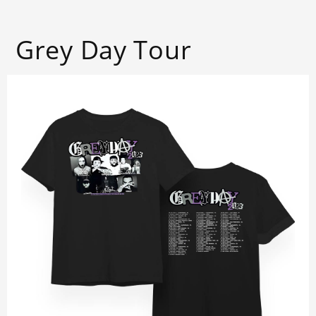
Grey Day Tour