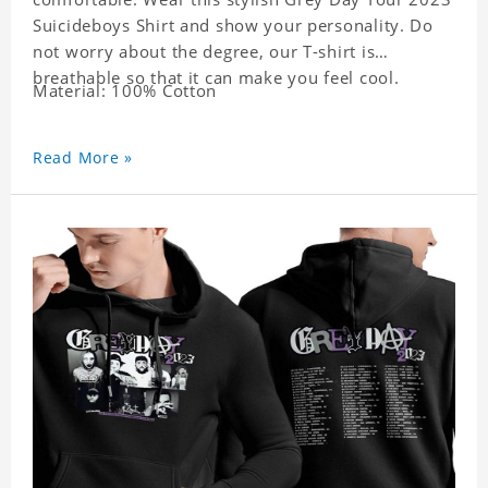
Suicideboys Shirt and show your personality. Do
not worry about the degree, our T-shirt is
breathable so that it can make you feel cool.
Material: 100% Cotton
Read More »