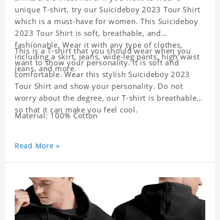
unique T-shirt, try our Suicideboy 2023 Tour Shirt
which is a must-have for women. This Suicideboy
2023 Tour Shirt is soft, breathable, and
fashionable. Wear it with any type of clothes,
This is a T-shirt that you should wear when you
including a skirt, jeans, wide-leg pants, high waist
want to show your personality. It is soft and
jeans, and more.
comfortable. Wear this stylish Suicideboy 2023
Tour Shirt and show your personality. Do not
worry about the degree, our T-shirt is breathable
so that it can make you feel cool.
Material: 100% Cotton
Read More »