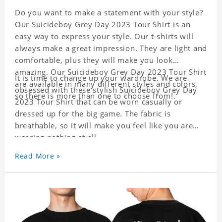
Do you want to make a statement with your style?
Our Suicideboy Grey Day 2023 Tour Shirt is an
easy way to express your style. Our t-shirts will
always make a great impression. They are light and
comfortable, plus they will make you look
amazing. Our Suicideboy Grey Day 2023 Tour Shirt
It is time to change up your wardrobe. We are
are available in many different styles and colors,
obsessed with these stylish Suicideboy Grey Day
so there is more than one to choose from!.
2023 Tour Shirt that can be worn casually or
dressed up for the big game. The fabric is
breathable, so it will make you feel like you are
wearing nothing at all.
Material: Polyester
Read More »