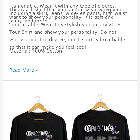
fashionable. Wear it with any type of clothes,
This is a T-shirt that you should wear when you
including a skirt, jeans, wide-leg pants, high waist
want to show your personality. It is soft and
jeans, and more.
comfortable. Wear this stylish Suicideboy 2023
Tour Shirt and show your personality. Do not
worry about the degree, our T-shirt is breathable
so that it can make you feel cool.
Material: 100% Cotton
Read More »