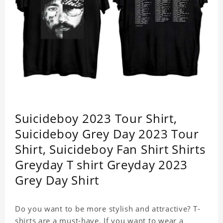
Suicideboy 2023 Tour Shirt,
Suicideboy Grey Day 2023 Tour
Shirt, Suicideboy Fan Shirt Shirts
Greyday T shirt Greyday 2023
Grey Day Shirt
Do you want to be more stylish and attractive? T-
shirts are a must-have. If you want to wear a