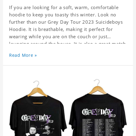
If you are looking for a soft, warm, comfortable
hoodie to keep you toasty this winter. Look no
further than our Grey Day Tour 2023 Suicideboys
Hoodie. It is breathable, making it perfect for
wearing while you are on the couch or just
lounging around the house. It is also a great match
to your favorite sweatpants. This is one hoodie
Read More »
you will not want to take off!