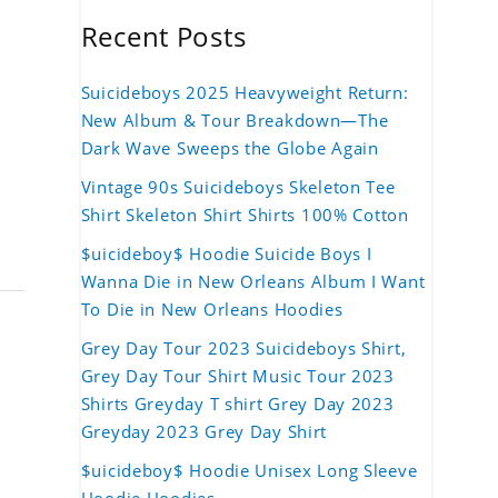
Recent Posts
Suicideboys 2025 Heavyweight Return:
New Album & Tour Breakdown—The
Dark Wave Sweeps the Globe Again
Vintage 90s Suicideboys Skeleton Tee
Shirt Skeleton Shirt Shirts 100% Cotton
$uicideboy$ Hoodie Suicide Boys I
Wanna Die in New Orleans Album I Want
To Die in New Orleans Hoodies
Grey Day Tour 2023 Suicideboys Shirt,
Grey Day Tour Shirt Music Tour 2023
Shirts Greyday T shirt Grey Day 2023
Greyday 2023 Grey Day Shirt
$uicideboy$ Hoodie Unisex Long Sleeve