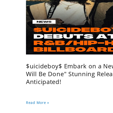
$uicideboy$ Embark on a Ne
Will Be Done" Stunning Relea
Anticipated!
Read More »