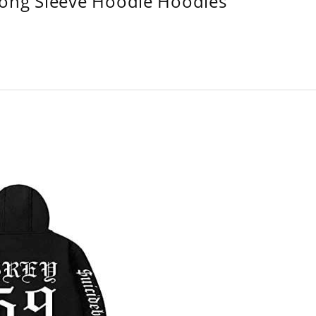
Long Sleeve Hoodie Hoodies