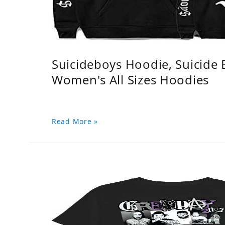
Suicideboys Hoodie, Suicide
Women's All Sizes Hoodies
Read More »