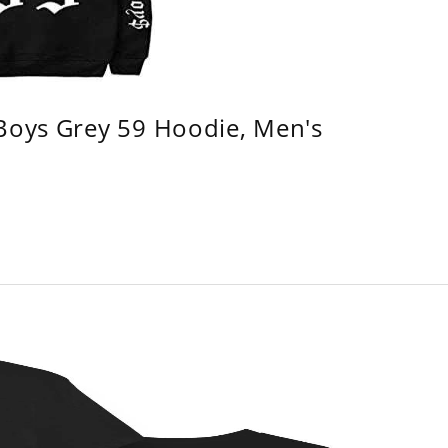
 Boys Grey 59 Hoodie, Men's