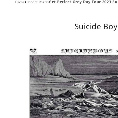
›
›
Get Perfect Grey Day Tour 2023 Su
Home
Recent Posts
Suicide Boy