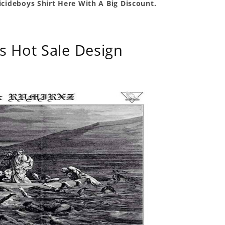
icideboys Shirt Here With A Big Discount.
s Hot Sale Design