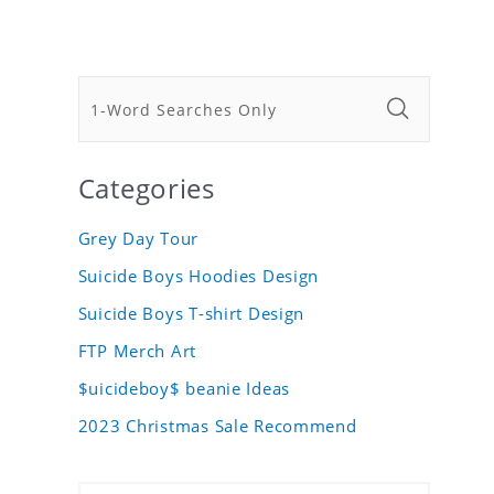
Categories
Grey Day Tour
Suicide Boys Hoodies Design
Suicide Boys T-shirt Design
FTP Merch Art
$uicideboy$ beanie Ideas
2023 Christmas Sale Recommend