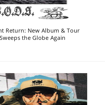
ht Return: New Album & Tour
weeps the Globe Again