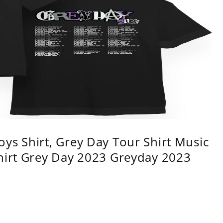
ys Shirt, Grey Day Tour Shirt Music
shirt Grey Day 2023 Greyday 2023