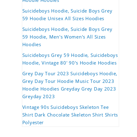
Hoodie Hoodies
Suicideboys Hoodie, Suicide Boys Grey
59 Hoodie Unisex All Sizes Hoodies
Suicideboys Hoodie, Suicide Boys Grey
59 Hoodie, Men's Women's All Sizes
Hoodies
Suicideboys Grey 59 Hoodie, Suicideboys
Hoodie, Vintage 80' 90's Hoodie Hoodies
Grey Day Tour 2023 Suicideboys Hoodie,
Grey Day Tour Hoodie Music Tour 2023
Hoodie Hoodies Greyday Grey Day 2023
Greyday 2023
Vintage 90s Suicideboys Skeleton Tee
Shirt Dark Chocolate Skeleton Shirt Shirts
Polyester