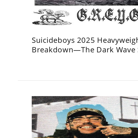
Suicideboys 2025 Heavyweig
Breakdown—The Dark Wave S