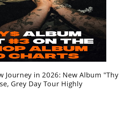
w Journey in 2026: New Album "Thy
se, Grey Day Tour Highly