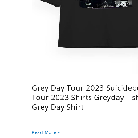
Grey Day Tour 2023 Suicidebo
Tour 2023 Shirts Greyday T 
Grey Day Shirt
Read More »