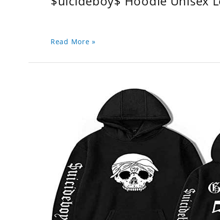
$uicideboy$ Hoodie Unisex 
Read More »