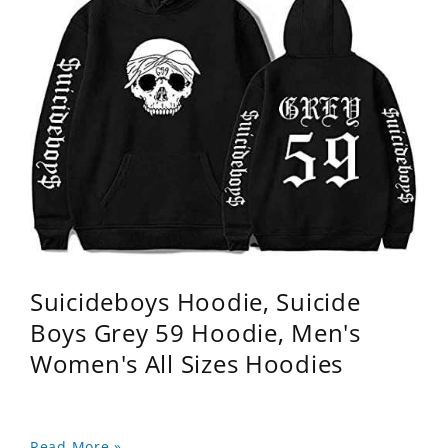
Suicideboys Hoodie, Suicide
Boys Grey 59 Hoodie, Men's
Women's All Sizes Hoodies
Read More »