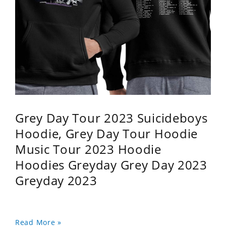
Grey Day Tour 2023 Suicideboys
Hoodie, Grey Day Tour Hoodie
Music Tour 2023 Hoodie
Hoodies Greyday Grey Day 2023
Greyday 2023
Read More »