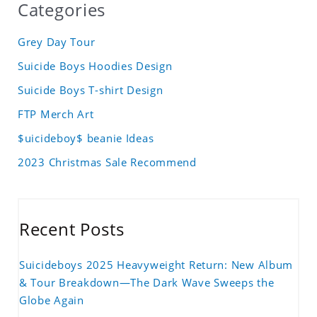
Categories
Grey Day Tour
Suicide Boys Hoodies Design
Suicide Boys T-shirt Design
FTP Merch Art
$uicideboy$ beanie Ideas
2023 Christmas Sale Recommend
Recent Posts
Suicideboys 2025 Heavyweight Return: New Album
& Tour Breakdown—The Dark Wave Sweeps the
Globe Again