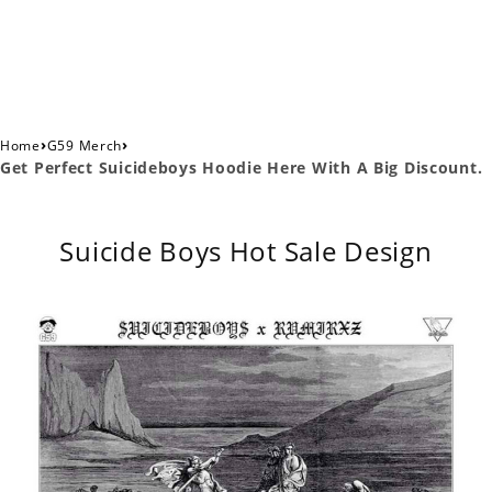
›
›
Home
G59 Merch
Get Perfect Suicideboys Hoodie Here With A Big Discount.
Suicide Boys Hot Sale Design