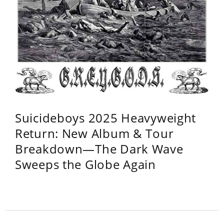
Suicideboys 2025 Heavyweight
Return: New Album & Tour
Breakdown—The Dark Wave
Sweeps the Globe Again