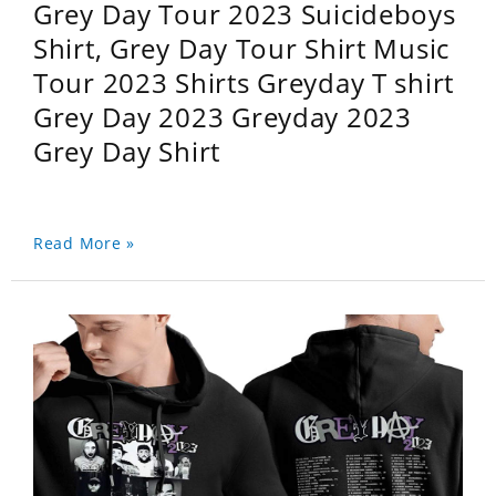
Grey Day Tour 2023 Suicideboys
Shirt, Grey Day Tour Shirt Music
Tour 2023 Shirts Greyday T shirt
Grey Day 2023 Greyday 2023
Grey Day Shirt
Read More »