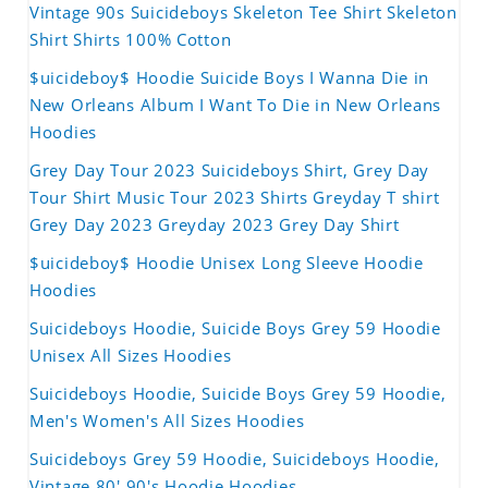
Vintage 90s Suicideboys Skeleton Tee Shirt Skeleton
Shirt Shirts 100% Cotton
$uicideboy$ Hoodie Suicide Boys I Wanna Die in
New Orleans Album I Want To Die in New Orleans
Hoodies
Grey Day Tour 2023 Suicideboys Shirt, Grey Day
Tour Shirt Music Tour 2023 Shirts Greyday T shirt
Grey Day 2023 Greyday 2023 Grey Day Shirt
$uicideboy$ Hoodie Unisex Long Sleeve Hoodie
Hoodies
Suicideboys Hoodie, Suicide Boys Grey 59 Hoodie
Unisex All Sizes Hoodies
Suicideboys Hoodie, Suicide Boys Grey 59 Hoodie,
Men's Women's All Sizes Hoodies
Suicideboys Grey 59 Hoodie, Suicideboys Hoodie,
Vintage 80' 90's Hoodie Hoodies