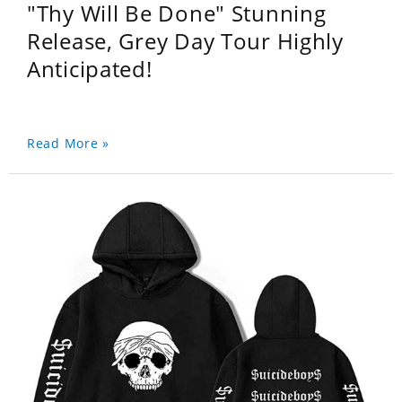
"Thy Will Be Done" Stunning
Release, Grey Day Tour Highly
Anticipated!
Read More »