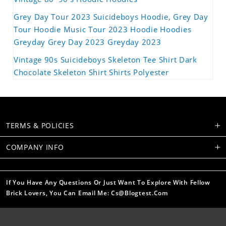
Grey Day Tour 2023 Suicideboys Hoodie, Grey Day
Tour Hoodie Music Tour 2023 Hoodie Hoodies
Greyday Grey Day 2023 Greyday 2023
Vintage 90s Suicideboys Skeleton Tee Shirt Dark
Chocolate Skeleton Shirt Shirts Polyester
TERMS & POLICIES
COMPANY INFO
If You Have Any Questions Or Just Want To Explore With Fellow
Brick Lovers, You Can Email Me: Cs@blogtest.com