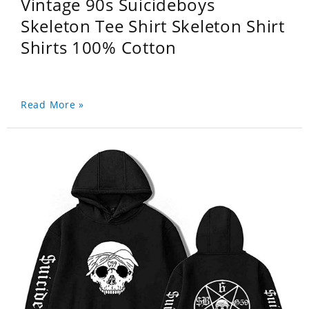
Vintage 90s Suicideboys
Skeleton Tee Shirt Skeleton Shirt
Shirts 100% Cotton
Read More »