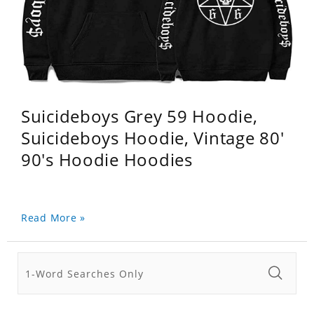
Suicideboys Grey 59 Hoodie,
Suicideboys Hoodie, Vintage 80'
90's Hoodie Hoodies
Read More »