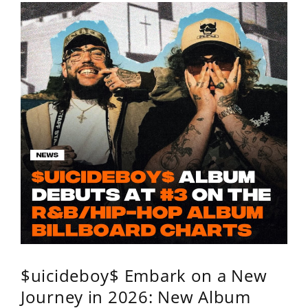
$uicideboy$ Embark on a New
Journey in 2026: New Album