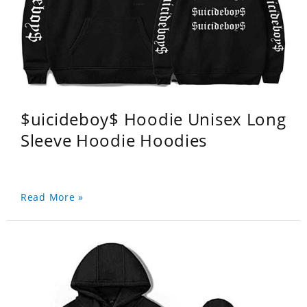
$uicideboy$ Hoodie Unisex Long
Sleeve Hoodie Hoodies
Read More »