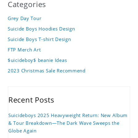
Categories
Grey Day Tour
Suicide Boys Hoodies Design
Suicide Boys T-shirt Design
FTP Merch Art
$uicideboy$ beanie Ideas
2023 Christmas Sale Recommend
Recent Posts
Suicideboys 2025 Heavyweight Return: New Album
& Tour Breakdown—The Dark Wave Sweeps the
Globe Again