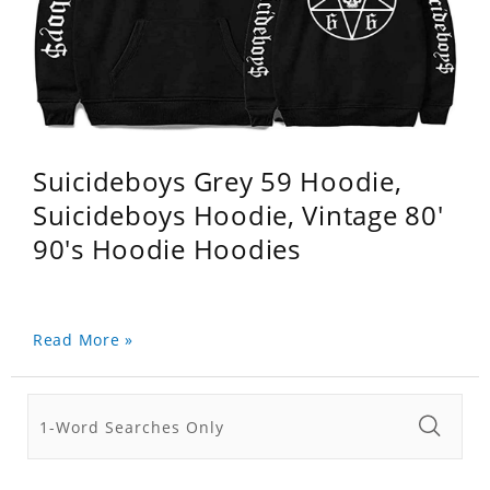
Suicideboys Grey 59 Hoodie,
Suicideboys Hoodie, Vintage 80'
90's Hoodie Hoodies
Read More »