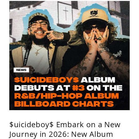
$uicideboy$ Embark on a New
Journey in 2026: New Album