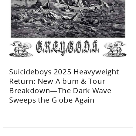
Suicideboys 2025 Heavyweight
Return: New Album & Tour
Breakdown—The Dark Wave
Sweeps the Globe Again