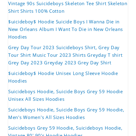
Vintage 90s Suicideboys Skeleton Tee Shirt Skeleton
Shirt Shirts 100% Cotton
$uicideboy$ Hoodie Suicide Boys I Wanna Die in
New Orleans Album I Want To Die in New Orleans
Hoodies
Grey Day Tour 2023 Suicideboys Shirt, Grey Day
Tour Shirt Music Tour 2023 Shirts Greyday T shirt
Grey Day 2023 Greyday 2023 Grey Day Shirt
$uicideboy$ Hoodie Unisex Long Sleeve Hoodie
Hoodies
Suicideboys Hoodie, Suicide Boys Grey 59 Hoodie
Unisex All Sizes Hoodies
Suicideboys Hoodie, Suicide Boys Grey 59 Hoodie,
Men's Women's All Sizes Hoodies
Suicideboys Grey 59 Hoodie, Suicideboys Hoodie,
Vintage 80' 90's Hoodie Hoodies