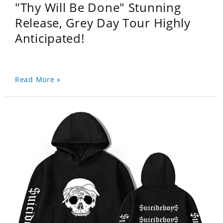
"Thy Will Be Done" Stunning
Release, Grey Day Tour Highly
Anticipated!
Read More »