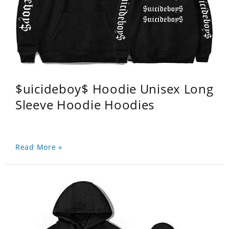
$uicideboy$ Hoodie Unisex Long
Sleeve Hoodie Hoodies
Read More »