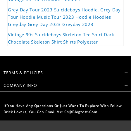
Grey Day Tour 2023 Suicideboys Hoodie, Grey Day
Tour Hoodie Music Tour 2023 Hoodie Hoodies
Greyday Grey Day 2023 Greyday 2023
Vintage 90s Suicideboys Skeleton Tee Shirt Dark
Chocolate Skeleton Shirt Shirts Polyester
TERMS & POLICIES
COMPANY INFO
If You Have Any Questions Or Just Want To Explore With Fellow
Brick Lovers, You Can Email Me: Cs@blogtest.com