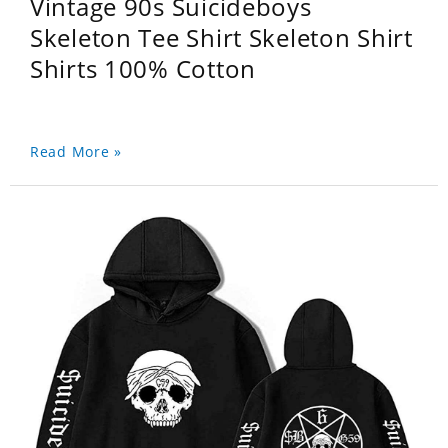
Vintage 90s Suicideboys
Skeleton Tee Shirt Skeleton Shirt
Shirts 100% Cotton
Read More »