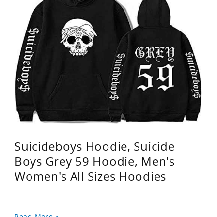
Suicideboys Hoodie, Suicide
Boys Grey 59 Hoodie, Men's
Women's All Sizes Hoodies
Read More »