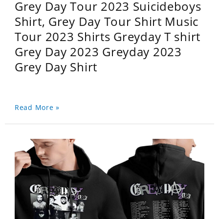
Grey Day Tour 2023 Suicideboys
Shirt, Grey Day Tour Shirt Music
Tour 2023 Shirts Greyday T shirt
Grey Day 2023 Greyday 2023
Grey Day Shirt
Read More »