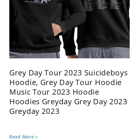
Grey Day Tour 2023 Suicideboys
Hoodie, Grey Day Tour Hoodie
Music Tour 2023 Hoodie
Hoodies Greyday Grey Day 2023
Greyday 2023
Read More »