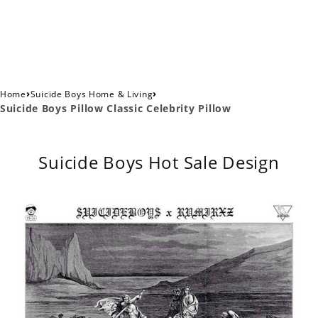
›
›
Home
Suicide Boys Home & Living
Suicide Boys Pillow Classic Celebrity Pillow
Suicide Boys Hot Sale Design