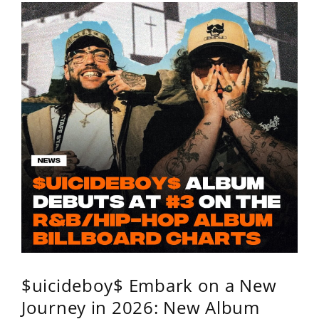
$uicideboy$ Embark on a New
Journey in 2026: New Album