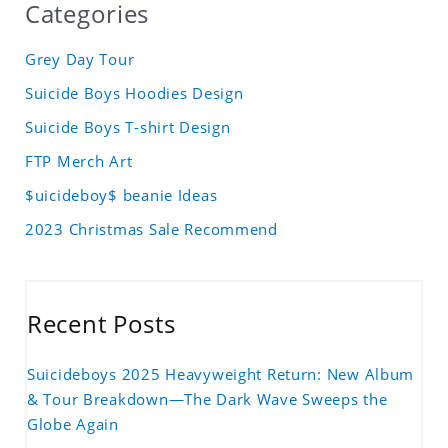
Categories
Grey Day Tour
Suicide Boys Hoodies Design
Suicide Boys T-shirt Design
FTP Merch Art
$uicideboy$ beanie Ideas
2023 Christmas Sale Recommend
Recent Posts
Suicideboys 2025 Heavyweight Return: New Album
& Tour Breakdown—The Dark Wave Sweeps the
Globe Again