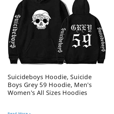
Suicideboys Hoodie, Suicide
Boys Grey 59 Hoodie, Men's
Women's All Sizes Hoodies
Read More »