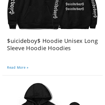
$uicideboy$ Hoodie Unisex Long
Sleeve Hoodie Hoodies
Read More »