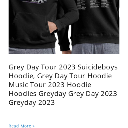
Grey Day Tour 2023 Suicideboys
Hoodie, Grey Day Tour Hoodie
Music Tour 2023 Hoodie
Hoodies Greyday Grey Day 2023
Greyday 2023
Read More »