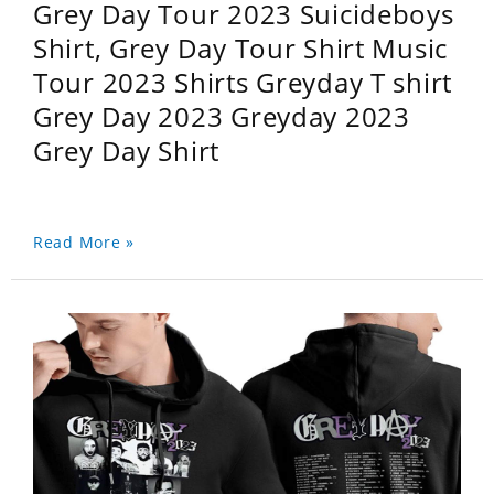
Grey Day Tour 2023 Suicideboys
Shirt, Grey Day Tour Shirt Music
Tour 2023 Shirts Greyday T shirt
Grey Day 2023 Greyday 2023
Grey Day Shirt
Read More »