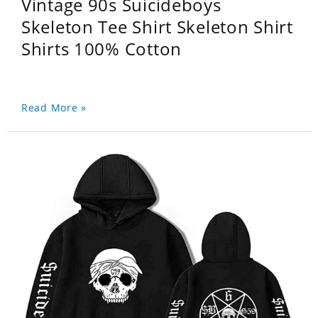
Vintage 90s Suicideboys
Skeleton Tee Shirt Skeleton Shirt
Shirts 100% Cotton
Read More »