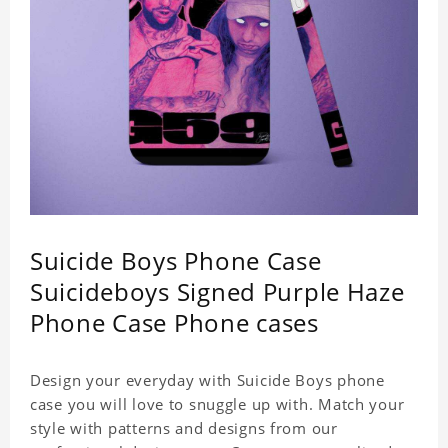
Suicide Boys Phone Case
Suicideboys Signed Purple Haze
Phone Case Phone cases
Design your everyday with Suicide Boys phone
case you will love to snuggle up with. Match your
style with patterns and designs from our