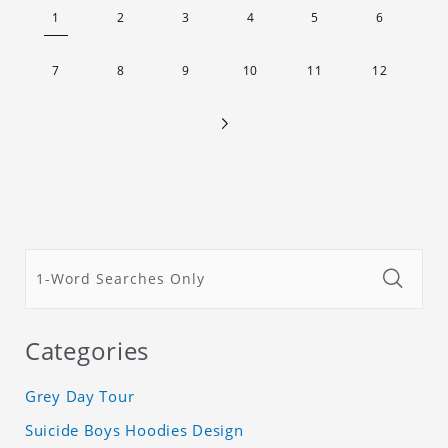
lightweight appearance, and preserves its most
1
2
3
4
5
6
natural and original beauty. Color: Multicolor
Weight: 35g
7
8
9
10
11
12
Categories
Grey Day Tour
Suicide Boys Hoodies Design