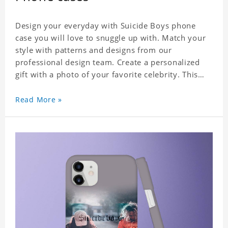
Design your everyday with Suicide Boys phone
case you will love to snuggle up with. Match your
style with patterns and designs from our
professional design team. Create a personalized
gift with a photo of your favorite celebrity. This
case perfectly matches your phone because of the
highly-responsive button covers and the precision
Read More »
cut outs for all ports, buttons, speaker and
camera. So you don't need to worry about button
deviation. A simple design maintains a thin and
lightweight appearance, and preserves its most
natural and original beauty. Color: Multicolor
Weight: 35g