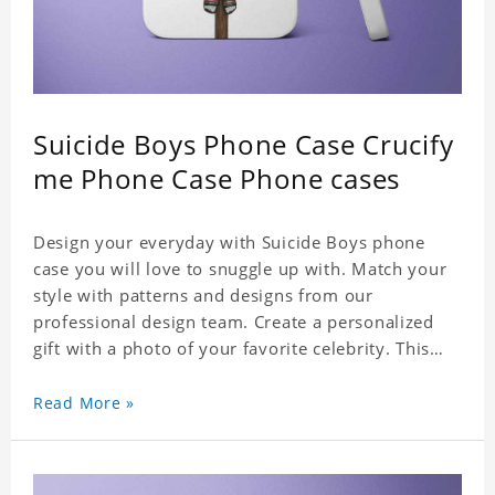
Suicide Boys Phone Case Crucify
me Phone Case Phone cases
Design your everyday with Suicide Boys phone
case you will love to snuggle up with. Match your
style with patterns and designs from our
professional design team. Create a personalized
gift with a photo of your favorite celebrity. This
case perfectly matches your phone because of the
highly-responsive button covers and the precision
Read More »
cut outs for all ports, buttons, speaker and
camera. So you don't need to worry about button
deviation. A simple design maintains a thin and