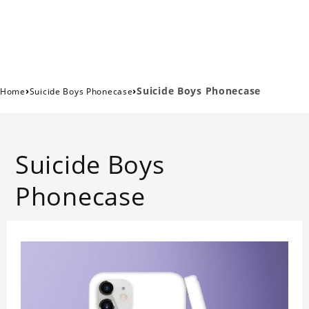
›
›
Suicide Boys Phonecase
Home
Suicide Boys Phonecase
Suicide Boys
Phonecase