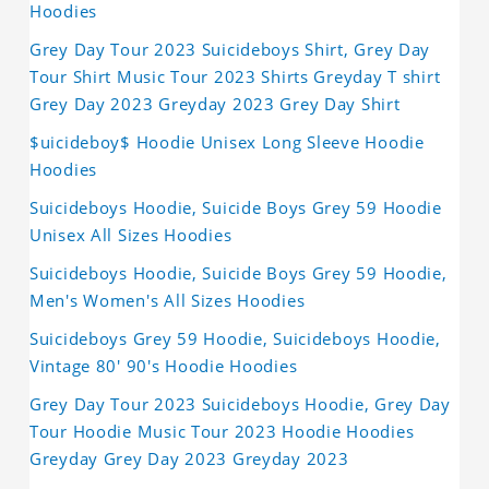
Hoodies
Grey Day Tour 2023 Suicideboys Shirt, Grey Day
Tour Shirt Music Tour 2023 Shirts Greyday T shirt
Grey Day 2023 Greyday 2023 Grey Day Shirt
$uicideboy$ Hoodie Unisex Long Sleeve Hoodie
Hoodies
Suicideboys Hoodie, Suicide Boys Grey 59 Hoodie
Unisex All Sizes Hoodies
Suicideboys Hoodie, Suicide Boys Grey 59 Hoodie,
Men's Women's All Sizes Hoodies
Suicideboys Grey 59 Hoodie, Suicideboys Hoodie,
Vintage 80' 90's Hoodie Hoodies
Grey Day Tour 2023 Suicideboys Hoodie, Grey Day
Tour Hoodie Music Tour 2023 Hoodie Hoodies
Greyday Grey Day 2023 Greyday 2023