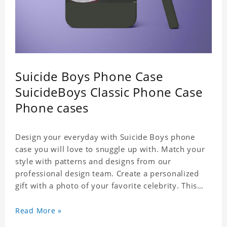
Suicide Boys Phone Case
SuicideBoys Classic Phone Case
Phone cases
Design your everyday with Suicide Boys phone
case you will love to snuggle up with. Match your
style with patterns and designs from our
professional design team. Create a personalized
gift with a photo of your favorite celebrity. This
case perfectly matches your phone because of the
highly-responsive button covers and the precision
Read More »
cut outs for all ports, buttons, speaker and