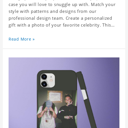
case you will love to snuggle up with. Match your
style with patterns and designs from our
professional design team. Create a personalized
gift with a photo of your favorite celebrity. This
case perfectly matches your phone because of the
highly-responsive button covers and the precision
Read More »
cut outs for all ports, buttons, speaker and
camera. So you don't need to worry about button
deviation. A simple design maintains a thin and
lightweight appearance, and preserves its most
natural and original beauty. Color: Multicolor
Weight: 35g