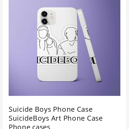
lightweight appearance, and preserves its most
natural and original beauty. Color: Multicolor
Weight: 35g
Suicide Boys Phone Case
SuicideBoys Art Phone Case
Phone cases