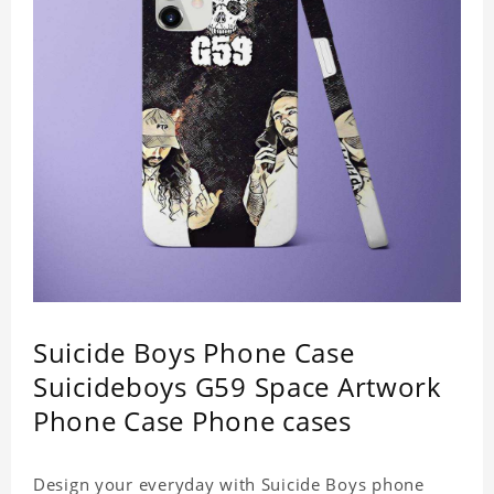
Weight: 35g
Suicide Boys Phone Case
Suicideboys G59 Space Artwork
Phone Case Phone cases
Design your everyday with Suicide Boys phone