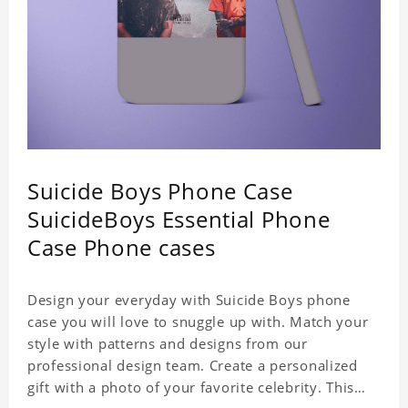
Suicide Boys Phone Case
SuicideBoys Essential Phone
Case Phone cases
Design your everyday with Suicide Boys phone
case you will love to snuggle up with. Match your
style with patterns and designs from our
professional design team. Create a personalized
gift with a photo of your favorite celebrity. This