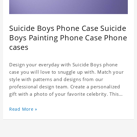
Suicide Boys Phone Case Suicide
Boys Painting Phone Case Phone
cases
Design your everyday with Suicide Boys phone
case you will love to snuggle up with. Match your
style with patterns and designs from our
professional design team. Create a personalized
gift with a photo of your favorite celebrity. This
case perfectly matches your phone because of the
highly-responsive button covers and the precision
Read More »
cut outs for all ports, buttons, speaker and
camera. So you don't need to worry about button
deviation. A simple design maintains a thin and