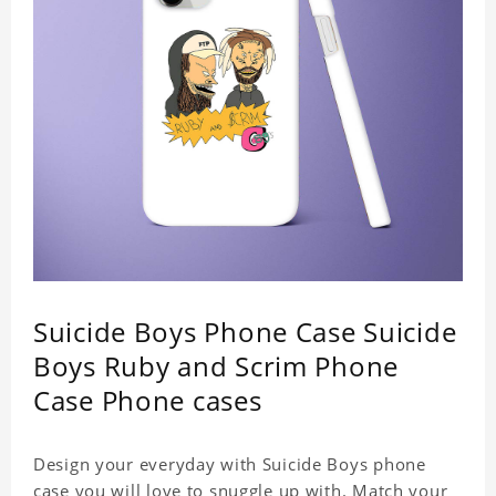
Suicide Boys Phone Case Suicide
Boys Ruby and Scrim Phone
Case Phone cases
Design your everyday with Suicide Boys phone
case you will love to snuggle up with. Match your