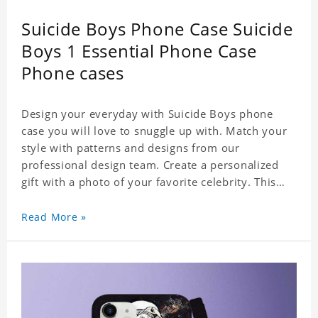
Suicide Boys Phone Case Suicide
Boys 1 Essential Phone Case
Phone cases
Design your everyday with Suicide Boys phone
case you will love to snuggle up with. Match your
style with patterns and designs from our
professional design team. Create a personalized
gift with a photo of your favorite celebrity. This
case perfectly matches your phone because of the
highly-responsive button covers and the precision
Read More »
cut outs for all ports, buttons, speaker and
camera. So you don't need to worry about button
deviation. A simple design maintains a thin and
lightweight appearance, and preserves its most
natural and original beauty. Color: Multicolor