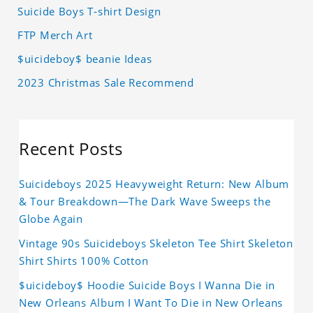
Suicide Boys T-shirt Design
FTP Merch Art
$uicideboy$ beanie Ideas
2023 Christmas Sale Recommend
Recent Posts
Suicideboys 2025 Heavyweight Return: New Album
& Tour Breakdown—The Dark Wave Sweeps the
Globe Again
Vintage 90s Suicideboys Skeleton Tee Shirt Skeleton
Shirt Shirts 100% Cotton
$uicideboy$ Hoodie Suicide Boys I Wanna Die in
New Orleans Album I Want To Die in New Orleans