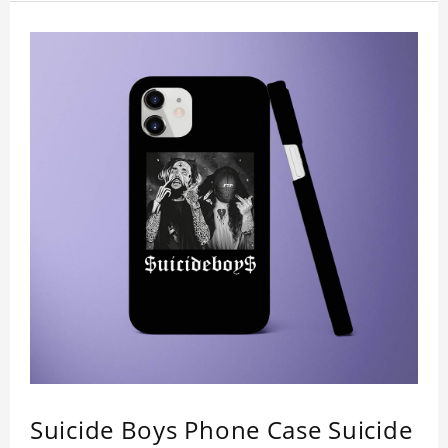
camera. So you don't need to worry about button
deviation. A simple design maintains a thin and
lightweight appearance, and preserves its most
natural and original beauty. Color: Multicolor
Weight: 35g
Suicide Boys Phone Case Suicide