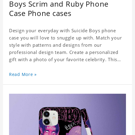
Boys Scrim and Ruby Phone
Case Phone cases
Design your everyday with Suicide Boys phone
case you will love to snuggle up with. Match your
style with patterns and designs from our
professional design team. Create a personalized
gift with a photo of your favorite celebrity. This
case perfectly matches your phone because of the
highly-responsive button covers and the precision
Read More »
cut outs for all ports, buttons, speaker and
camera. So you don't need to worry about button
deviation. A simple design maintains a thin and
lightweight appearance, and preserves its most
natural and original beauty. Color: Multicolor
Weight: 35g