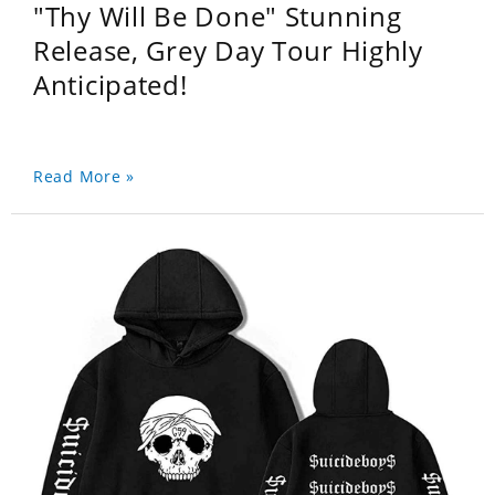
"Thy Will Be Done" Stunning
Release, Grey Day Tour Highly
Anticipated!
Read More »