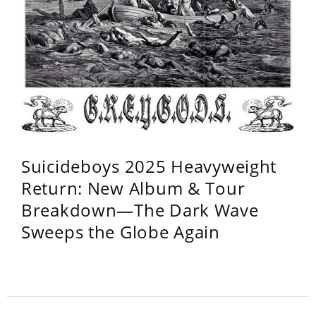
Suicideboys 2025 Heavyweight
Return: New Album & Tour
Breakdown—The Dark Wave
Sweeps the Globe Again