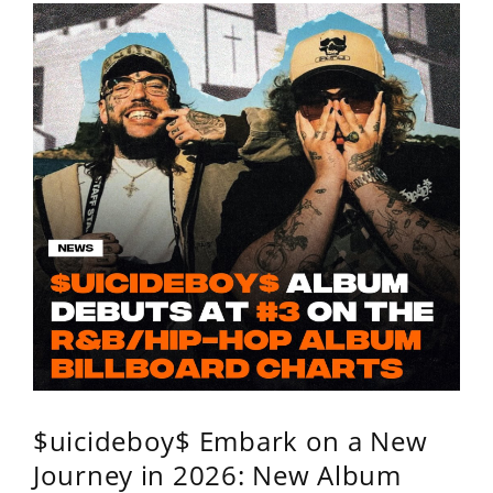
$uicideboy$ Embark on a New
Journey in 2026: New Album