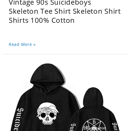
Vintage 90s Suicideboys
Skeleton Tee Shirt Skeleton Shirt
Shirts 100% Cotton
Read More »