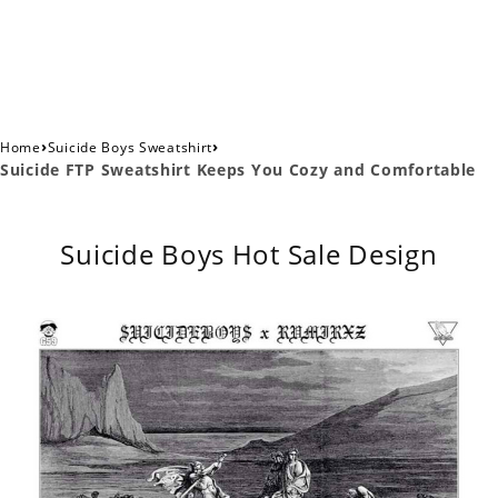
›
›
Home
Suicide Boys Sweatshirt
Suicide FTP Sweatshirt Keeps You Cozy and Comfortable
Suicide Boys Hot Sale Design