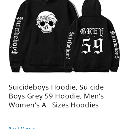
Suicideboys Hoodie, Suicide
Boys Grey 59 Hoodie, Men's
Women's All Sizes Hoodies
Read More »