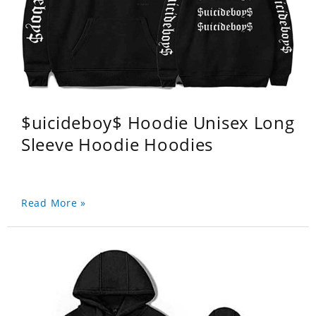
$uicideboy$ Hoodie Unisex Long
Sleeve Hoodie Hoodies
Read More »