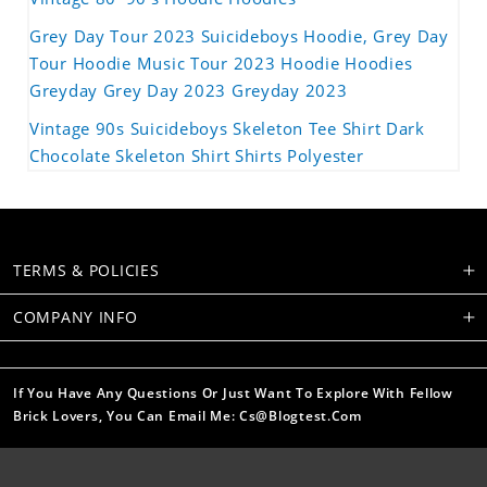
Grey Day Tour 2023 Suicideboys Hoodie, Grey Day
Tour Hoodie Music Tour 2023 Hoodie Hoodies
Greyday Grey Day 2023 Greyday 2023
Vintage 90s Suicideboys Skeleton Tee Shirt Dark
Chocolate Skeleton Shirt Shirts Polyester
TERMS & POLICIES
COMPANY INFO
If You Have Any Questions Or Just Want To Explore With Fellow
Brick Lovers, You Can Email Me: Cs@blogtest.com