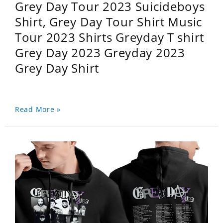
Grey Day Tour 2023 Suicideboys
Shirt, Grey Day Tour Shirt Music
Tour 2023 Shirts Greyday T shirt
Grey Day 2023 Greyday 2023
Grey Day Shirt
Read More »