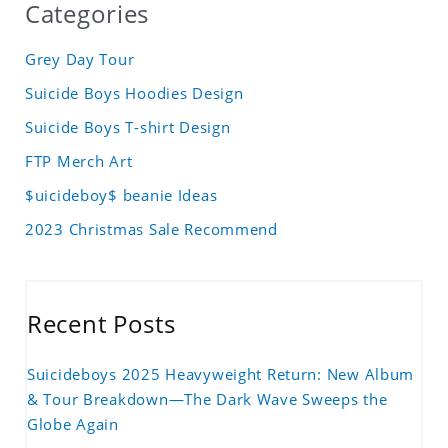
Categories
Grey Day Tour
Suicide Boys Hoodies Design
Suicide Boys T-shirt Design
FTP Merch Art
$uicideboy$ beanie Ideas
2023 Christmas Sale Recommend
Recent Posts
Suicideboys 2025 Heavyweight Return: New Album
& Tour Breakdown—The Dark Wave Sweeps the
Globe Again