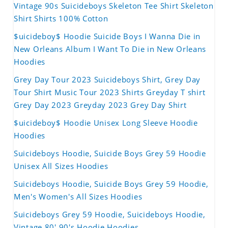
Vintage 90s Suicideboys Skeleton Tee Shirt Skeleton
Shirt Shirts 100% Cotton
$uicideboy$ Hoodie Suicide Boys I Wanna Die in
New Orleans Album I Want To Die in New Orleans
Hoodies
Grey Day Tour 2023 Suicideboys Shirt, Grey Day
Tour Shirt Music Tour 2023 Shirts Greyday T shirt
Grey Day 2023 Greyday 2023 Grey Day Shirt
$uicideboy$ Hoodie Unisex Long Sleeve Hoodie
Hoodies
Suicideboys Hoodie, Suicide Boys Grey 59 Hoodie
Unisex All Sizes Hoodies
Suicideboys Hoodie, Suicide Boys Grey 59 Hoodie,
Men's Women's All Sizes Hoodies
Suicideboys Grey 59 Hoodie, Suicideboys Hoodie,
Vintage 80' 90's Hoodie Hoodies