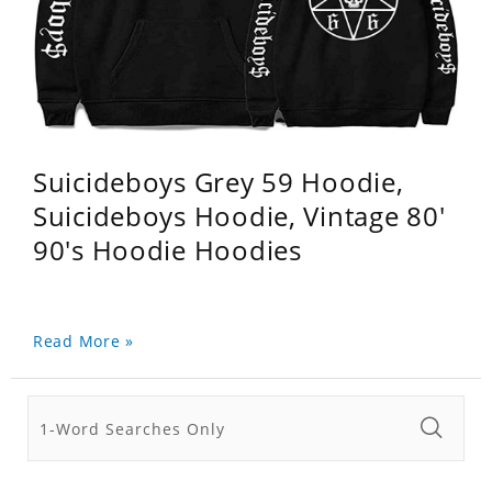
Suicideboys Grey 59 Hoodie,
Suicideboys Hoodie, Vintage 80'
90's Hoodie Hoodies
Read More »