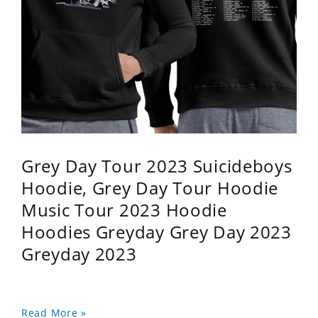
Grey Day Tour 2023 Suicideboys
Hoodie, Grey Day Tour Hoodie
Music Tour 2023 Hoodie
Hoodies Greyday Grey Day 2023
Greyday 2023
Read More »