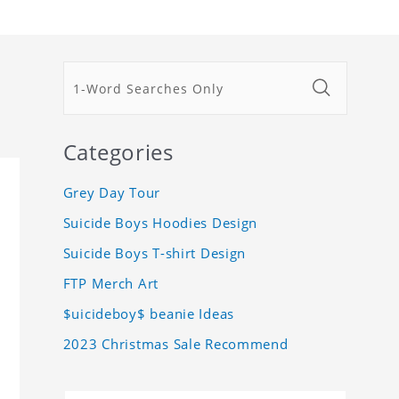
Categories
Grey Day Tour
Suicide Boys Hoodies Design
Suicide Boys T-shirt Design
FTP Merch Art
$uicideboy$ beanie Ideas
2023 Christmas Sale Recommend