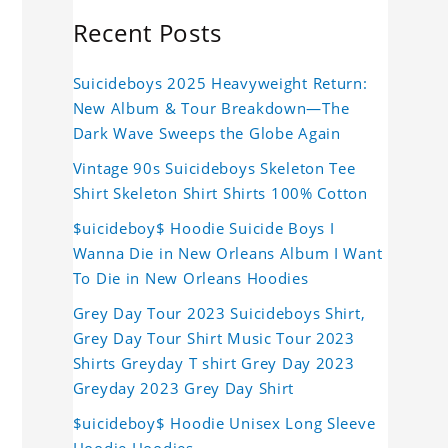
Recent Posts
Suicideboys 2025 Heavyweight Return:
New Album & Tour Breakdown—The
Dark Wave Sweeps the Globe Again
Vintage 90s Suicideboys Skeleton Tee
Shirt Skeleton Shirt Shirts 100% Cotton
$uicideboy$ Hoodie Suicide Boys I
Wanna Die in New Orleans Album I Want
To Die in New Orleans Hoodies
Grey Day Tour 2023 Suicideboys Shirt,
Grey Day Tour Shirt Music Tour 2023
Shirts Greyday T shirt Grey Day 2023
Greyday 2023 Grey Day Shirt
$uicideboy$ Hoodie Unisex Long Sleeve