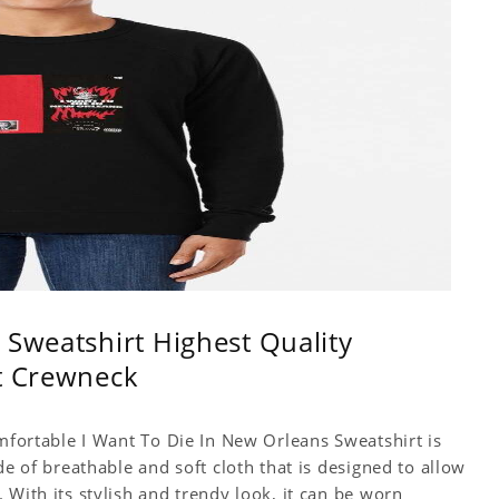
 Sweatshirt Highest Quality
rt Crewneck
omfortable I Want To Die In New Orleans Sweatshirt is
de of breathable and soft cloth that is designed to allow
 With its stylish and trendy look, it can be worn