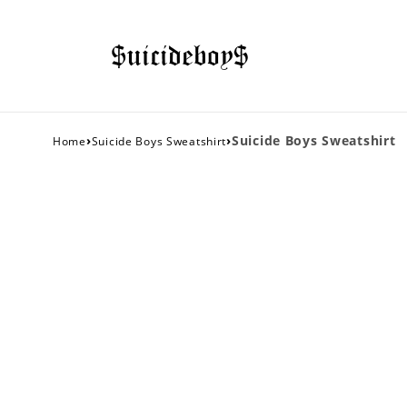
›
›
Suicide Boys Sweatshirt
Home
Suicide Boys Sweatshirt