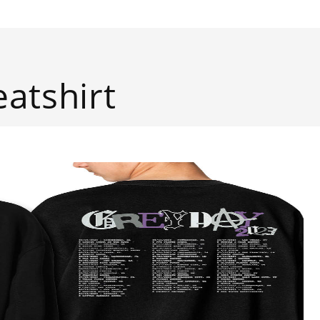
atshirt