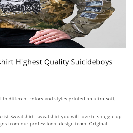
hirt Highest Quality Suicideboys
in different colors and styles printed on ultra-soft,
ist Sweatshirt sweatshirt you will love to snuggle up
igns from our professional design team. Original