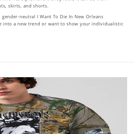
s, skirts, and shorts.
y, gender-neutral I Want To Die In New Orleans
 into a new trend or want to show your individualistic