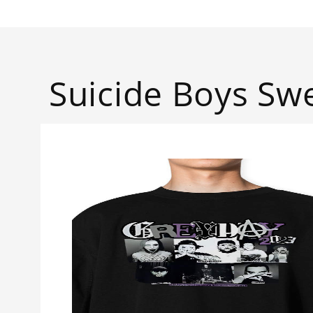
Suicide Boys Swe