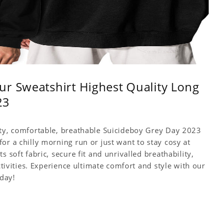
r Sweatshirt Highest Quality Long
23
ity, comfortable, breathable Suicideboy Grey Day 2023
or a chilly morning run or just want to stay cosy at
 soft fabric, secure fit and unrivalled breathability,
ctivities. Experience ultimate comfort and style with our
day!