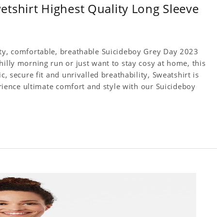
tshirt Highest Quality Long Sleeve
ity, comfortable, breathable Suicideboy Grey Day 2023
hilly morning run or just want to stay cosy at home, this
c, secure fit and unrivalled breathability, Sweatshirt is
perience ultimate comfort and style with our Suicideboy