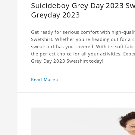
Suicideboy Grey Day 2023 Swe
Greyday 2023
Get ready for serious comfort with high-qual
Swetshirt. Whether you're heading out for a c
sweatshirt has you covered. With its soft fabri
the perfect choice for all your activities. Ex
Grey Day 2023 Swetshirt today!
Read More »