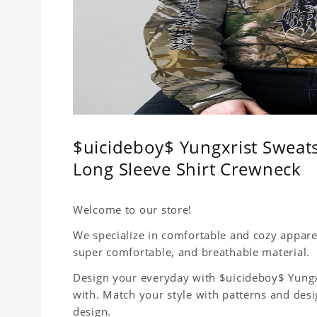
$uicideboy$ Yungxrist Sweats
Long Sleeve Shirt Crewneck
Welcome to our store!
We specialize in comfortable and cozy apparel 
super comfortable, and breathable material.
Design your everyday with $uicideboy$ Yungxr
with. Match your style with patterns and des
design.