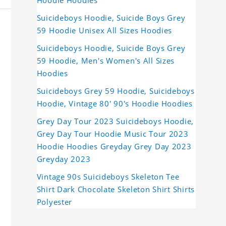
Hoodie Hoodies
Suicideboys Hoodie, Suicide Boys Grey
59 Hoodie Unisex All Sizes Hoodies
Suicideboys Hoodie, Suicide Boys Grey
59 Hoodie, Men's Women's All Sizes
Hoodies
Suicideboys Grey 59 Hoodie, Suicideboys
Hoodie, Vintage 80' 90's Hoodie Hoodies
Grey Day Tour 2023 Suicideboys Hoodie,
Grey Day Tour Hoodie Music Tour 2023
Hoodie Hoodies Greyday Grey Day 2023
Greyday 2023
Vintage 90s Suicideboys Skeleton Tee
Shirt Dark Chocolate Skeleton Shirt Shirts
Polyester