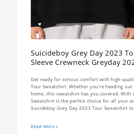
Suicideboy Grey Day 2023 Tou
Sleeve Crewneck Greyday 20
Get ready for serious comfort with high-qual
Tour Sweatshirt. Whether you're heading out f
home, this sweatshirt has you covered. With its
Sweatshirt is the perfect choice for all your a
Suicideboy Grey Day 2023 Tour Sweatshirt to
Read More »