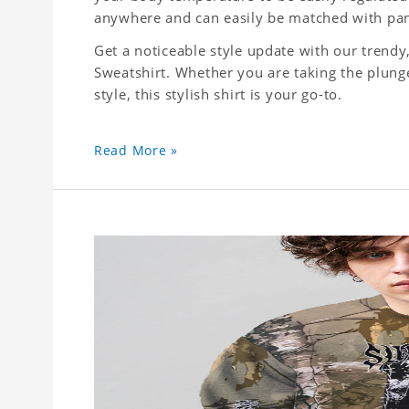
anywhere and can easily be matched with pant
Get a noticeable style update with our trend
Sweatshirt. Whether you are taking the plunge
style, this stylish shirt is your go-to.
Read More »