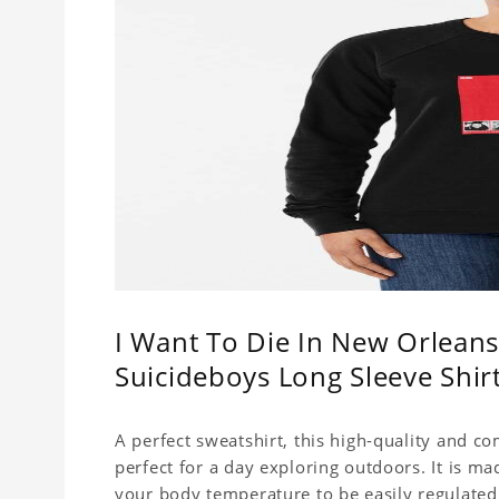
I Want To Die In New Orleans
Suicideboys Long Sleeve Shi
A perfect sweatshirt, this high-quality and c
perfect for a day exploring outdoors. It is ma
your body temperature to be easily regulated.