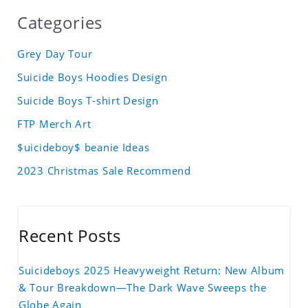
Categories
Grey Day Tour
Suicide Boys Hoodies Design
Suicide Boys T-shirt Design
FTP Merch Art
$uicideboy$ beanie Ideas
2023 Christmas Sale Recommend
Recent Posts
Suicideboys 2025 Heavyweight Return: New Album
& Tour Breakdown—The Dark Wave Sweeps the
Globe Again