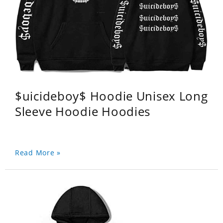
$uicideboy$ Hoodie Unisex Long
Sleeve Hoodie Hoodies
Read More »