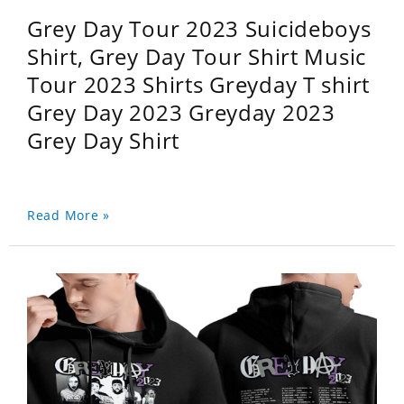
Grey Day Tour 2023 Suicideboys
Shirt, Grey Day Tour Shirt Music
Tour 2023 Shirts Greyday T shirt
Grey Day 2023 Greyday 2023
Grey Day Shirt
Read More »