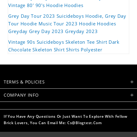
Vintage 80' 90's Hoodie Hoodies
Grey Day Tour 2023 Suicideboys Hoodie, Grey Day
Tour Hoodie Music Tour 2023 Hoodie Hoodies
Greyday Grey Day 2023 Greyday 2023
Vintage 90s Suicideboys Skeleton Tee Shirt Dark
Chocolate Skeleton Shirt Shirts Polyester
TERMS & POLICIES
COMPANY INFO
If You Have Any Questions Or Just Want To Explore With Fellow
Brick Lovers, You Can Email Me: Cs@blogtest.com