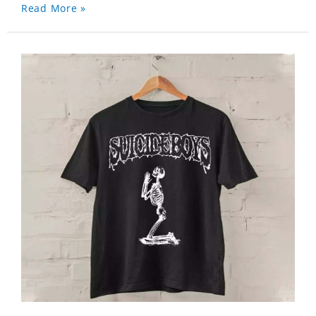
Read More »