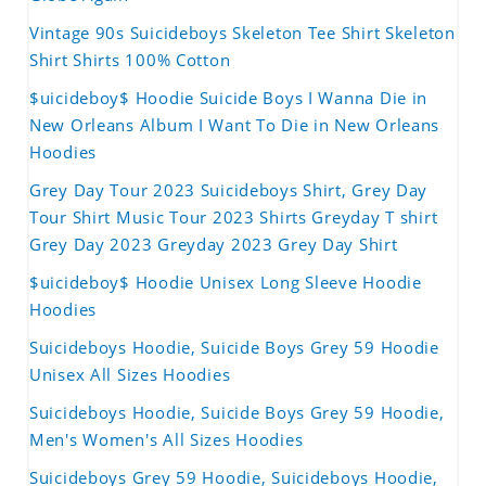
Vintage 90s Suicideboys Skeleton Tee Shirt Skeleton
Shirt Shirts 100% Cotton
$uicideboy$ Hoodie Suicide Boys I Wanna Die in
New Orleans Album I Want To Die in New Orleans
Hoodies
Grey Day Tour 2023 Suicideboys Shirt, Grey Day
Tour Shirt Music Tour 2023 Shirts Greyday T shirt
Grey Day 2023 Greyday 2023 Grey Day Shirt
$uicideboy$ Hoodie Unisex Long Sleeve Hoodie
Hoodies
Suicideboys Hoodie, Suicide Boys Grey 59 Hoodie
Unisex All Sizes Hoodies
Suicideboys Hoodie, Suicide Boys Grey 59 Hoodie,
Men's Women's All Sizes Hoodies
Suicideboys Grey 59 Hoodie, Suicideboys Hoodie,