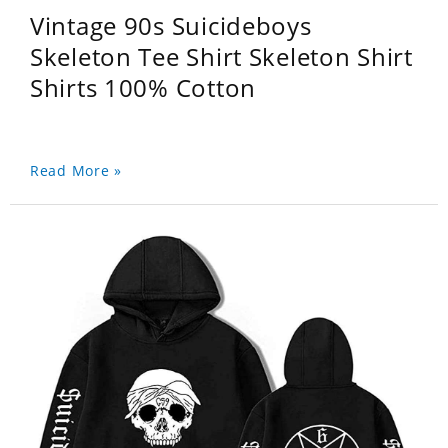
Vintage 90s Suicideboys
Skeleton Tee Shirt Skeleton Shirt
Shirts 100% Cotton
Read More »