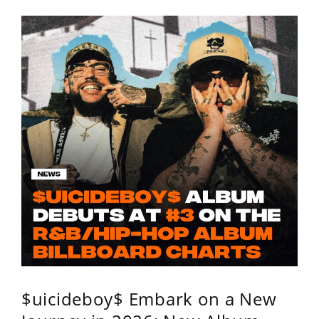
$uicideboy$ Embark on a New