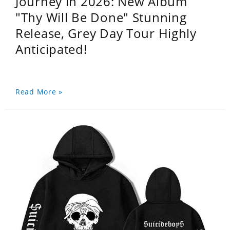
Journey in 2026: New Album
"Thy Will Be Done" Stunning
Release, Grey Day Tour Highly
Anticipated!
Read More »