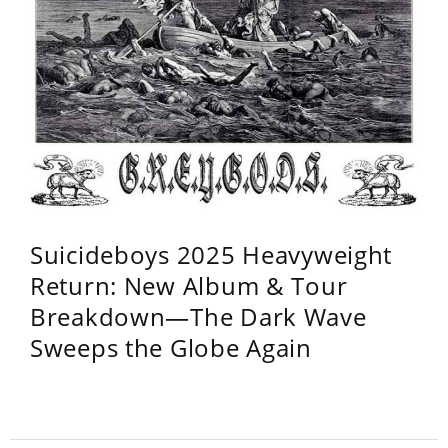
Suicideboys 2025 Heavyweight
Return: New Album & Tour
Breakdown—The Dark Wave
Sweeps the Globe Again