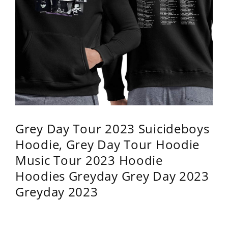
Grey Day Tour 2023 Suicideboys
Hoodie, Grey Day Tour Hoodie
Music Tour 2023 Hoodie
Hoodies Greyday Grey Day 2023
Greyday 2023