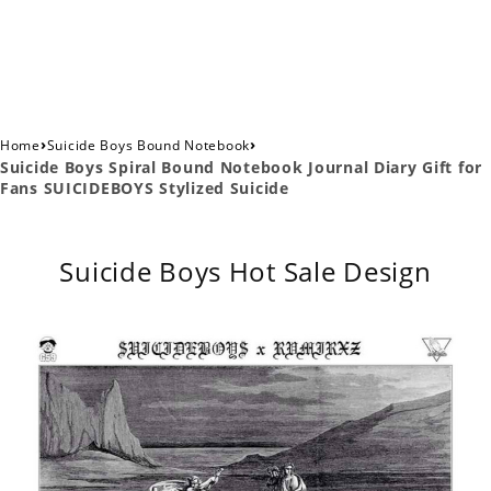
›
›
Home
Suicide Boys Bound Notebook
Suicide Boys Spiral Bound Notebook Journal Diary Gift for
Fans SUICIDEBOYS Stylized Suicide
Suicide Boys Hot Sale Design