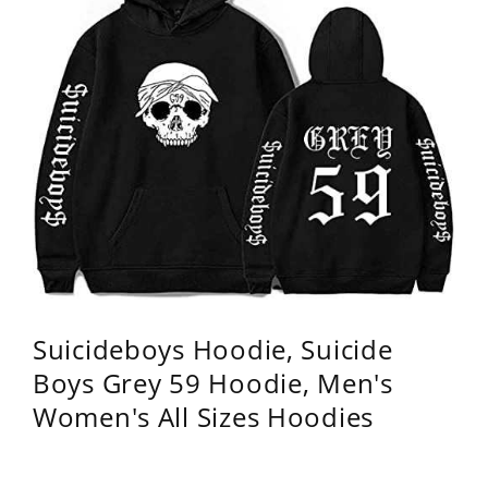
Suicideboys Hoodie, Suicide
Boys Grey 59 Hoodie, Men's
Women's All Sizes Hoodies