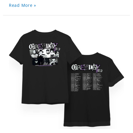
Read More »