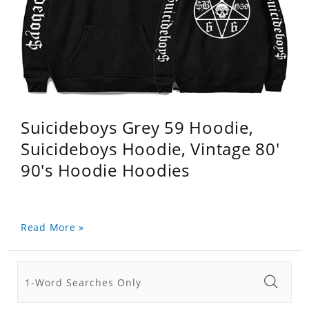
Suicideboys Grey 59 Hoodie,
Suicideboys Hoodie, Vintage 80'
90's Hoodie Hoodies
Read More »