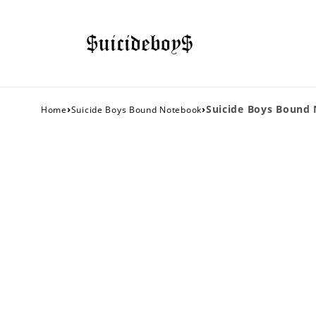
›
›
Suicide Boys Bound
Home
Suicide Boys Bound Notebook