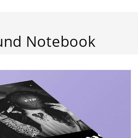
ound Notebook