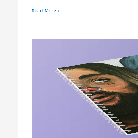
Read More »