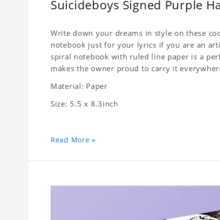
Suicideboys Signed Purple 
Write down your dreams in style on these cool
notebook just for your lyrics if you are an ar
spiral notebook with ruled line paper is a pe
makes the owner proud to carry it everywher
Material: Paper
Size: 5.5 x 8.3inch
Read More »