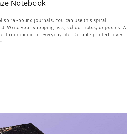
Haze Notebook
 spiral-bound journals. You can use this spiral
tist! Write your Shopping lists, school notes, or poems. A
rfect companion in everyday life. Durable printed cover
e.