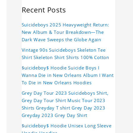
Recent Posts
Suicideboys 2025 Heavyweight Return:
New Album & Tour Breakdown—The
Dark Wave Sweeps the Globe Again
Vintage 90s Suicideboys Skeleton Tee
Shirt Skeleton Shirt Shirts 100% Cotton
$uicideboy$ Hoodie Suicide Boys I
Wanna Die in New Orleans Album I Want
To Die in New Orleans Hoodies
Grey Day Tour 2023 Suicideboys Shirt,
Grey Day Tour Shirt Music Tour 2023
Shirts Greyday T shirt Grey Day 2023
Greyday 2023 Grey Day Shirt
$uicideboy$ Hoodie Unisex Long Sleeve