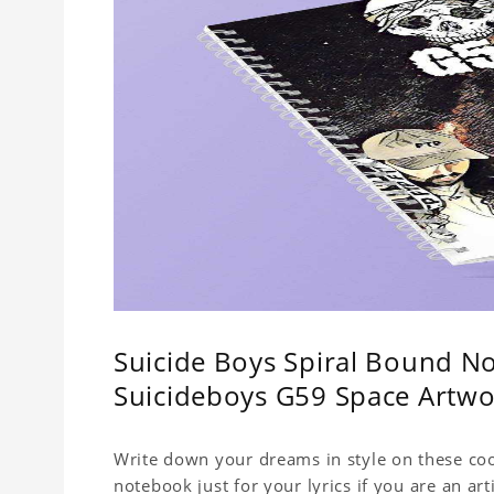
Suicide Boys Spiral Bound No
Suicideboys G59 Space Artw
Write down your dreams in style on these cool
notebook just for your lyrics if you are an ar