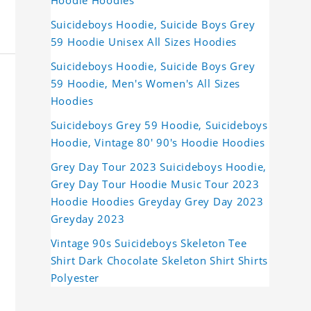
Hoodie Hoodies
Suicideboys Hoodie, Suicide Boys Grey
59 Hoodie Unisex All Sizes Hoodies
Suicideboys Hoodie, Suicide Boys Grey
59 Hoodie, Men's Women's All Sizes
Hoodies
Suicideboys Grey 59 Hoodie, Suicideboys
Hoodie, Vintage 80' 90's Hoodie Hoodies
Grey Day Tour 2023 Suicideboys Hoodie,
Grey Day Tour Hoodie Music Tour 2023
Hoodie Hoodies Greyday Grey Day 2023
Greyday 2023
Vintage 90s Suicideboys Skeleton Tee
Shirt Dark Chocolate Skeleton Shirt Shirts
Polyester