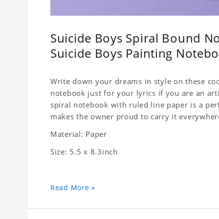
Suicide Boys Spiral Bound No
Suicide Boys Painting Noteb
Write down your dreams in style on these cool
notebook just for your lyrics if you are an ar
spiral notebook with ruled line paper is a pe
makes the owner proud to carry it everywher
Material: Paper
Size: 5.5 x 8.3inch
Read More »