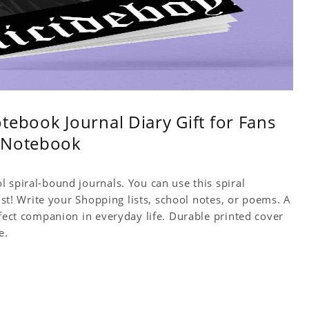
tebook Journal Diary Gift for Fans
y Notebook
 spiral-bound journals. You can use this spiral
tist! Write your Shopping lists, school notes, or poems. A
rfect companion in everyday life. Durable printed cover
e.