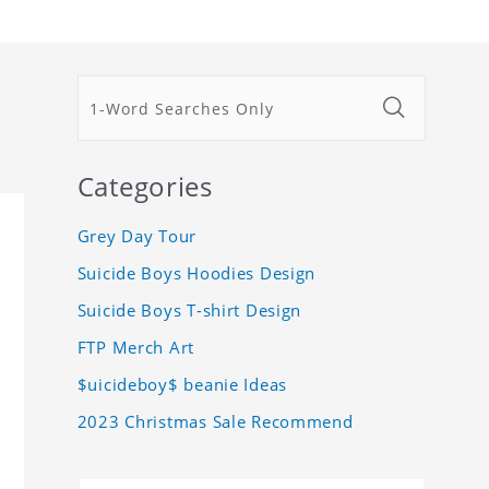
Categories
Grey Day Tour
Suicide Boys Hoodies Design
Suicide Boys T-shirt Design
FTP Merch Art
$uicideboy$ beanie Ideas
2023 Christmas Sale Recommend