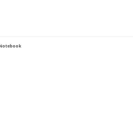
 Notebook