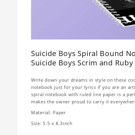
Suicide Boys Spiral Bound No
Suicide Boys Scrim and Rub
Write down your dreams in style on these cool
notebook just for your lyrics if you are an ar
spiral notebook with ruled line paper is a pe
makes the owner proud to carry it everywher
Material: Paper
Size: 5.5 x 8.3inch