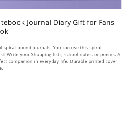
tebook Journal Diary Gift for Fans
ook
 spiral-bound journals. You can use this spiral
tist! Write your Shopping lists, school notes, or poems. A
rfect companion in everyday life. Durable printed cover
e.