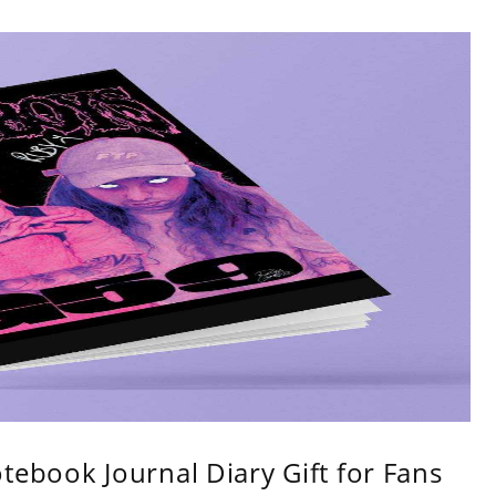
tebook Journal Diary Gift for Fans