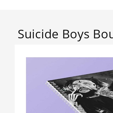
Suicide Boys B