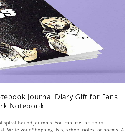
tebook Journal Diary Gift for Fans
ork Notebook
 spiral-bound journals. You can use this spiral
tist! Write your Shopping lists, school notes, or poems. A