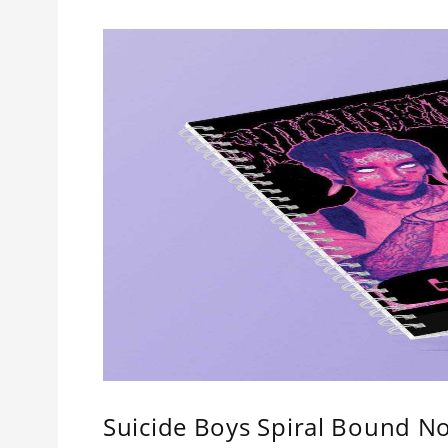
Suicide Boys Spiral Bound No