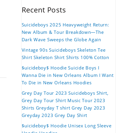
Recent Posts
Suicideboys 2025 Heavyweight Return:
New Album & Tour Breakdown—The
Dark Wave Sweeps the Globe Again
Vintage 90s Suicideboys Skeleton Tee
Shirt Skeleton Shirt Shirts 100% Cotton
$uicideboy$ Hoodie Suicide Boys I
Wanna Die in New Orleans Album I Want
To Die in New Orleans Hoodies
Grey Day Tour 2023 Suicideboys Shirt,
Grey Day Tour Shirt Music Tour 2023
Shirts Greyday T shirt Grey Day 2023
Greyday 2023 Grey Day Shirt
$uicideboy$ Hoodie Unisex Long Sleeve