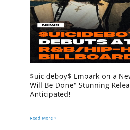
$uicideboy$ Embark on a Ne
Will Be Done" Stunning Relea
Anticipated!
Read More »