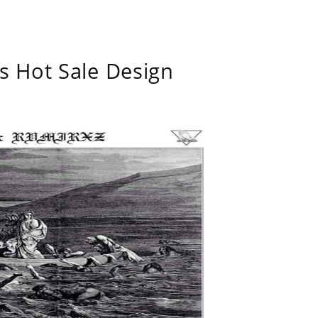
s Hot Sale Design