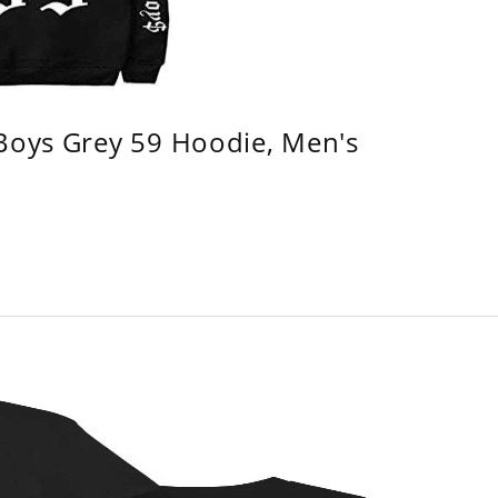
 Boys Grey 59 Hoodie, Men's