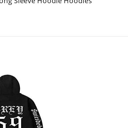
Long Sleeve Hoodie Hoodies