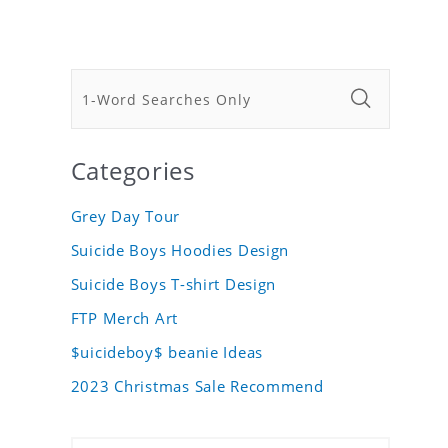
Categories
Grey Day Tour
Suicide Boys Hoodies Design
Suicide Boys T-shirt Design
FTP Merch Art
$uicideboy$ beanie Ideas
2023 Christmas Sale Recommend