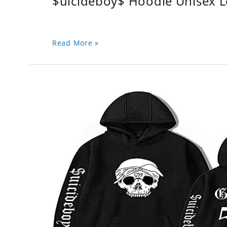
$uicideboy$ Hoodie Unisex 
Read More »