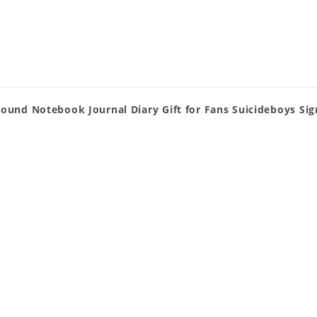
Bound Notebook Journal Diary Gift for Fans Suicideboys Si