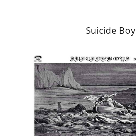
Suicide Boy