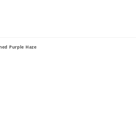
gned Purple Haze