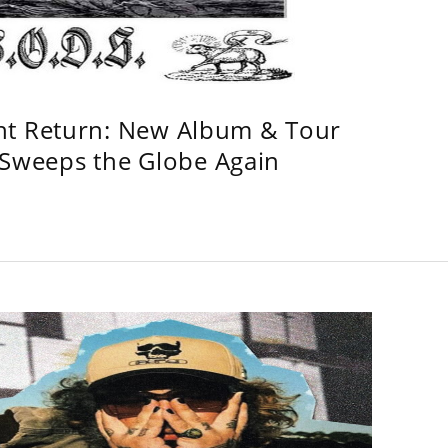
ht Return: New Album & Tour
weeps the Globe Again