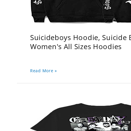
Suicideboys Hoodie, Suicide
Women's All Sizes Hoodies
Read More »