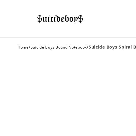
›
›
Suicide Boys Spiral 
Home
Suicide Boys Bound Notebook