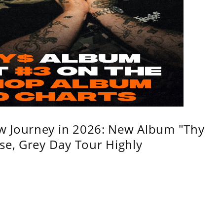
w Journey in 2026: New Album "Thy
se, Grey Day Tour Highly