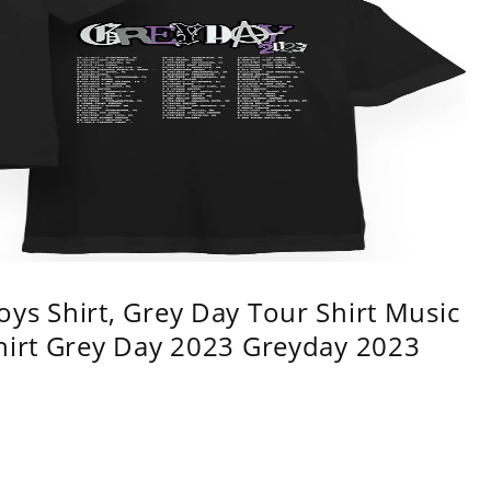
ys Shirt, Grey Day Tour Shirt Music
shirt Grey Day 2023 Greyday 2023