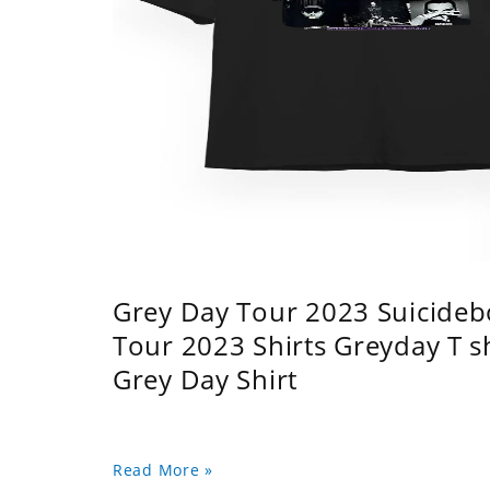
Grey Day Tour 2023 Suicidebo
Tour 2023 Shirts Greyday T 
Grey Day Shirt
Read More »