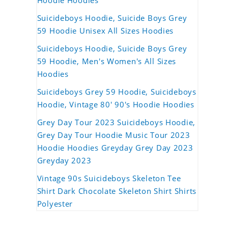
Hoodie Hoodies
Suicideboys Hoodie, Suicide Boys Grey
59 Hoodie Unisex All Sizes Hoodies
Suicideboys Hoodie, Suicide Boys Grey
59 Hoodie, Men's Women's All Sizes
Hoodies
Suicideboys Grey 59 Hoodie, Suicideboys
Hoodie, Vintage 80' 90's Hoodie Hoodies
Grey Day Tour 2023 Suicideboys Hoodie,
Grey Day Tour Hoodie Music Tour 2023
Hoodie Hoodies Greyday Grey Day 2023
Greyday 2023
Vintage 90s Suicideboys Skeleton Tee
Shirt Dark Chocolate Skeleton Shirt Shirts
Polyester