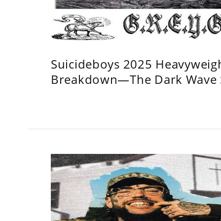
Suicideboys 2025 Heavyweig
Breakdown—The Dark Wave S