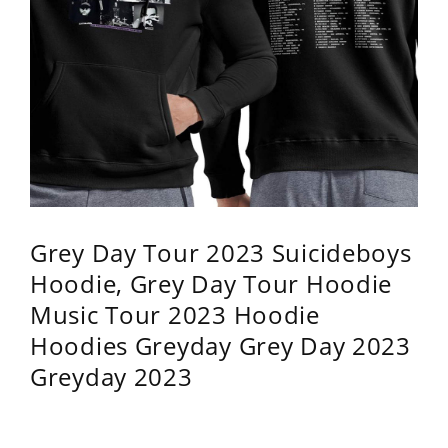
Grey Day Tour 2023 Suicideboys
Hoodie, Grey Day Tour Hoodie
Music Tour 2023 Hoodie
Hoodies Greyday Grey Day 2023
Greyday 2023