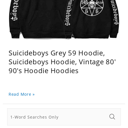
Suicideboys Grey 59 Hoodie,
Suicideboys Hoodie, Vintage 80'
90's Hoodie Hoodies
Read More »