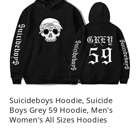
Suicideboys Hoodie, Suicide
Boys Grey 59 Hoodie, Men's
Women's All Sizes Hoodies