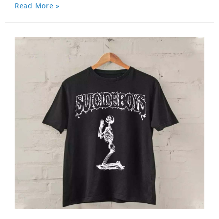
Read More »