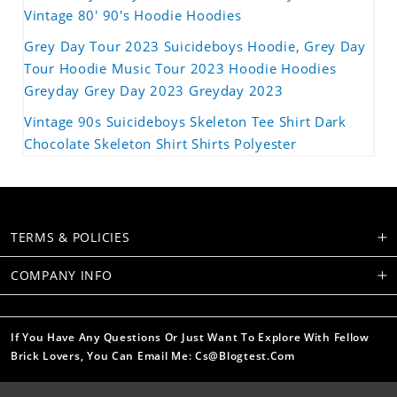
Vintage 80' 90's Hoodie Hoodies
Grey Day Tour 2023 Suicideboys Hoodie, Grey Day
Tour Hoodie Music Tour 2023 Hoodie Hoodies
Greyday Grey Day 2023 Greyday 2023
Vintage 90s Suicideboys Skeleton Tee Shirt Dark
Chocolate Skeleton Shirt Shirts Polyester
TERMS & POLICIES
COMPANY INFO
If You Have Any Questions Or Just Want To Explore With Fellow
Brick Lovers, You Can Email Me: Cs@blogtest.com