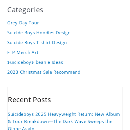
Categories
Grey Day Tour
Suicide Boys Hoodies Design
Suicide Boys T-shirt Design
FTP Merch Art
$uicideboy$ beanie Ideas
2023 Christmas Sale Recommend
Recent Posts
Suicideboys 2025 Heavyweight Return: New Album
& Tour Breakdown—The Dark Wave Sweeps the
Globe Again