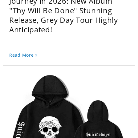
Journey in 2026: New Album
"Thy Will Be Done" Stunning
Release, Grey Day Tour Highly
Anticipated!
Read More »