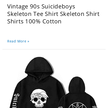
Vintage 90s Suicideboys
Skeleton Tee Shirt Skeleton Shirt
Shirts 100% Cotton
Read More »