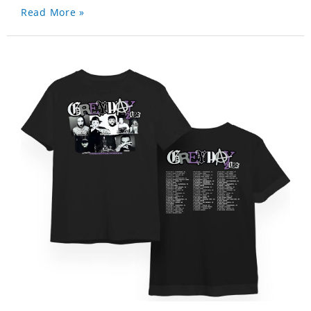
Read More »