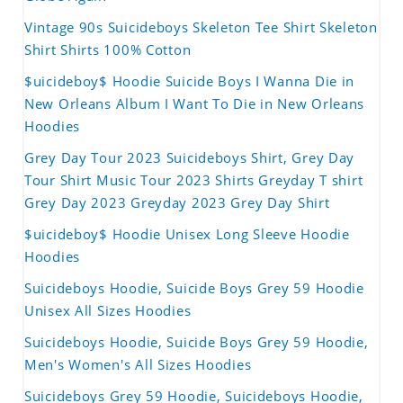
Vintage 90s Suicideboys Skeleton Tee Shirt Skeleton
Shirt Shirts 100% Cotton
$uicideboy$ Hoodie Suicide Boys I Wanna Die in
New Orleans Album I Want To Die in New Orleans
Hoodies
Grey Day Tour 2023 Suicideboys Shirt, Grey Day
Tour Shirt Music Tour 2023 Shirts Greyday T shirt
Grey Day 2023 Greyday 2023 Grey Day Shirt
$uicideboy$ Hoodie Unisex Long Sleeve Hoodie
Hoodies
Suicideboys Hoodie, Suicide Boys Grey 59 Hoodie
Unisex All Sizes Hoodies
Suicideboys Hoodie, Suicide Boys Grey 59 Hoodie,
Men's Women's All Sizes Hoodies
Suicideboys Grey 59 Hoodie, Suicideboys Hoodie,