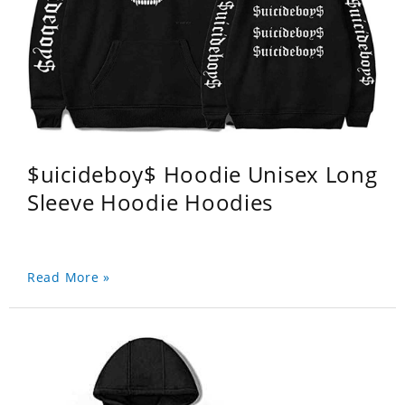
$uicideboy$ Hoodie Unisex Long
Sleeve Hoodie Hoodies
Read More »