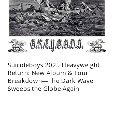
Suicideboys 2025 Heavyweight
Return: New Album & Tour
Breakdown—The Dark Wave
Sweeps the Globe Again