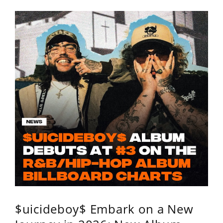
$uicideboy$ Embark on a New