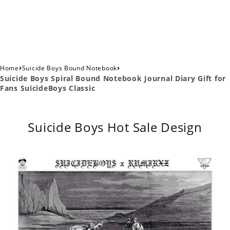
›
›
Home
Suicide Boys Bound Notebook
Suicide Boys Spiral Bound Notebook Journal Diary Gift for
Fans SuicideBoys Classic
Suicide Boys Hot Sale Design