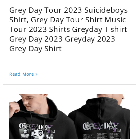
Grey Day Tour 2023 Suicideboys
Shirt, Grey Day Tour Shirt Music
Tour 2023 Shirts Greyday T shirt
Grey Day 2023 Greyday 2023
Grey Day Shirt
Read More »