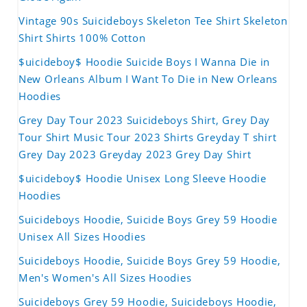
Vintage 90s Suicideboys Skeleton Tee Shirt Skeleton
Shirt Shirts 100% Cotton
$uicideboy$ Hoodie Suicide Boys I Wanna Die in
New Orleans Album I Want To Die in New Orleans
Hoodies
Grey Day Tour 2023 Suicideboys Shirt, Grey Day
Tour Shirt Music Tour 2023 Shirts Greyday T shirt
Grey Day 2023 Greyday 2023 Grey Day Shirt
$uicideboy$ Hoodie Unisex Long Sleeve Hoodie
Hoodies
Suicideboys Hoodie, Suicide Boys Grey 59 Hoodie
Unisex All Sizes Hoodies
Suicideboys Hoodie, Suicide Boys Grey 59 Hoodie,
Men's Women's All Sizes Hoodies
Suicideboys Grey 59 Hoodie, Suicideboys Hoodie,