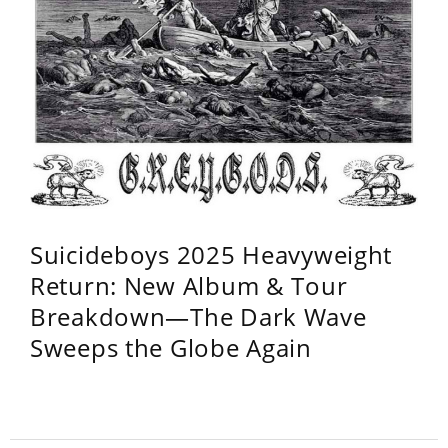
Suicideboys 2025 Heavyweight
Return: New Album & Tour
Breakdown—The Dark Wave
Sweeps the Globe Again