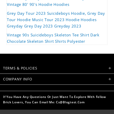
Vintage 80' 90's Hoodie Hoodies
Grey Day Tour 2023 Suicideboys Hoodie, Grey Day
Tour Hoodie Music Tour 2023 Hoodie Hoodies
Greyday Grey Day 2023 Greyday 2023
Vintage 90s Suicideboys Skeleton Tee Shirt Dark
Chocolate Skeleton Shirt Shirts Polyester
TERMS & POLICIES
COMPANY INFO
If You Have Any Questions Or Just Want To Explore With Fellow
Brick Lovers, You Can Email Me: Cs@blogtest.com