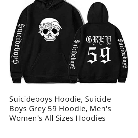
Suicideboys Hoodie, Suicide
Boys Grey 59 Hoodie, Men's
Women's All Sizes Hoodies