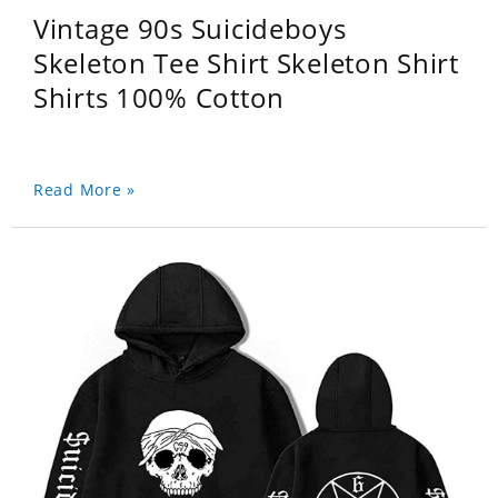
Vintage 90s Suicideboys
Skeleton Tee Shirt Skeleton Shirt
Shirts 100% Cotton
Read More »