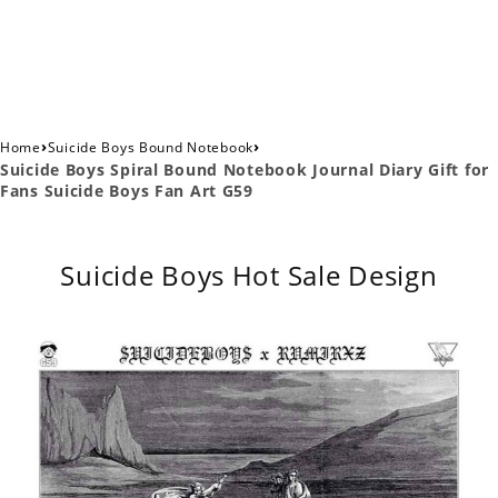
›
›
Home
Suicide Boys Bound Notebook
Suicide Boys Spiral Bound Notebook Journal Diary Gift for
Fans Suicide Boys Fan Art G59
Suicide Boys Hot Sale Design