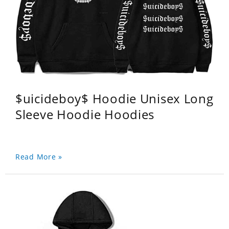
$uicideboy$ Hoodie Unisex Long
Sleeve Hoodie Hoodies
Read More »