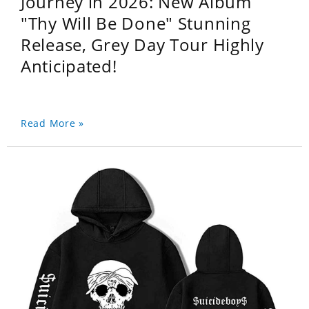
Journey in 2026: New Album
"Thy Will Be Done" Stunning
Release, Grey Day Tour Highly
Anticipated!
Read More »