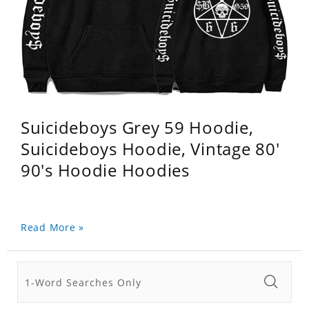
Suicideboys Grey 59 Hoodie,
Suicideboys Hoodie, Vintage 80'
90's Hoodie Hoodies
Read More »