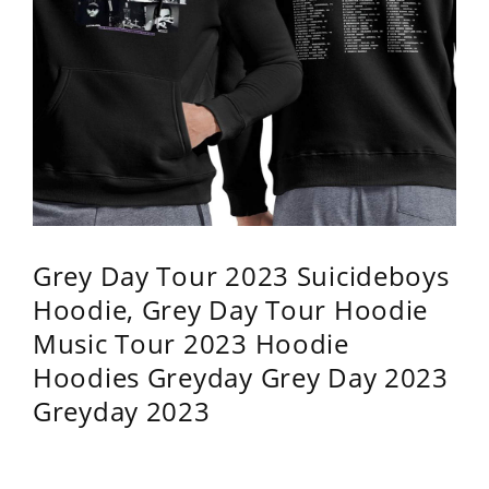
Grey Day Tour 2023 Suicideboys
Hoodie, Grey Day Tour Hoodie
Music Tour 2023 Hoodie
Hoodies Greyday Grey Day 2023
Greyday 2023