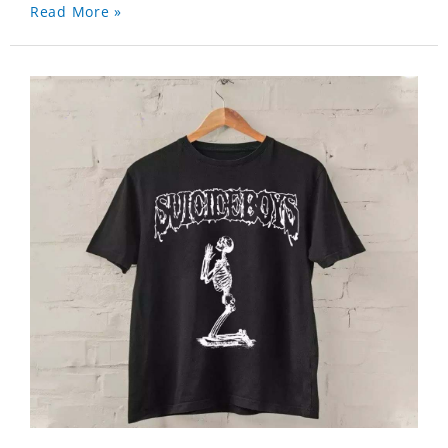
Read More »