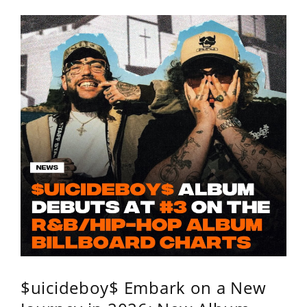
$uicideboy$ Embark on a New