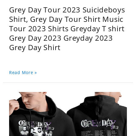
Grey Day Tour 2023 Suicideboys
Shirt, Grey Day Tour Shirt Music
Tour 2023 Shirts Greyday T shirt
Grey Day 2023 Greyday 2023
Grey Day Shirt
Read More »