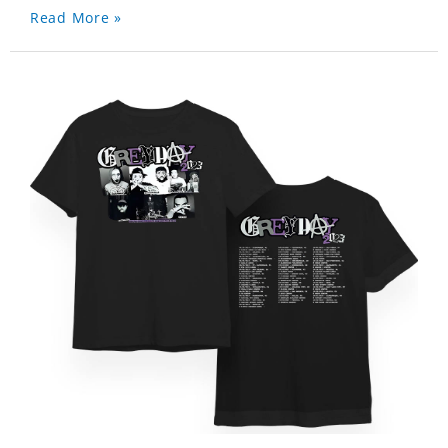
Read More »