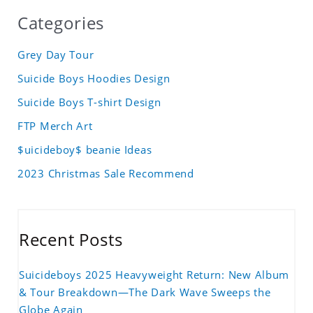
Categories
Grey Day Tour
Suicide Boys Hoodies Design
Suicide Boys T-shirt Design
FTP Merch Art
$uicideboy$ beanie Ideas
2023 Christmas Sale Recommend
Recent Posts
Suicideboys 2025 Heavyweight Return: New Album
& Tour Breakdown—The Dark Wave Sweeps the
Globe Again