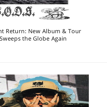
ht Return: New Album & Tour
weeps the Globe Again