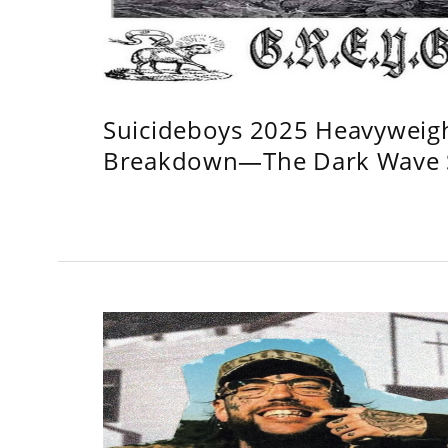
Suicideboys 2025 Heavyweig
Breakdown—The Dark Wave S