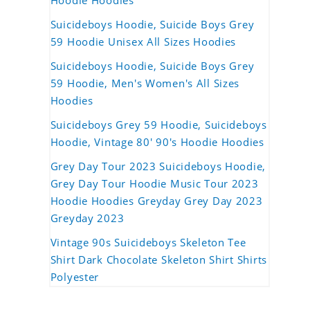
Hoodie Hoodies
Suicideboys Hoodie, Suicide Boys Grey
59 Hoodie Unisex All Sizes Hoodies
Suicideboys Hoodie, Suicide Boys Grey
59 Hoodie, Men's Women's All Sizes
Hoodies
Suicideboys Grey 59 Hoodie, Suicideboys
Hoodie, Vintage 80' 90's Hoodie Hoodies
Grey Day Tour 2023 Suicideboys Hoodie,
Grey Day Tour Hoodie Music Tour 2023
Hoodie Hoodies Greyday Grey Day 2023
Greyday 2023
Vintage 90s Suicideboys Skeleton Tee
Shirt Dark Chocolate Skeleton Shirt Shirts
Polyester