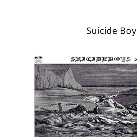
Suicide Boy