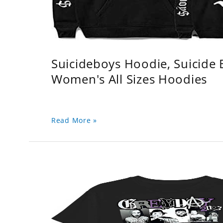
Suicideboys Hoodie, Suicide
Women's All Sizes Hoodies
Read More »