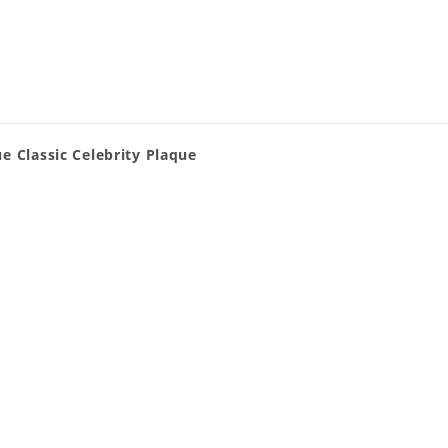
e Classic Celebrity Plaque