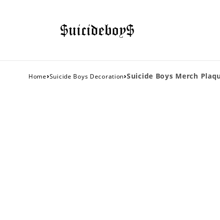
›
›
Suicide Boys Merch Plaqu
Home
Suicide Boys Decoration