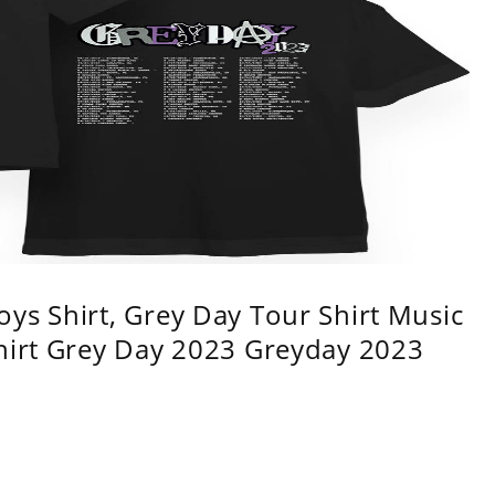
ys Shirt, Grey Day Tour Shirt Music
shirt Grey Day 2023 Greyday 2023