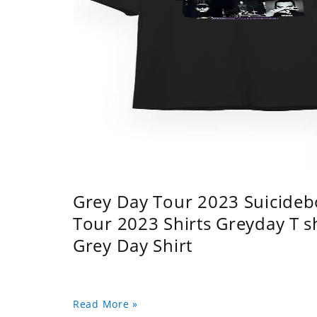
Grey Day Tour 2023 Suicidebo
Tour 2023 Shirts Greyday T 
Grey Day Shirt
Read More »