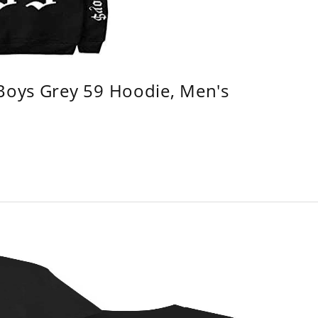
 Boys Grey 59 Hoodie, Men's