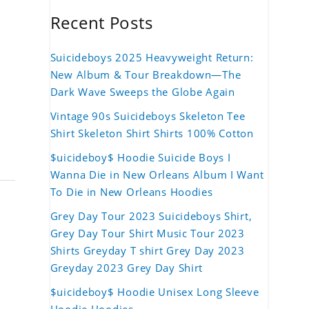
Recent Posts
Suicideboys 2025 Heavyweight Return:
New Album & Tour Breakdown—The
Dark Wave Sweeps the Globe Again
Vintage 90s Suicideboys Skeleton Tee
Shirt Skeleton Shirt Shirts 100% Cotton
$uicideboy$ Hoodie Suicide Boys I
Wanna Die in New Orleans Album I Want
To Die in New Orleans Hoodies
Grey Day Tour 2023 Suicideboys Shirt,
Grey Day Tour Shirt Music Tour 2023
Shirts Greyday T shirt Grey Day 2023
Greyday 2023 Grey Day Shirt
$uicideboy$ Hoodie Unisex Long Sleeve