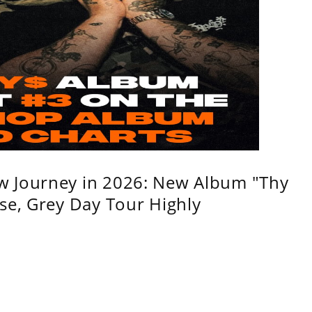
w Journey in 2026: New Album "Thy
se, Grey Day Tour Highly