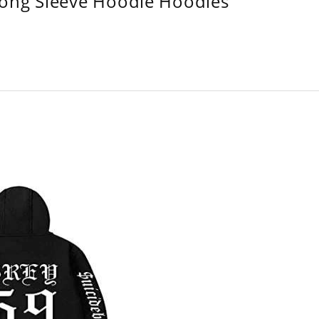
Long Sleeve Hoodie Hoodies