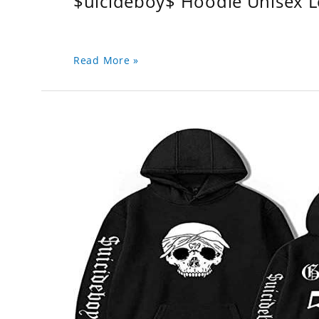
$uicideboy$ Hoodie Unisex 
Read More »