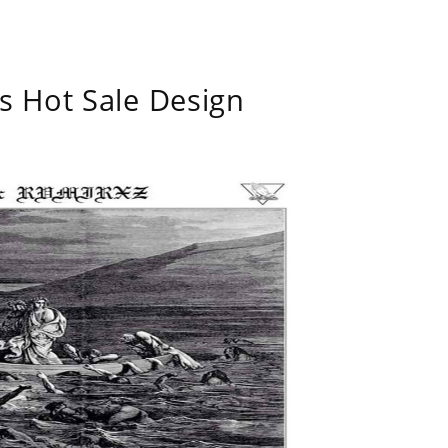
s Hot Sale Design