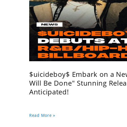
$uicideboy$ Embark on a Ne
Will Be Done" Stunning Relea
Anticipated!
Read More »