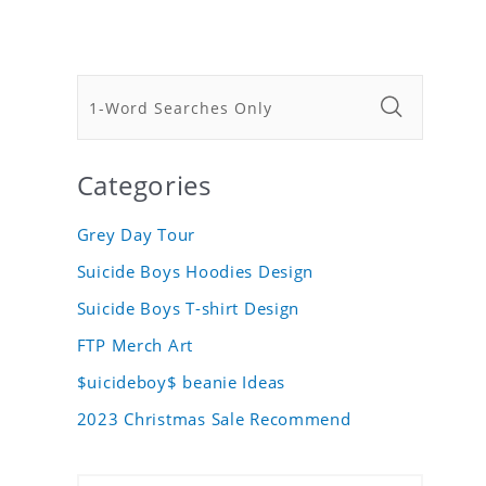
Categories
Grey Day Tour
Suicide Boys Hoodies Design
Suicide Boys T-shirt Design
FTP Merch Art
$uicideboy$ beanie Ideas
2023 Christmas Sale Recommend