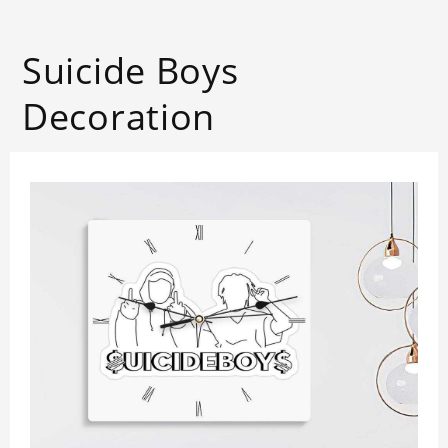
Suicide Boys
Decoration