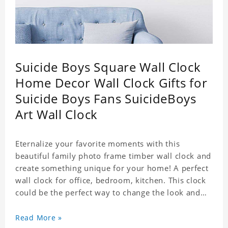
Suicide Boys Square Wall Clock
Home Decor Wall Clock Gifts for
Suicide Boys Fans SuicideBoys
Art Wall Clock
Eternalize your favorite moments with this
beautiful family photo frame timber wall clock and
create something unique for your home! A perfect
wall clock for office, bedroom, kitchen. This clock
could be the perfect way to change the look and
feel of your home or a wonderful gift well suited
for any occasion. An Excellent time piece gift for
Read More »