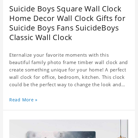
Suicide Boys Square Wall Clock
Home Decor Wall Clock Gifts for
Suicide Boys Fans SuicideBoys
Classic Wall Clock
Eternalize your favorite moments with this
beautiful family photo frame timber wall clock and
create something unique for your home! A perfect
wall clock for office, bedroom, kitchen. This clock
could be the perfect way to change the look and
feel of your home or a wonderful gift well suited
for any occasion. An Excellent time piece gift for
Read More »
your loved ones. Size: 7.9 x 7.9 inch Material: PVC