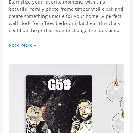
Eternalize your favorite moments with this
beautiful family photo frame timber wall clock and
create something unique for your home! A perfect
wall clock for office, bedroom, kitchen. This clock
could be the perfect way to change the look and
feel of your home or a wonderful gift well suited
for any occasion. An Excellent time piece gift for
Read More »
your loved ones. Size: 7.9 x 7.9 inch Material: PVC