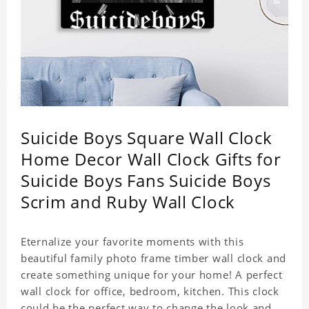
Suicide Boys Square Wall Clock
Home Decor Wall Clock Gifts for
Suicide Boys Fans Suicide Boys
Scrim and Ruby Wall Clock
Eternalize your favorite moments with this
beautiful family photo frame timber wall clock and
create something unique for your home! A perfect
wall clock for office, bedroom, kitchen. This clock
could be the perfect way to change the look and