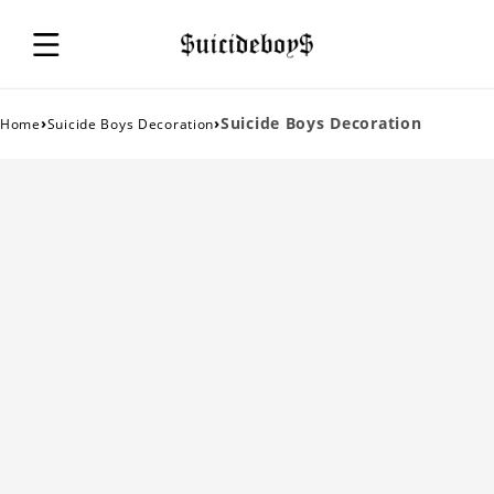
›
›
Suicide Boys Decoration
Home
Suicide Boys Decoration