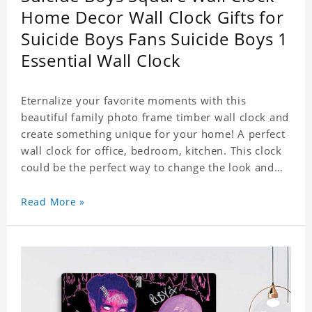
Home Decor Wall Clock Gifts for
Suicide Boys Fans Suicide Boys 1
Essential Wall Clock
Eternalize your favorite moments with this
beautiful family photo frame timber wall clock and
create something unique for your home! A perfect
wall clock for office, bedroom, kitchen. This clock
could be the perfect way to change the look and
feel of your home or a wonderful gift well suited
for any occasion. An Excellent time piece gift for
Read More »
your loved ones. Size: 7.9 x 7.9 inch Material: PVC