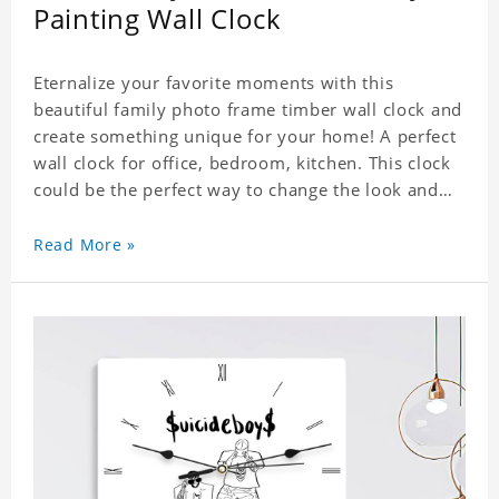
Painting Wall Clock
Eternalize your favorite moments with this
beautiful family photo frame timber wall clock and
create something unique for your home! A perfect
wall clock for office, bedroom, kitchen. This clock
could be the perfect way to change the look and
feel of your home or a wonderful gift well suited
for any occasion. An Excellent time piece gift for
Read More »
your loved ones. Size: 7.9 x 7.9 inch Material: PVC