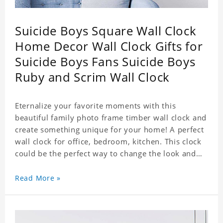
Suicide Boys Square Wall Clock
Home Decor Wall Clock Gifts for
Suicide Boys Fans Suicide Boys
Ruby and Scrim Wall Clock
Eternalize your favorite moments with this
beautiful family photo frame timber wall clock and
create something unique for your home! A perfect
wall clock for office, bedroom, kitchen. This clock
could be the perfect way to change the look and
feel of your home or a wonderful gift well suited
for any occasion. An Excellent time piece gift for
Read More »
your loved ones. Size: 7.9 x 7.9 inch Material: PVC