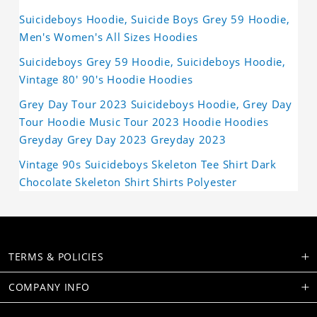
Suicideboys Hoodie, Suicide Boys Grey 59 Hoodie,
Men's Women's All Sizes Hoodies
Suicideboys Grey 59 Hoodie, Suicideboys Hoodie,
Vintage 80' 90's Hoodie Hoodies
Grey Day Tour 2023 Suicideboys Hoodie, Grey Day
Tour Hoodie Music Tour 2023 Hoodie Hoodies
Greyday Grey Day 2023 Greyday 2023
Vintage 90s Suicideboys Skeleton Tee Shirt Dark
Chocolate Skeleton Shirt Shirts Polyester
TERMS & POLICIES
COMPANY INFO