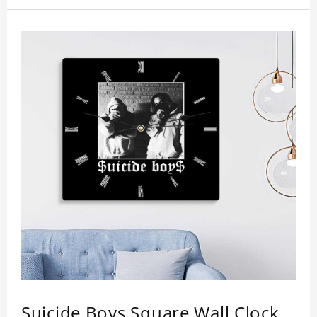
your loved ones. Size: 7.9 x 7.9 inch Material: PVC
Suicide Boys Square Wall Clock