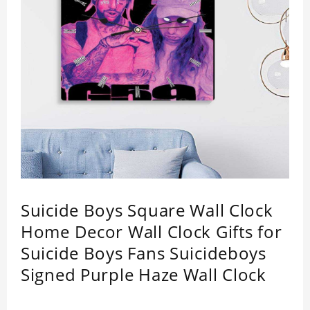
Suicide Boys Square Wall Clock
Home Decor Wall Clock Gifts for
Suicide Boys Fans Suicideboys
Signed Purple Haze Wall Clock