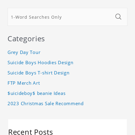
Categories
Grey Day Tour
Suicide Boys Hoodies Design
Suicide Boys T-shirt Design
FTP Merch Art
$uicideboy$ beanie Ideas
2023 Christmas Sale Recommend
Recent Posts