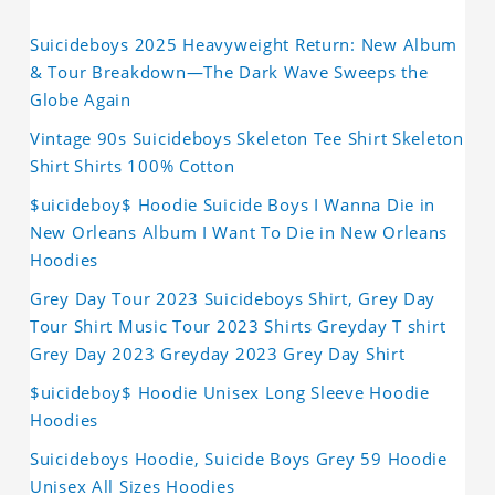
Suicideboys 2025 Heavyweight Return: New Album
& Tour Breakdown—The Dark Wave Sweeps the
Globe Again
Vintage 90s Suicideboys Skeleton Tee Shirt Skeleton
Shirt Shirts 100% Cotton
$uicideboy$ Hoodie Suicide Boys I Wanna Die in
New Orleans Album I Want To Die in New Orleans
Hoodies
Grey Day Tour 2023 Suicideboys Shirt, Grey Day
Tour Shirt Music Tour 2023 Shirts Greyday T shirt
Grey Day 2023 Greyday 2023 Grey Day Shirt
$uicideboy$ Hoodie Unisex Long Sleeve Hoodie
Hoodies
Suicideboys Hoodie, Suicide Boys Grey 59 Hoodie
Unisex All Sizes Hoodies