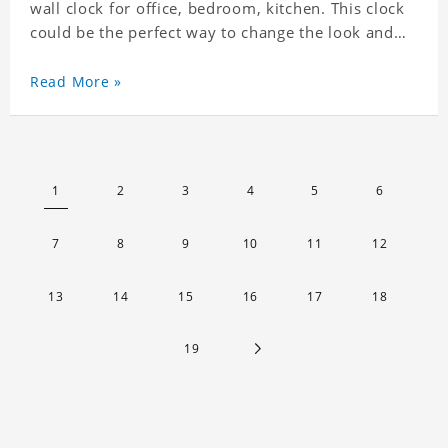
wall clock for office, bedroom, kitchen. This clock
could be the perfect way to change the look and
feel of your home or a wonderful gift well suited
for any occasion. An Excellent time piece gift for
Read More »
your loved ones. Size: 7.9 x 7.9 inch Material: PVC
1
2
3
4
5
6
7
8
9
10
11
12
13
14
15
16
17
18
19