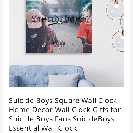
Suicide Boys Square Wall Clock
Home Decor Wall Clock Gifts for
Suicide Boys Fans SuicideBoys
Essential Wall Clock