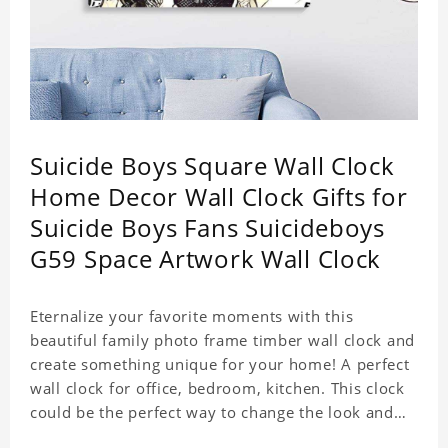
Suicide Boys Square Wall Clock
Home Decor Wall Clock Gifts for
Suicide Boys Fans Suicideboys
G59 Space Artwork Wall Clock
Eternalize your favorite moments with this
beautiful family photo frame timber wall clock and
create something unique for your home! A perfect
wall clock for office, bedroom, kitchen. This clock
could be the perfect way to change the look and
feel of your home or a wonderful gift well suited