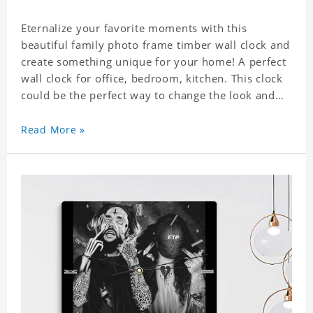
Eternalize your favorite moments with this
beautiful family photo frame timber wall clock and
create something unique for your home! A perfect
wall clock for office, bedroom, kitchen. This clock
could be the perfect way to change the look and
feel of your home or a wonderful gift well suited
for any occasion. An Excellent time piece gift for
Read More »
your loved ones. Size: 7.9 x 7.9 inch Material: PVC