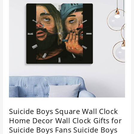
Suicide Boys Square Wall Clock
Home Decor Wall Clock Gifts for
Suicide Boys Fans Suicide Boys