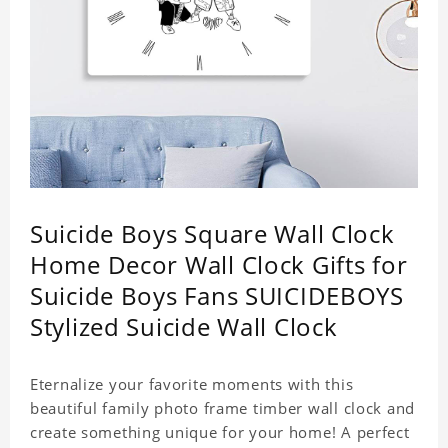
Suicide Boys Square Wall Clock
Home Decor Wall Clock Gifts for
Suicide Boys Fans SUICIDEBOYS
Stylized Suicide Wall Clock
Eternalize your favorite moments with this
beautiful family photo frame timber wall clock and
create something unique for your home! A perfect