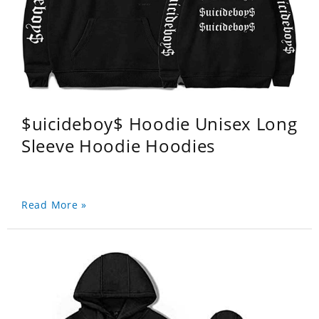
$uicideboy$ Hoodie Unisex Long
Sleeve Hoodie Hoodies
Read More »