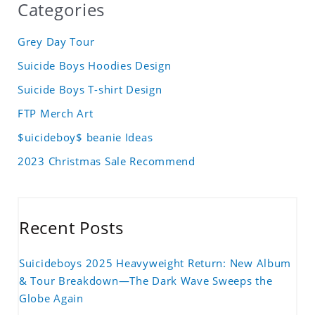
Categories
Grey Day Tour
Suicide Boys Hoodies Design
Suicide Boys T-shirt Design
FTP Merch Art
$uicideboy$ beanie Ideas
2023 Christmas Sale Recommend
Recent Posts
Suicideboys 2025 Heavyweight Return: New Album
& Tour Breakdown—The Dark Wave Sweeps the
Globe Again