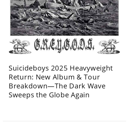
Suicideboys 2025 Heavyweight
Return: New Album & Tour
Breakdown—The Dark Wave
Sweeps the Globe Again