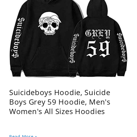
Suicideboys Hoodie, Suicide
Boys Grey 59 Hoodie, Men's
Women's All Sizes Hoodies
Read More »