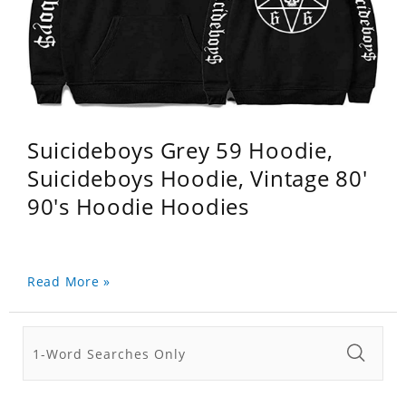
Suicideboys Grey 59 Hoodie,
Suicideboys Hoodie, Vintage 80'
90's Hoodie Hoodies
Read More »