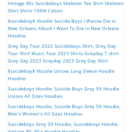
Vintage 90s Suicideboys Skeleton Tee Shirt Skeleton
Shirt Shirts 100% Cotton
$uicideboy$ Hoodie Suicide Boys I Wanna Die in
New Orleans Album I Want To Die in New Orleans
Hoodies
Grey Day Tour 2023 Suicideboys Shirt, Grey Day
Tour Shirt Music Tour 2023 Shirts Greyday T shirt
Grey Day 2023 Greyday 2023 Grey Day Shirt
$uicideboy$ Hoodie Unisex Long Sleeve Hoodie
Hoodies
Suicideboys Hoodie, Suicide Boys Grey 59 Hoodie
Unisex All Sizes Hoodies
Suicideboys Hoodie, Suicide Boys Grey 59 Hoodie,
Men's Women's All Sizes Hoodies
Suicideboys Grey 59 Hoodie, Suicideboys Hoodie,
Vintage 80' 90's Hoodie Hoodies