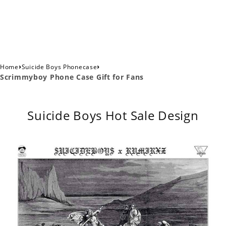
›
›
Home
Suicide Boys Phonecase
Scrimmyboy Phone Case Gift for Fans
Suicide Boys Hot Sale Design