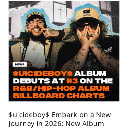
$uicideboy$ Embark on a New
Journey in 2026: New Album