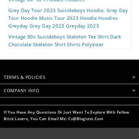
Grey Day Tour 2023 Suicideboys Hoodie, Grey Day
Tour Hoodie Music Tour 2023 Hoodie Hoodies
Greyday Grey Day 2023 Greyday 2023
Vintage 90s Suicideboys Skeleton Tee Shirt Dark
Chocolate Skeleton Shirt Shirts Polyester
TERMS & POLICIES
COMPANY INFO
If You Have Any Questions Or Just Want To Explore With Fellow
Brick Lovers, You Can Email Me: Cs@blogtest.com