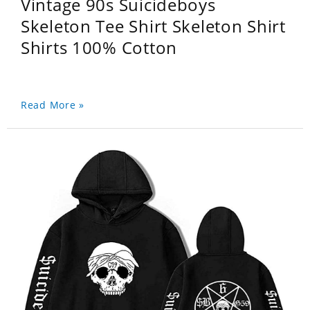
Vintage 90s Suicideboys
Skeleton Tee Shirt Skeleton Shirt
Shirts 100% Cotton
Read More »