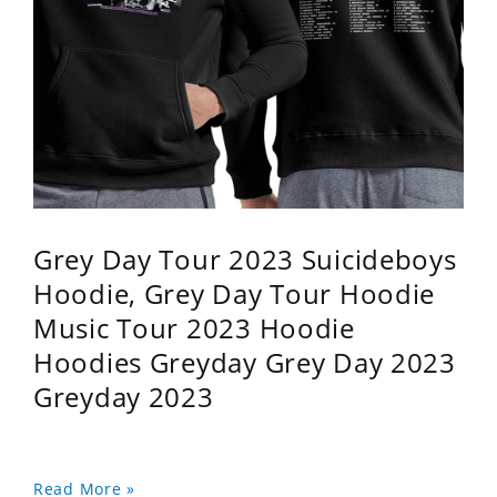
Grey Day Tour 2023 Suicideboys
Hoodie, Grey Day Tour Hoodie
Music Tour 2023 Hoodie
Hoodies Greyday Grey Day 2023
Greyday 2023
Read More »