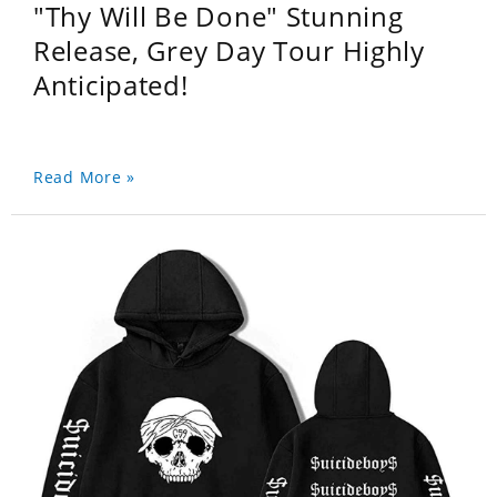
"Thy Will Be Done" Stunning
Release, Grey Day Tour Highly
Anticipated!
Read More »