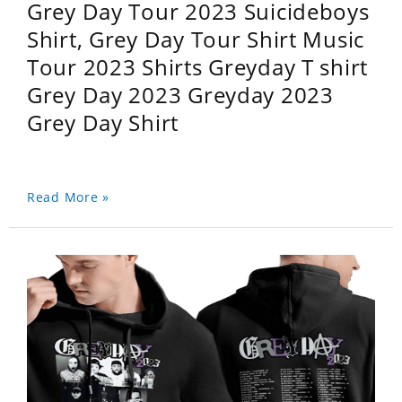
Grey Day Tour 2023 Suicideboys
Shirt, Grey Day Tour Shirt Music
Tour 2023 Shirts Greyday T shirt
Grey Day 2023 Greyday 2023
Grey Day Shirt
Read More »