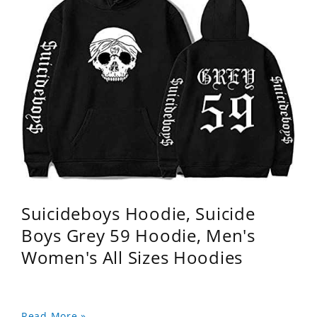
Suicideboys Hoodie, Suicide
Boys Grey 59 Hoodie, Men's
Women's All Sizes Hoodies
Read More »