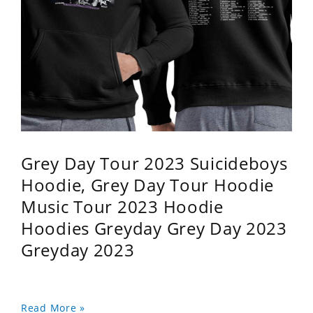
Grey Day Tour 2023 Suicideboys
Hoodie, Grey Day Tour Hoodie
Music Tour 2023 Hoodie
Hoodies Greyday Grey Day 2023
Greyday 2023
Read More »