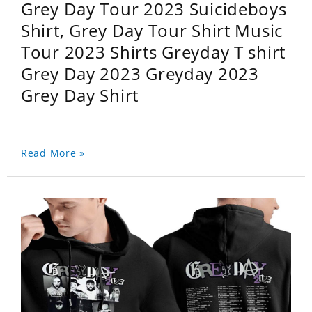
Grey Day Tour 2023 Suicideboys
Shirt, Grey Day Tour Shirt Music
Tour 2023 Shirts Greyday T shirt
Grey Day 2023 Greyday 2023
Grey Day Shirt
Read More »