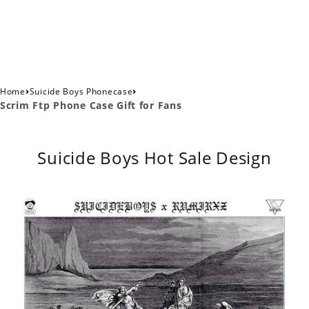
›
›
Home
Suicide Boys Phonecase
Scrim Ftp Phone Case Gift for Fans
Suicide Boys Hot Sale Design