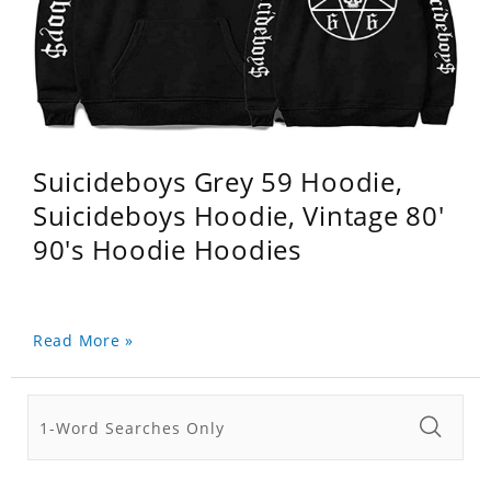
Suicideboys Grey 59 Hoodie,
Suicideboys Hoodie, Vintage 80'
90's Hoodie Hoodies
Read More »