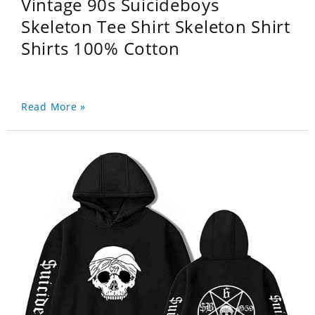
Vintage 90s Suicideboys
Skeleton Tee Shirt Skeleton Shirt
Shirts 100% Cotton
Read More »