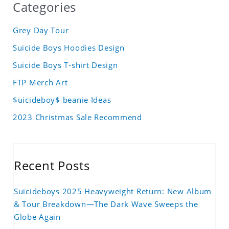
Categories
Grey Day Tour
Suicide Boys Hoodies Design
Suicide Boys T-shirt Design
FTP Merch Art
$uicideboy$ beanie Ideas
2023 Christmas Sale Recommend
Recent Posts
Suicideboys 2025 Heavyweight Return: New Album
& Tour Breakdown—The Dark Wave Sweeps the
Globe Again