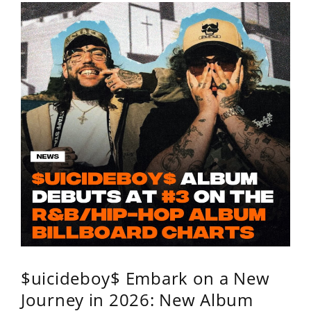
$uicideboy$ Embark on a New
Journey in 2026: New Album