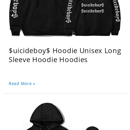
$uicideboy$ Hoodie Unisex Long
Sleeve Hoodie Hoodies
Read More »