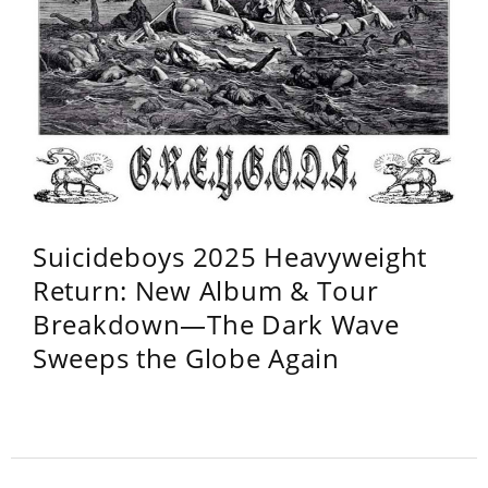
Suicideboys 2025 Heavyweight
Return: New Album & Tour
Breakdown—The Dark Wave
Sweeps the Globe Again