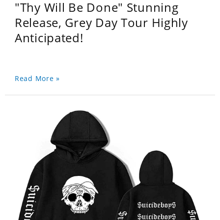
"Thy Will Be Done" Stunning
Release, Grey Day Tour Highly
Anticipated!
Read More »