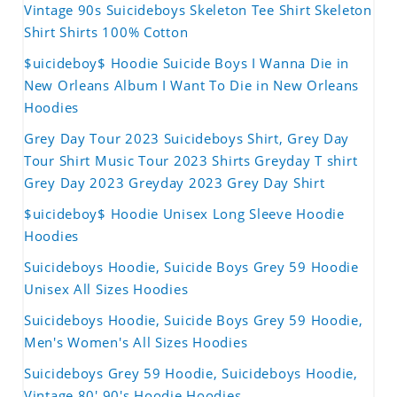
Vintage 90s Suicideboys Skeleton Tee Shirt Skeleton
Shirt Shirts 100% Cotton
$uicideboy$ Hoodie Suicide Boys I Wanna Die in
New Orleans Album I Want To Die in New Orleans
Hoodies
Grey Day Tour 2023 Suicideboys Shirt, Grey Day
Tour Shirt Music Tour 2023 Shirts Greyday T shirt
Grey Day 2023 Greyday 2023 Grey Day Shirt
$uicideboy$ Hoodie Unisex Long Sleeve Hoodie
Hoodies
Suicideboys Hoodie, Suicide Boys Grey 59 Hoodie
Unisex All Sizes Hoodies
Suicideboys Hoodie, Suicide Boys Grey 59 Hoodie,
Men's Women's All Sizes Hoodies
Suicideboys Grey 59 Hoodie, Suicideboys Hoodie,
Vintage 80' 90's Hoodie Hoodies