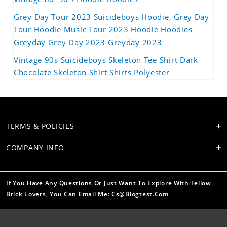
Grey Day Tour 2023 Suicideboys Hoodie, Grey Day
Tour Hoodie Music Tour 2023 Hoodie Hoodies
Greyday Grey Day 2023 Greyday 2023
Vintage 90s Suicideboys Skeleton Tee Shirt Dark
Chocolate Skeleton Shirt Shirts Polyester
TERMS & POLICIES
COMPANY INFO
If You Have Any Questions Or Just Want To Explore With Fellow
Brick Lovers, You Can Email Me: Cs@blogtest.com