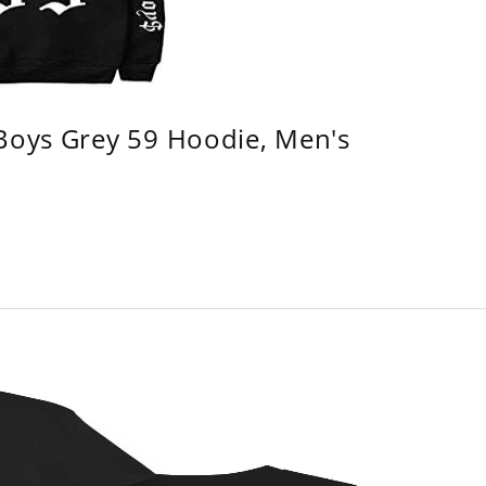
 Boys Grey 59 Hoodie, Men's