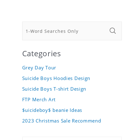
Categories
Grey Day Tour
Suicide Boys Hoodies Design
Suicide Boys T-shirt Design
FTP Merch Art
$uicideboy$ beanie Ideas
2023 Christmas Sale Recommend