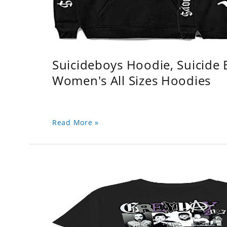
Suicideboys Hoodie, Suicide
Women's All Sizes Hoodies
Read More »