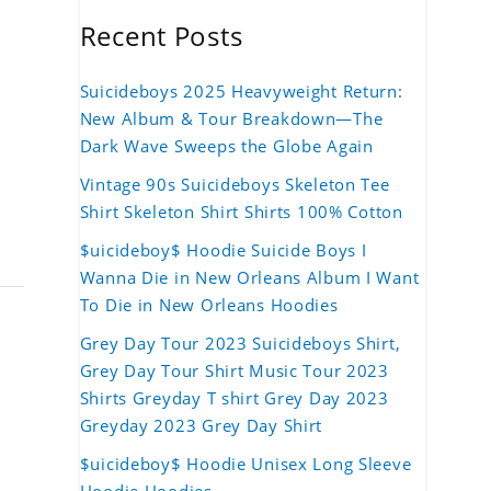
Recent Posts
Suicideboys 2025 Heavyweight Return:
New Album & Tour Breakdown—The
Dark Wave Sweeps the Globe Again
Vintage 90s Suicideboys Skeleton Tee
Shirt Skeleton Shirt Shirts 100% Cotton
$uicideboy$ Hoodie Suicide Boys I
Wanna Die in New Orleans Album I Want
To Die in New Orleans Hoodies
Grey Day Tour 2023 Suicideboys Shirt,
Grey Day Tour Shirt Music Tour 2023
Shirts Greyday T shirt Grey Day 2023
Greyday 2023 Grey Day Shirt
$uicideboy$ Hoodie Unisex Long Sleeve