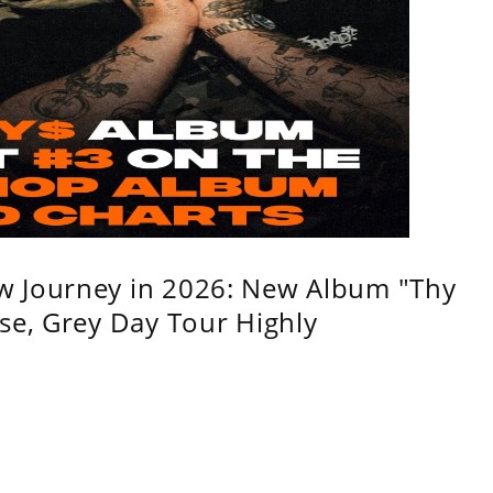
w Journey in 2026: New Album "Thy
se, Grey Day Tour Highly