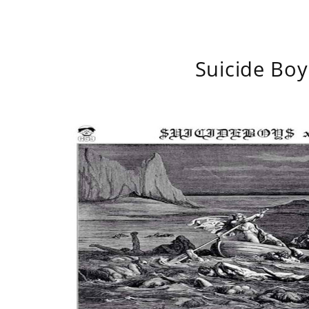
Suicide Boy