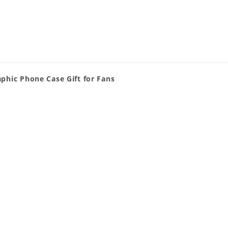
phic Phone Case Gift for Fans