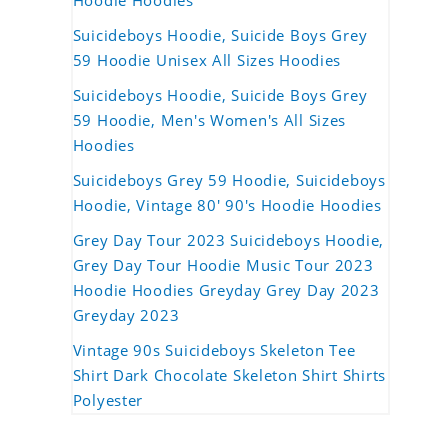
Hoodie Hoodies
Suicideboys Hoodie, Suicide Boys Grey
59 Hoodie Unisex All Sizes Hoodies
Suicideboys Hoodie, Suicide Boys Grey
59 Hoodie, Men's Women's All Sizes
Hoodies
Suicideboys Grey 59 Hoodie, Suicideboys
Hoodie, Vintage 80' 90's Hoodie Hoodies
Grey Day Tour 2023 Suicideboys Hoodie,
Grey Day Tour Hoodie Music Tour 2023
Hoodie Hoodies Greyday Grey Day 2023
Greyday 2023
Vintage 90s Suicideboys Skeleton Tee
Shirt Dark Chocolate Skeleton Shirt Shirts
Polyester