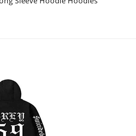
Long Sleeve Hoodie Hoodies