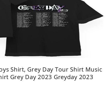
ys Shirt, Grey Day Tour Shirt Music
shirt Grey Day 2023 Greyday 2023