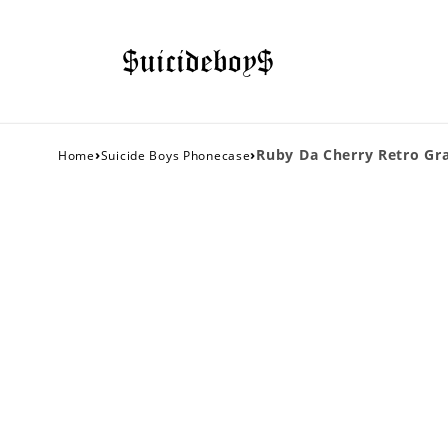
›
›
Ruby Da Cherry Retro Gra
Home
Suicide Boys Phonecase