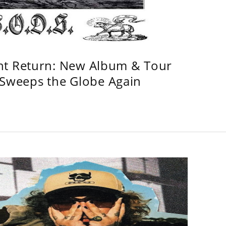
ht Return: New Album & Tour
weeps the Globe Again