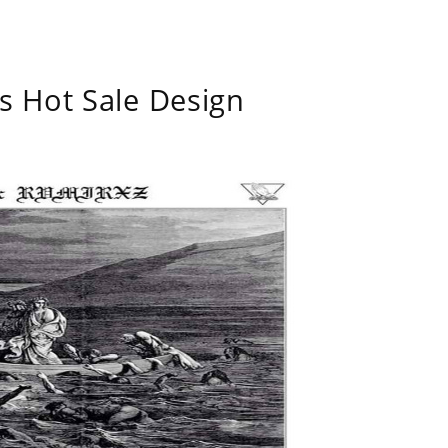
s Hot Sale Design