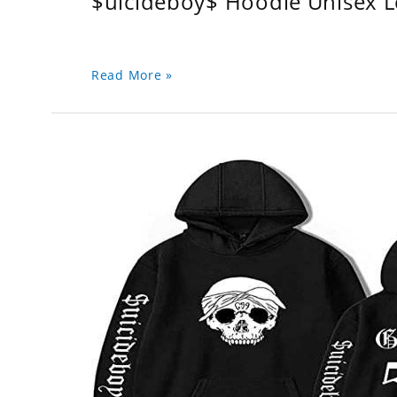
$uicideboy$ Hoodie Unisex 
Read More »