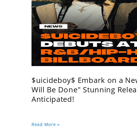
$uicideboy$ Embark on a Ne
Will Be Done" Stunning Relea
Anticipated!
Read More »