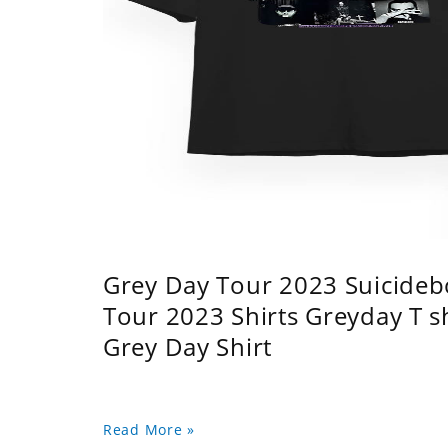
Grey Day Tour 2023 Suicidebo
Tour 2023 Shirts Greyday T 
Grey Day Shirt
Read More »