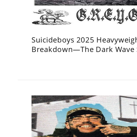
Suicideboys 2025 Heavyweig
Breakdown—The Dark Wave S