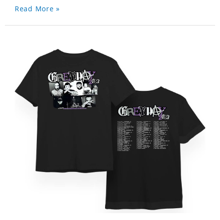
Read More »