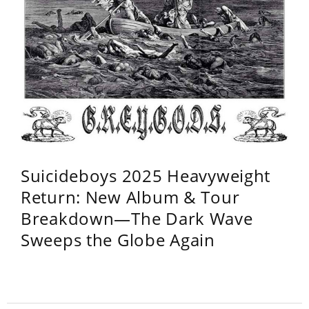
Suicideboys 2025 Heavyweight
Return: New Album & Tour
Breakdown—The Dark Wave
Sweeps the Globe Again