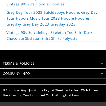
Vintage 80' 90's Hoodie Hoodies
Grey Day Tour 2023 Suicideboys Hoodie, Grey Day
Tour Hoodie Music Tour 2023 Hoodie Hoodies
Greyday Grey Day 2023 Greyday 2023
Vintage 90s Suicideboys Skeleton Tee Shirt Dark
Chocolate Skeleton Shirt Shirts Polyester
TERMS & POLICIES
COMPANY INFO
If You Have Any Questions Or Just Want To Explore With Fellow
Brick Lovers, You Can Email Me: Cs@blogtest.com