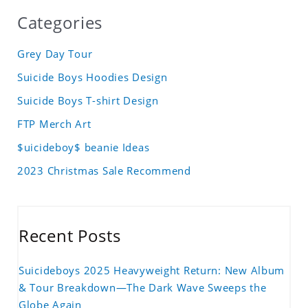
Categories
Grey Day Tour
Suicide Boys Hoodies Design
Suicide Boys T-shirt Design
FTP Merch Art
$uicideboy$ beanie Ideas
2023 Christmas Sale Recommend
Recent Posts
Suicideboys 2025 Heavyweight Return: New Album
& Tour Breakdown—The Dark Wave Sweeps the
Globe Again