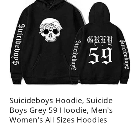
Suicideboys Hoodie, Suicide
Boys Grey 59 Hoodie, Men's
Women's All Sizes Hoodies