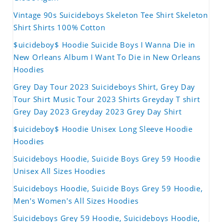
Vintage 90s Suicideboys Skeleton Tee Shirt Skeleton
Shirt Shirts 100% Cotton
$uicideboy$ Hoodie Suicide Boys I Wanna Die in
New Orleans Album I Want To Die in New Orleans
Hoodies
Grey Day Tour 2023 Suicideboys Shirt, Grey Day
Tour Shirt Music Tour 2023 Shirts Greyday T shirt
Grey Day 2023 Greyday 2023 Grey Day Shirt
$uicideboy$ Hoodie Unisex Long Sleeve Hoodie
Hoodies
Suicideboys Hoodie, Suicide Boys Grey 59 Hoodie
Unisex All Sizes Hoodies
Suicideboys Hoodie, Suicide Boys Grey 59 Hoodie,
Men's Women's All Sizes Hoodies
Suicideboys Grey 59 Hoodie, Suicideboys Hoodie,