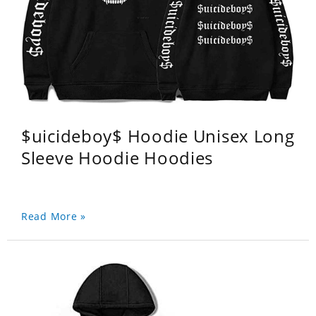
$uicideboy$ Hoodie Unisex Long
Sleeve Hoodie Hoodies
Read More »