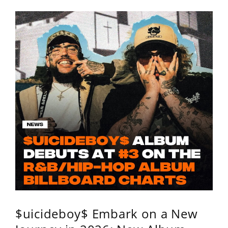
$uicideboy$ Embark on a New