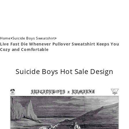
›
›
Home
Suicide Boys Sweatshirt
Live Fast Die Whenever Pullover Sweatshirt Keeps You
Cozy and Comfortable
Suicide Boys Hot Sale Design