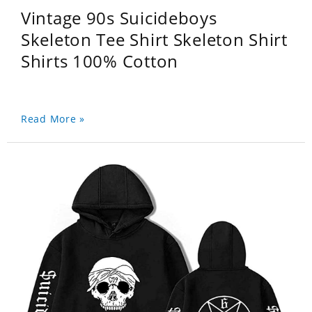
Vintage 90s Suicideboys
Skeleton Tee Shirt Skeleton Shirt
Shirts 100% Cotton
Read More »