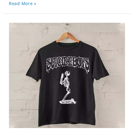
Read More »