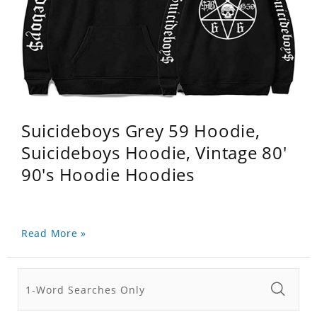
Suicideboys Grey 59 Hoodie,
Suicideboys Hoodie, Vintage 80'
90's Hoodie Hoodies
Read More »