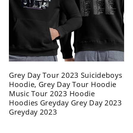
Grey Day Tour 2023 Suicideboys
Hoodie, Grey Day Tour Hoodie
Music Tour 2023 Hoodie
Hoodies Greyday Grey Day 2023
Greyday 2023