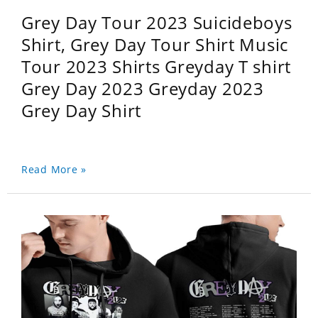
Grey Day Tour 2023 Suicideboys
Shirt, Grey Day Tour Shirt Music
Tour 2023 Shirts Greyday T shirt
Grey Day 2023 Greyday 2023
Grey Day Shirt
Read More »