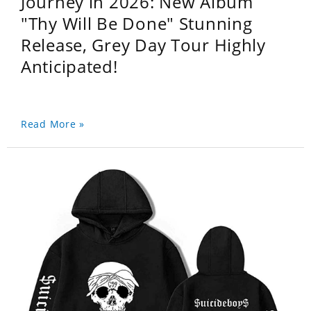
Journey in 2026: New Album
"Thy Will Be Done" Stunning
Release, Grey Day Tour Highly
Anticipated!
Read More »