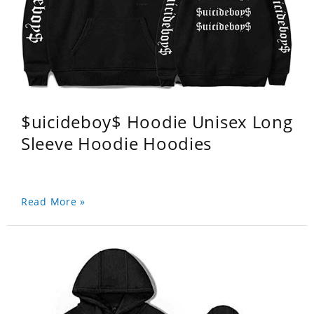
$uicideboy$ Hoodie Unisex Long
Sleeve Hoodie Hoodies
Read More »