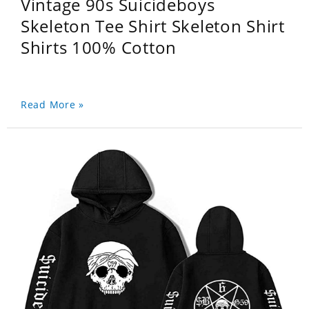
Vintage 90s Suicideboys
Skeleton Tee Shirt Skeleton Shirt
Shirts 100% Cotton
Read More »