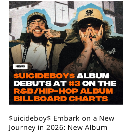
$uicideboy$ Embark on a New
Journey in 2026: New Album