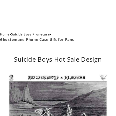
›
›
Home
Suicide Boys Phonecase
Ghostemane Phone Case Gift for Fans
Suicide Boys Hot Sale Design