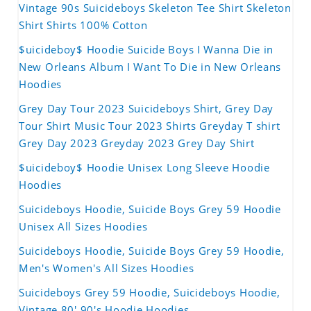
Vintage 90s Suicideboys Skeleton Tee Shirt Skeleton
Shirt Shirts 100% Cotton
$uicideboy$ Hoodie Suicide Boys I Wanna Die in
New Orleans Album I Want To Die in New Orleans
Hoodies
Grey Day Tour 2023 Suicideboys Shirt, Grey Day
Tour Shirt Music Tour 2023 Shirts Greyday T shirt
Grey Day 2023 Greyday 2023 Grey Day Shirt
$uicideboy$ Hoodie Unisex Long Sleeve Hoodie
Hoodies
Suicideboys Hoodie, Suicide Boys Grey 59 Hoodie
Unisex All Sizes Hoodies
Suicideboys Hoodie, Suicide Boys Grey 59 Hoodie,
Men's Women's All Sizes Hoodies
Suicideboys Grey 59 Hoodie, Suicideboys Hoodie,
Vintage 80' 90's Hoodie Hoodies