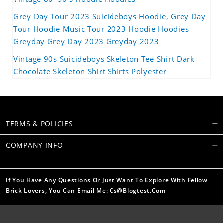
Grey Day Tour 2023 Suicideboys Hoodie, Grey Day
Tour Hoodie Music Tour 2023 Hoodie Hoodies
Greyday Grey Day 2023 Greyday 2023
Vintage 90s Suicideboys Skeleton Tee Shirt Dark
Chocolate Skeleton Shirt Shirts Polyester
TERMS & POLICIES
COMPANY INFO
If You Have Any Questions Or Just Want To Explore With Fellow
Brick Lovers, You Can Email Me: Cs@blogtest.com