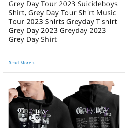
Grey Day Tour 2023 Suicideboys
Shirt, Grey Day Tour Shirt Music
Tour 2023 Shirts Greyday T shirt
Grey Day 2023 Greyday 2023
Grey Day Shirt
Read More »