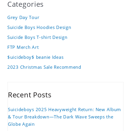
Categories
Grey Day Tour
Suicide Boys Hoodies Design
Suicide Boys T-shirt Design
FTP Merch Art
$uicideboy$ beanie Ideas
2023 Christmas Sale Recommend
Recent Posts
Suicideboys 2025 Heavyweight Return: New Album
& Tour Breakdown—The Dark Wave Sweeps the
Globe Again