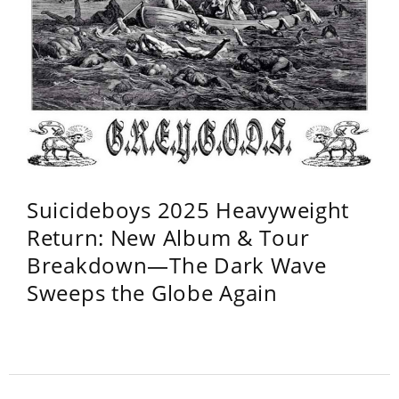
Suicideboys 2025 Heavyweight
Return: New Album & Tour
Breakdown—The Dark Wave
Sweeps the Globe Again