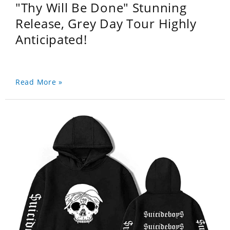
"Thy Will Be Done" Stunning
Release, Grey Day Tour Highly
Anticipated!
Read More »