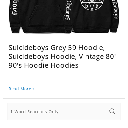
Suicideboys Grey 59 Hoodie,
Suicideboys Hoodie, Vintage 80'
90's Hoodie Hoodies
Read More »