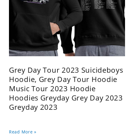
Grey Day Tour 2023 Suicideboys
Hoodie, Grey Day Tour Hoodie
Music Tour 2023 Hoodie
Hoodies Greyday Grey Day 2023
Greyday 2023
Read More »