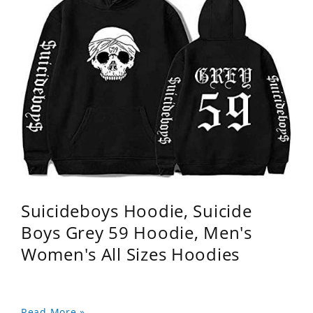
Suicideboys Hoodie, Suicide
Boys Grey 59 Hoodie, Men's
Women's All Sizes Hoodies
Read More »