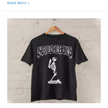
Read More »