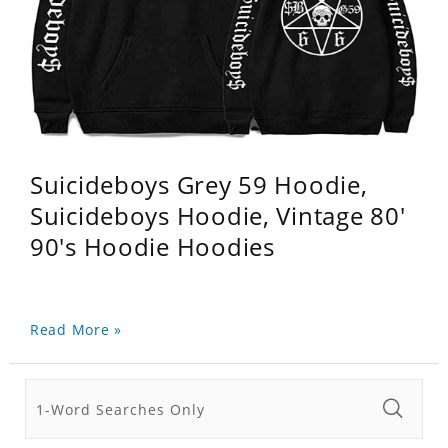
Suicideboys Grey 59 Hoodie,
Suicideboys Hoodie, Vintage 80'
90's Hoodie Hoodies
Read More »