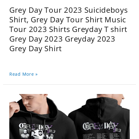
Grey Day Tour 2023 Suicideboys
Shirt, Grey Day Tour Shirt Music
Tour 2023 Shirts Greyday T shirt
Grey Day 2023 Greyday 2023
Grey Day Shirt
Read More »