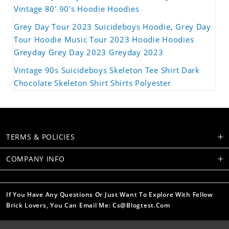
Vintage 80' 90's Hoodie Hoodies
Grey Day Tour 2023 Suicideboys Hoodie, Grey Day
Tour Hoodie Music Tour 2023 Hoodie Hoodies
Greyday Grey Day 2023 Greyday 2023
Vintage 90s Suicideboys Skeleton Tee Shirt Dark
Chocolate Skeleton Shirt Shirts Polyester
TERMS & POLICIES
COMPANY INFO
If You Have Any Questions Or Just Want To Explore With Fellow
Brick Lovers, You Can Email Me: Cs@blogtest.com