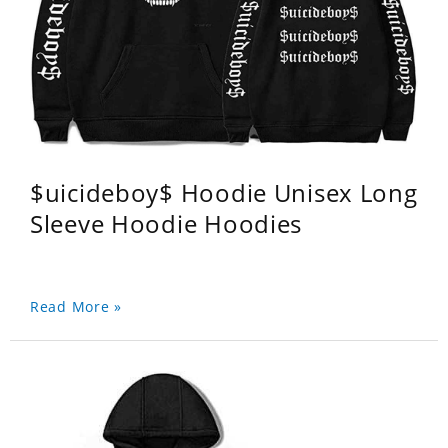
$uicideboy$ Hoodie Unisex Long
Sleeve Hoodie Hoodies
Read More »