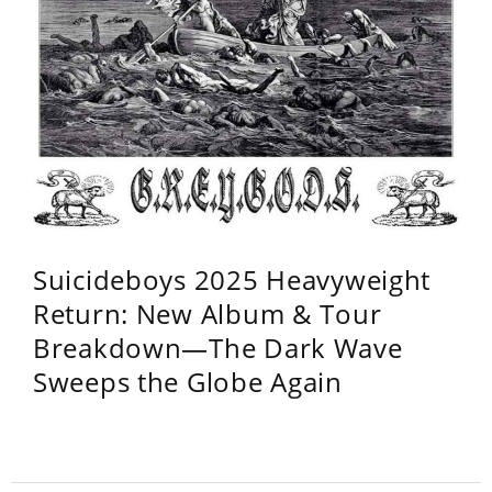
Suicideboys 2025 Heavyweight
Return: New Album & Tour
Breakdown—The Dark Wave
Sweeps the Globe Again