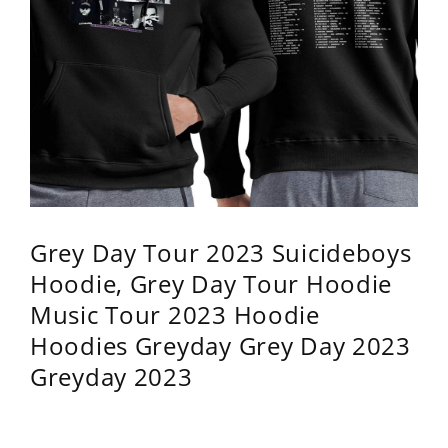
Grey Day Tour 2023 Suicideboys
Hoodie, Grey Day Tour Hoodie
Music Tour 2023 Hoodie
Hoodies Greyday Grey Day 2023
Greyday 2023