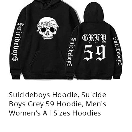
Suicideboys Hoodie, Suicide
Boys Grey 59 Hoodie, Men's
Women's All Sizes Hoodies