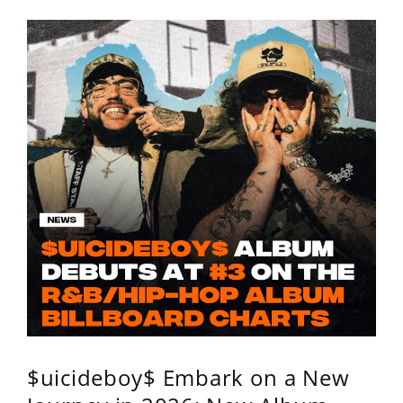
$uicideboy$ Embark on a New