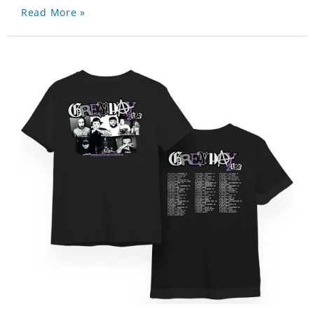
Read More »