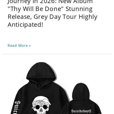
Journey in 2026: New Album
"Thy Will Be Done" Stunning
Release, Grey Day Tour Highly
Anticipated!
Read More »