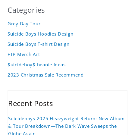
Categories
Grey Day Tour
Suicide Boys Hoodies Design
Suicide Boys T-shirt Design
FTP Merch Art
$uicideboy$ beanie Ideas
2023 Christmas Sale Recommend
Recent Posts
Suicideboys 2025 Heavyweight Return: New Album
& Tour Breakdown—The Dark Wave Sweeps the
Globe Again