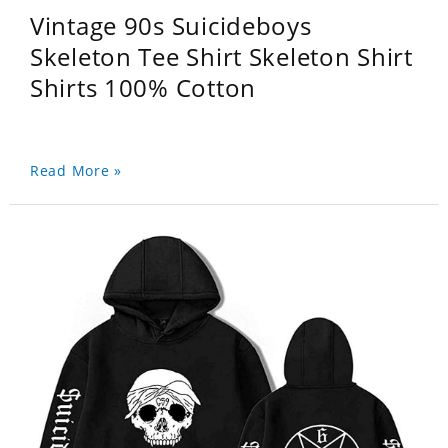
Vintage 90s Suicideboys
Skeleton Tee Shirt Skeleton Shirt
Shirts 100% Cotton
Read More »