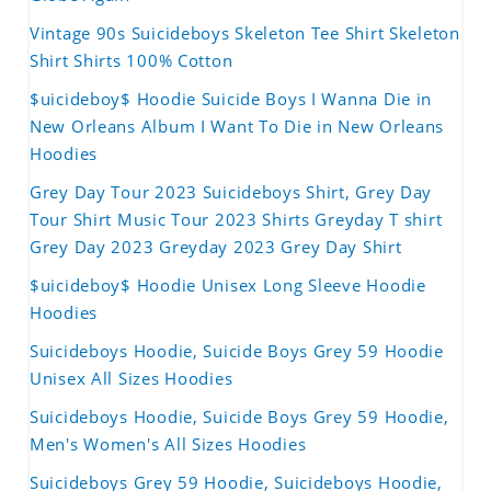
Vintage 90s Suicideboys Skeleton Tee Shirt Skeleton
Shirt Shirts 100% Cotton
$uicideboy$ Hoodie Suicide Boys I Wanna Die in
New Orleans Album I Want To Die in New Orleans
Hoodies
Grey Day Tour 2023 Suicideboys Shirt, Grey Day
Tour Shirt Music Tour 2023 Shirts Greyday T shirt
Grey Day 2023 Greyday 2023 Grey Day Shirt
$uicideboy$ Hoodie Unisex Long Sleeve Hoodie
Hoodies
Suicideboys Hoodie, Suicide Boys Grey 59 Hoodie
Unisex All Sizes Hoodies
Suicideboys Hoodie, Suicide Boys Grey 59 Hoodie,
Men's Women's All Sizes Hoodies
Suicideboys Grey 59 Hoodie, Suicideboys Hoodie,