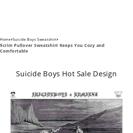
›
›
Home
Suicide Boys Sweatshirt
$crim Pullover Sweatshirt Keeps You Cozy and
Comfortable
Suicide Boys Hot Sale Design