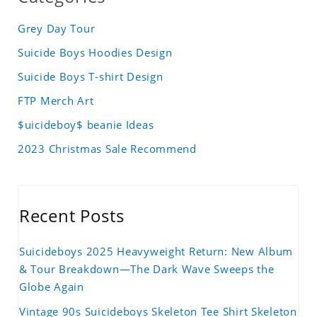
Grey Day Tour
Suicide Boys Hoodies Design
Suicide Boys T-shirt Design
FTP Merch Art
$uicideboy$ beanie Ideas
2023 Christmas Sale Recommend
Recent Posts
Suicideboys 2025 Heavyweight Return: New Album
& Tour Breakdown—The Dark Wave Sweeps the
Globe Again
Vintage 90s Suicideboys Skeleton Tee Shirt Skeleton