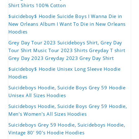
Shirt Shirts 100% Cotton
$uicideboy$ Hoodie Suicide Boys I Wanna Die in
New Orleans Album I Want To Die in New Orleans
Hoodies
Grey Day Tour 2023 Suicideboys Shirt, Grey Day
Tour Shirt Music Tour 2023 Shirts Greyday T shirt
Grey Day 2023 Greyday 2023 Grey Day Shirt
$uicideboy$ Hoodie Unisex Long Sleeve Hoodie
Hoodies
Suicideboys Hoodie, Suicide Boys Grey 59 Hoodie
Unisex All Sizes Hoodies
Suicideboys Hoodie, Suicide Boys Grey 59 Hoodie,
Men's Women's All Sizes Hoodies
Suicideboys Grey 59 Hoodie, Suicideboys Hoodie,
Vintage 80' 90's Hoodie Hoodies