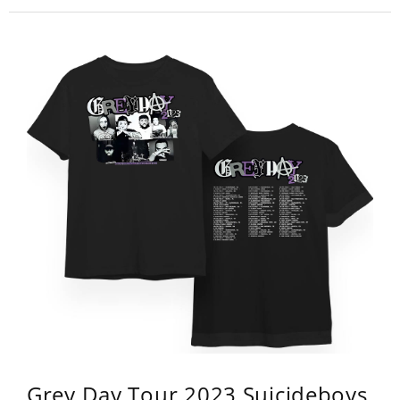
Grey Day Tour 2023 Suicideboys