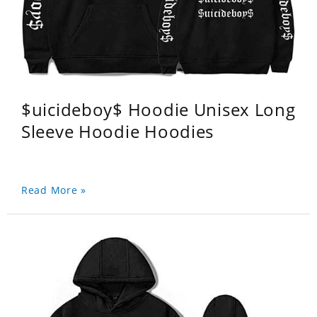
$uicideboy$ Hoodie Unisex Long
Sleeve Hoodie Hoodies
Read More »