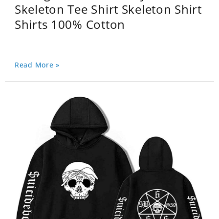
Skeleton Tee Shirt Skeleton Shirt
Shirts 100% Cotton
Read More »