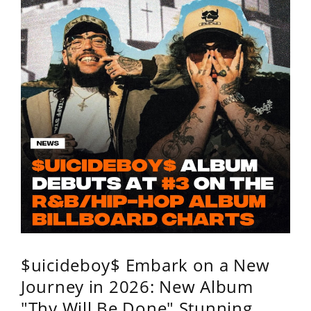
$uicideboy$ Embark on a New
Journey in 2026: New Album
"Thy Will Be Done" Stunning