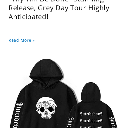
Release, Grey Day Tour Highly
Anticipated!
Read More »