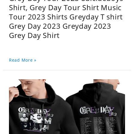
Shirt, Grey Day Tour Shirt Music
Tour 2023 Shirts Greyday T shirt
Grey Day 2023 Greyday 2023
Grey Day Shirt
Read More »