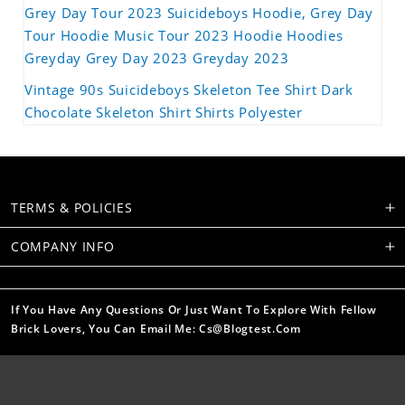
Grey Day Tour 2023 Suicideboys Hoodie, Grey Day
Tour Hoodie Music Tour 2023 Hoodie Hoodies
Greyday Grey Day 2023 Greyday 2023
Vintage 90s Suicideboys Skeleton Tee Shirt Dark
Chocolate Skeleton Shirt Shirts Polyester
TERMS & POLICIES
COMPANY INFO
If You Have Any Questions Or Just Want To Explore With Fellow
Brick Lovers, You Can Email Me: Cs@blogtest.com