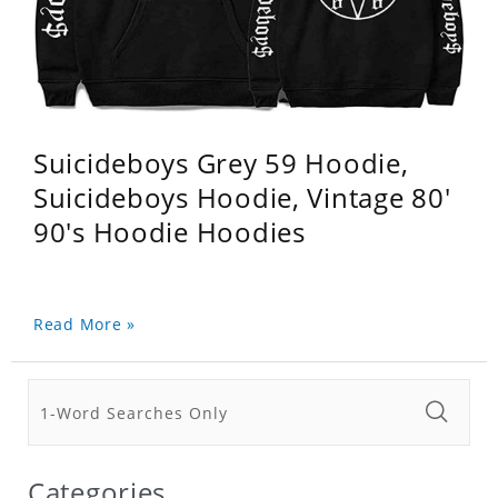
Suicideboys Grey 59 Hoodie,
Suicideboys Hoodie, Vintage 80'
90's Hoodie Hoodies
Read More »
Categories