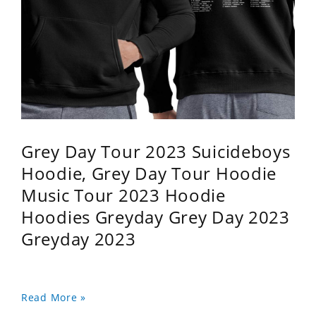
Grey Day Tour 2023 Suicideboys
Hoodie, Grey Day Tour Hoodie
Music Tour 2023 Hoodie
Hoodies Greyday Grey Day 2023
Greyday 2023
Read More »