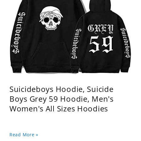
Suicideboys Hoodie, Suicide
Boys Grey 59 Hoodie, Men's
Women's All Sizes Hoodies
Read More »