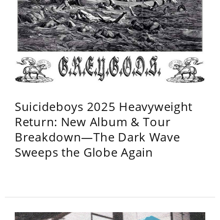
Suicideboys 2025 Heavyweight
Return: New Album & Tour
Breakdown—The Dark Wave
Sweeps the Globe Again