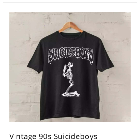
Vintage 90s Suicideboys