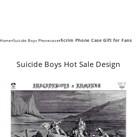
›
›
$crim Phone Case Gift for Fans
Home
Suicide Boys Phonecase
Suicide Boys Hot Sale Design