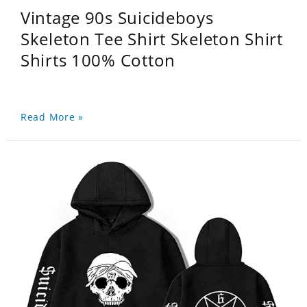
Vintage 90s Suicideboys
Skeleton Tee Shirt Skeleton Shirt
Shirts 100% Cotton
Read More »