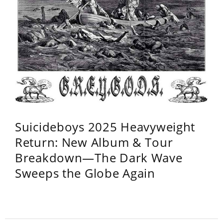
Suicideboys 2025 Heavyweight
Return: New Album & Tour
Breakdown—The Dark Wave
Sweeps the Globe Again