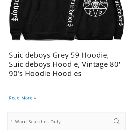
Suicideboys Grey 59 Hoodie,
Suicideboys Hoodie, Vintage 80'
90's Hoodie Hoodies
Read More »