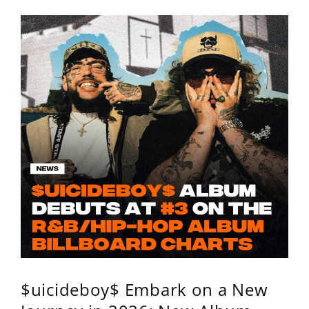
$uicideboy$ Embark on a New