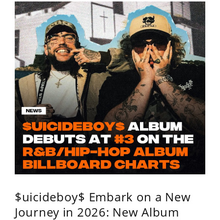
$uicideboy$ Embark on a New
Journey in 2026: New Album