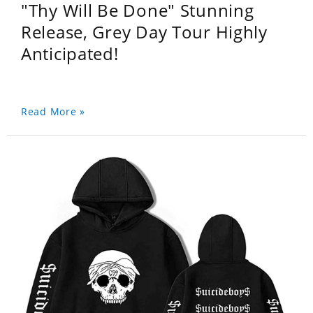
"Thy Will Be Done" Stunning
Release, Grey Day Tour Highly
Anticipated!
Read More »