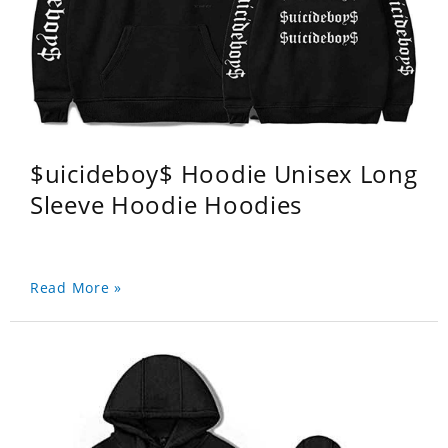
$uicideboy$ Hoodie Unisex Long
Sleeve Hoodie Hoodies
Read More »