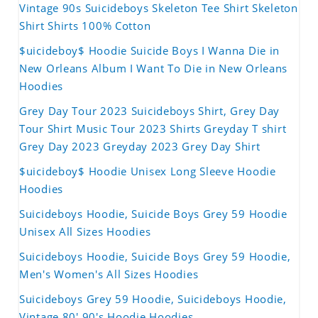
Vintage 90s Suicideboys Skeleton Tee Shirt Skeleton
Shirt Shirts 100% Cotton
$uicideboy$ Hoodie Suicide Boys I Wanna Die in
New Orleans Album I Want To Die in New Orleans
Hoodies
Grey Day Tour 2023 Suicideboys Shirt, Grey Day
Tour Shirt Music Tour 2023 Shirts Greyday T shirt
Grey Day 2023 Greyday 2023 Grey Day Shirt
$uicideboy$ Hoodie Unisex Long Sleeve Hoodie
Hoodies
Suicideboys Hoodie, Suicide Boys Grey 59 Hoodie
Unisex All Sizes Hoodies
Suicideboys Hoodie, Suicide Boys Grey 59 Hoodie,
Men's Women's All Sizes Hoodies
Suicideboys Grey 59 Hoodie, Suicideboys Hoodie,
Vintage 80' 90's Hoodie Hoodies