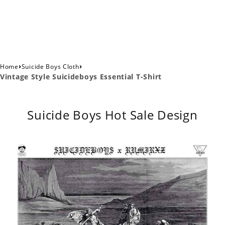
›
›
Home
Suicide Boys Cloth
Vintage Style Suicideboys Essential T-Shirt
Suicide Boys Hot Sale Design