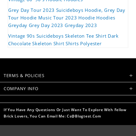
Grey Day Tour 2023 Suicideboys Hoodie, Grey Day
Tour Hoodie Music Tour 2023 Hoodie Hoodies
Greyday Grey Day 2023 Greyday 2023
Vintage 90s Suicideboys Skeleton Tee Shirt Dark
Chocolate Skeleton Shirt Shirts Polyester
TERMS & POLICIES
COMPANY INFO
If You Have Any Questions Or Just Want To Explore With Fellow
Brick Lovers, You Can Email Me: Cs@blogtest.com