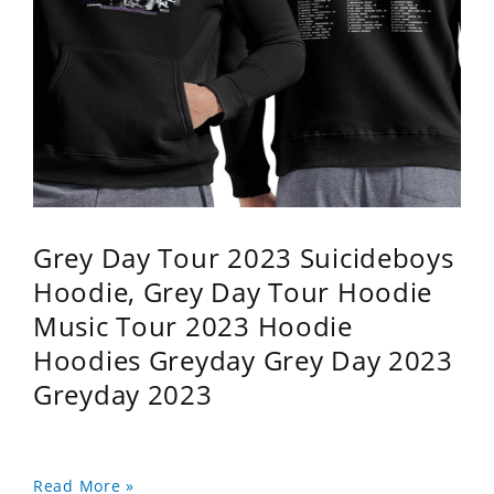
Grey Day Tour 2023 Suicideboys
Hoodie, Grey Day Tour Hoodie
Music Tour 2023 Hoodie
Hoodies Greyday Grey Day 2023
Greyday 2023
Read More »