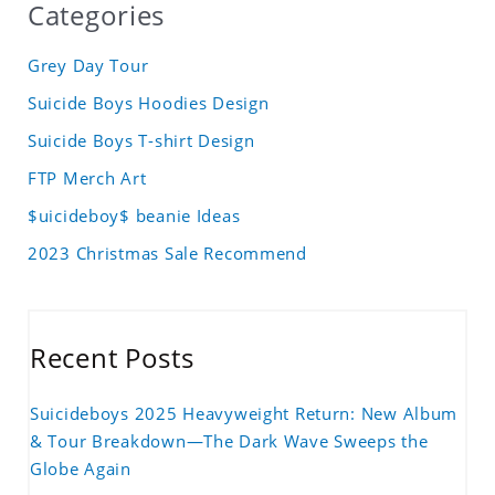
Categories
Grey Day Tour
Suicide Boys Hoodies Design
Suicide Boys T-shirt Design
FTP Merch Art
$uicideboy$ beanie Ideas
2023 Christmas Sale Recommend
Recent Posts
Suicideboys 2025 Heavyweight Return: New Album
& Tour Breakdown—The Dark Wave Sweeps the
Globe Again