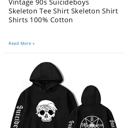
Vintage 90s Suicideboys
Skeleton Tee Shirt Skeleton Shirt
Shirts 100% Cotton
Read More »