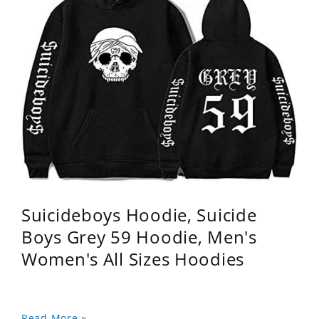
Suicideboys Hoodie, Suicide
Boys Grey 59 Hoodie, Men's
Women's All Sizes Hoodies
Read More »