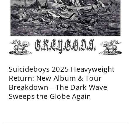
Suicideboys 2025 Heavyweight
Return: New Album & Tour
Breakdown—The Dark Wave
Sweeps the Globe Again