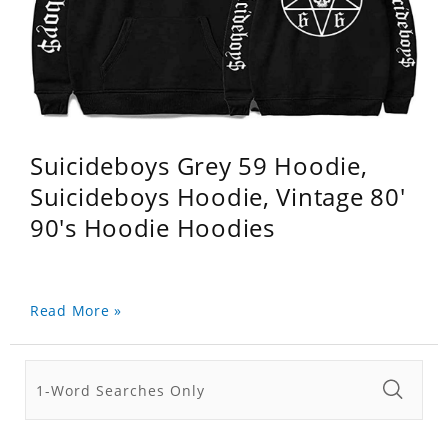
Suicideboys Grey 59 Hoodie,
Suicideboys Hoodie, Vintage 80'
90's Hoodie Hoodies
Read More »