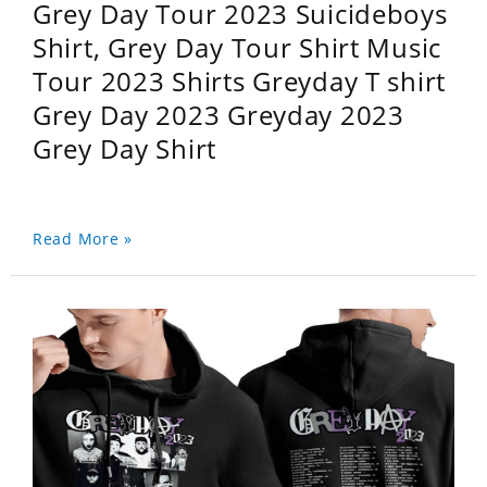
Grey Day Tour 2023 Suicideboys
Shirt, Grey Day Tour Shirt Music
Tour 2023 Shirts Greyday T shirt
Grey Day 2023 Greyday 2023
Grey Day Shirt
Read More »