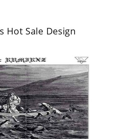
s Hot Sale Design