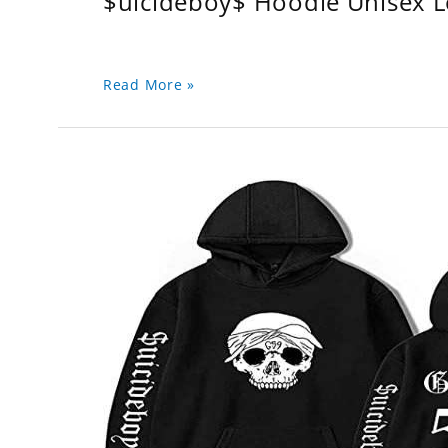
$uicideboy$ Hoodie Unisex 
Read More »