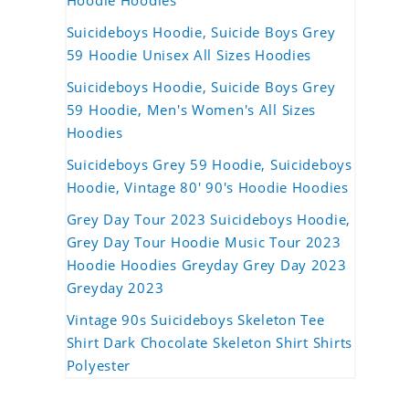
Hoodie Hoodies
Suicideboys Hoodie, Suicide Boys Grey
59 Hoodie Unisex All Sizes Hoodies
Suicideboys Hoodie, Suicide Boys Grey
59 Hoodie, Men's Women's All Sizes
Hoodies
Suicideboys Grey 59 Hoodie, Suicideboys
Hoodie, Vintage 80' 90's Hoodie Hoodies
Grey Day Tour 2023 Suicideboys Hoodie,
Grey Day Tour Hoodie Music Tour 2023
Hoodie Hoodies Greyday Grey Day 2023
Greyday 2023
Vintage 90s Suicideboys Skeleton Tee
Shirt Dark Chocolate Skeleton Shirt Shirts
Polyester