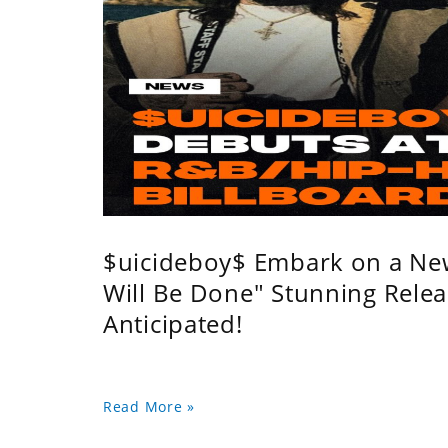
$uicideboy$ Embark on a Ne
Will Be Done" Stunning Relea
Anticipated!
Read More »