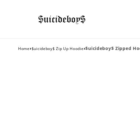
›
›
$uicideboy$ Zipped Ho
Home
$uicideboy$ Zip Up Hoodie