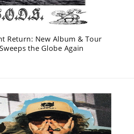
ht Return: New Album & Tour
weeps the Globe Again