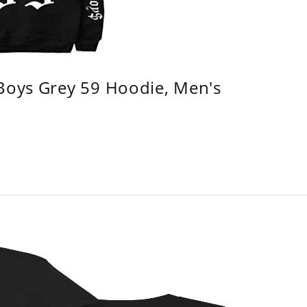
 Boys Grey 59 Hoodie, Men's