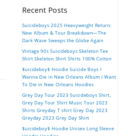
Recent Posts
Suicideboys 2025 Heavyweight Return:
New Album & Tour Breakdown—The
Dark Wave Sweeps the Globe Again
Vintage 90s Suicideboys Skeleton Tee
Shirt Skeleton Shirt Shirts 100% Cotton
$uicideboy$ Hoodie Suicide Boys I
Wanna Die in New Orleans Album I Want
To Die in New Orleans Hoodies
Grey Day Tour 2023 Suicideboys Shirt,
Grey Day Tour Shirt Music Tour 2023
Shirts Greyday T shirt Grey Day 2023
Greyday 2023 Grey Day Shirt
$uicideboy$ Hoodie Unisex Long Sleeve