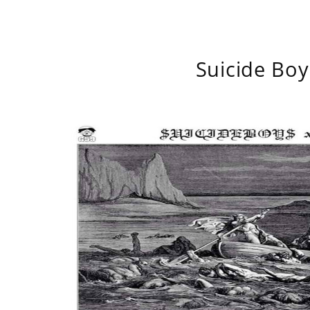
Suicide Boy