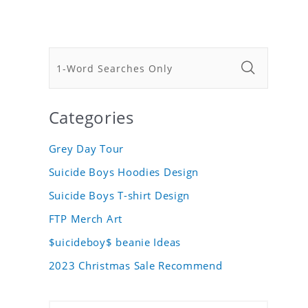
Categories
Grey Day Tour
Suicide Boys Hoodies Design
Suicide Boys T-shirt Design
FTP Merch Art
$uicideboy$ beanie Ideas
2023 Christmas Sale Recommend