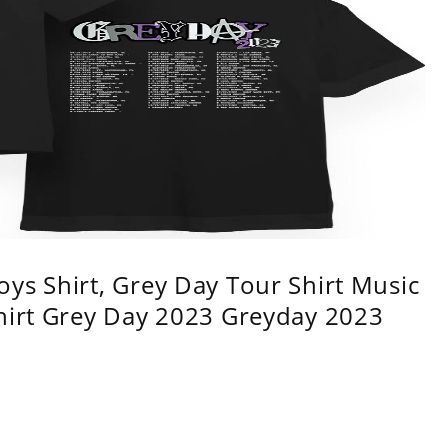
ys Shirt, Grey Day Tour Shirt Music
shirt Grey Day 2023 Greyday 2023