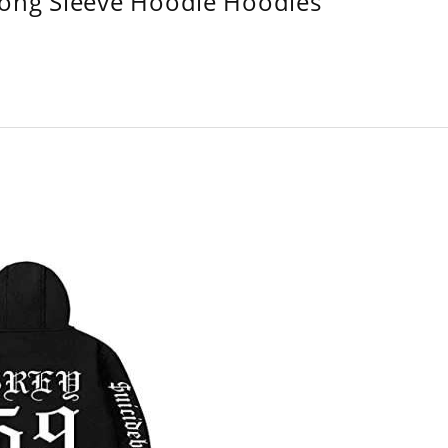
Long Sleeve Hoodie Hoodies