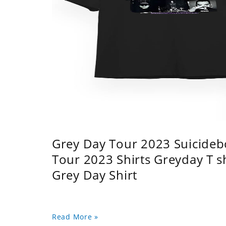
Grey Day Tour 2023 Suicidebo
Tour 2023 Shirts Greyday T 
Grey Day Shirt
Read More »