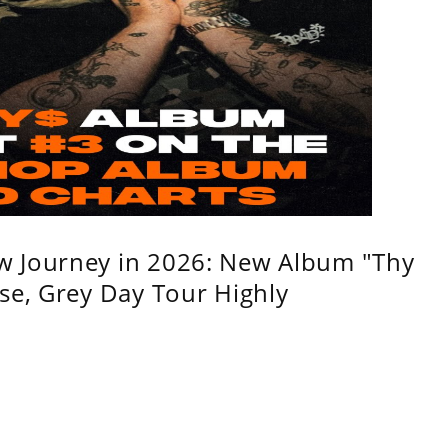
w Journey in 2026: New Album "Thy
se, Grey Day Tour Highly