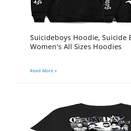
Suicideboys Hoodie, Suicide
Women's All Sizes Hoodies
Read More »