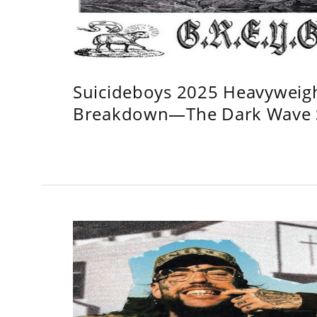
Suicideboys 2025 Heavyweig
Breakdown—The Dark Wave S