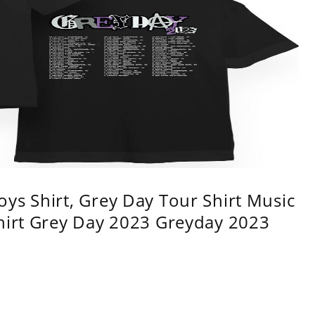
ys Shirt, Grey Day Tour Shirt Music
shirt Grey Day 2023 Greyday 2023