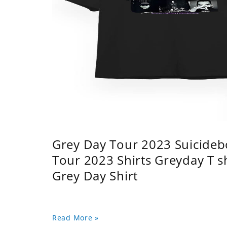
Grey Day Tour 2023 Suicidebo
Tour 2023 Shirts Greyday T 
Grey Day Shirt
Read More »