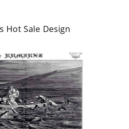
s Hot Sale Design