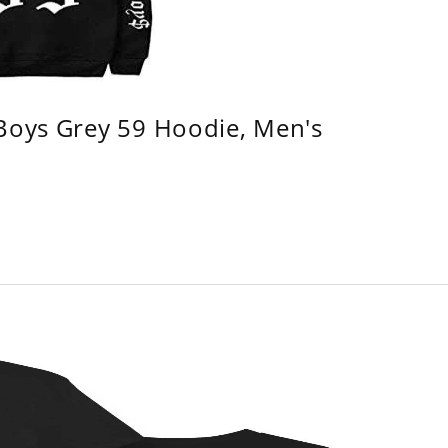
 Boys Grey 59 Hoodie, Men's