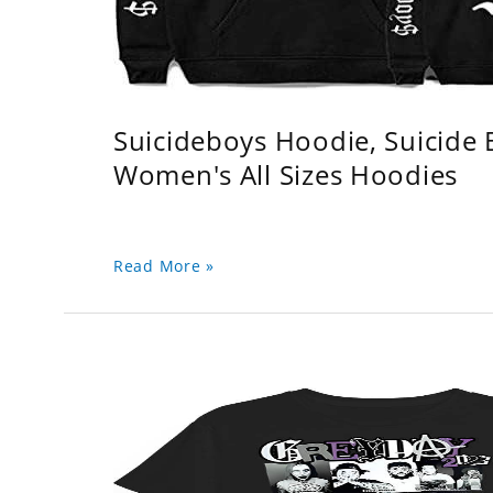
Suicideboys Hoodie, Suicide
Women's All Sizes Hoodies
Read More »