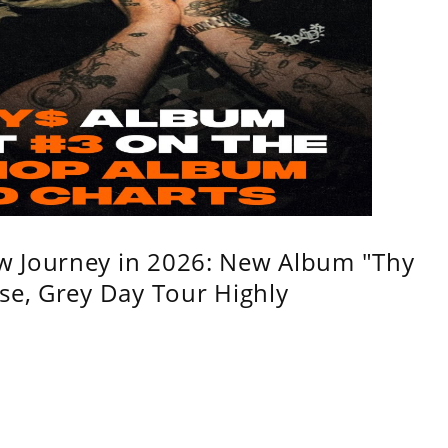
w Journey in 2026: New Album "Thy
se, Grey Day Tour Highly