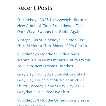
Recent Posts
Suicideboys 2025 Heavyweight Return:
New Album & Tour Breakdown—The
Dark Wave Sweeps the Globe Again
Vintage 90s Suicideboys Skeleton Tee
Shirt Skeleton Shirt Shirts 100% Cotton
$uicideboy$ Hoodie Suicide Boys I
Wanna Die in New Orleans Album I Want
To Die in New Orleans Hoodies
Grey Day Tour 2023 Suicideboys Shirt,
Grey Day Tour Shirt Music Tour 2023
Shirts Greyday T shirt Grey Day 2023
Greyday 2023 Grey Day Shirt
$uicideboy$ Hoodie Unisex Long Sleeve