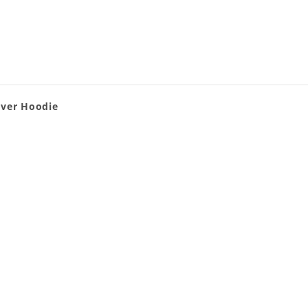
over Hoodie