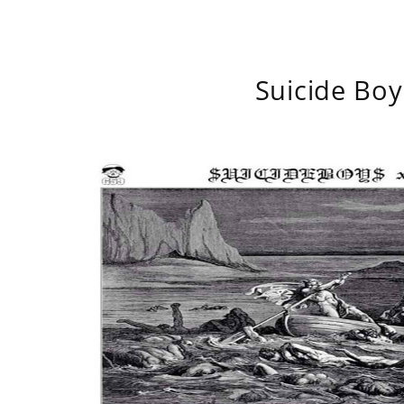
Suicide Boy