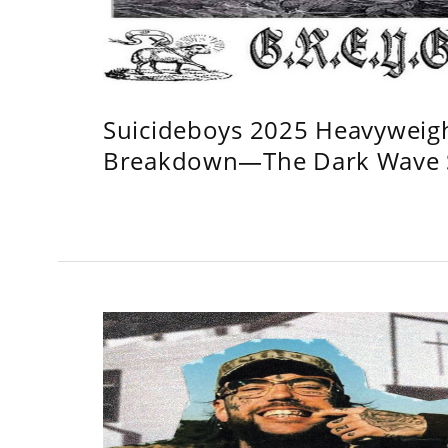
Suicideboys 2025 Heavyweig
Breakdown—The Dark Wave S