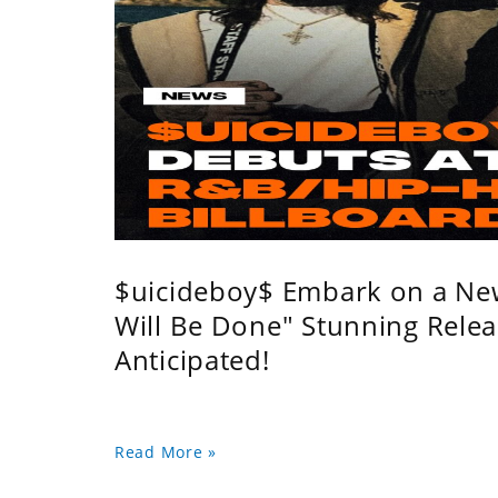
$uicideboy$ Embark on a Ne
Will Be Done" Stunning Relea
Anticipated!
Read More »