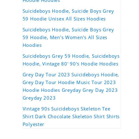
Hoodie Hoodies
Suicideboys Hoodie, Suicide Boys Grey
59 Hoodie Unisex All Sizes Hoodies
Suicideboys Hoodie, Suicide Boys Grey
59 Hoodie, Men's Women's All Sizes
Hoodies
Suicideboys Grey 59 Hoodie, Suicideboys
Hoodie, Vintage 80' 90's Hoodie Hoodies
Grey Day Tour 2023 Suicideboys Hoodie,
Grey Day Tour Hoodie Music Tour 2023
Hoodie Hoodies Greyday Grey Day 2023
Greyday 2023
Vintage 90s Suicideboys Skeleton Tee
Shirt Dark Chocolate Skeleton Shirt Shirts
Polyester