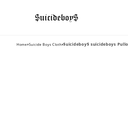
›
›
$uicideboy$ suicideboys Pull
Home
Suicide Boys Cloth