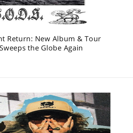
ht Return: New Album & Tour
weeps the Globe Again