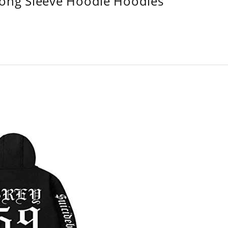
Long Sleeve Hoodie Hoodies