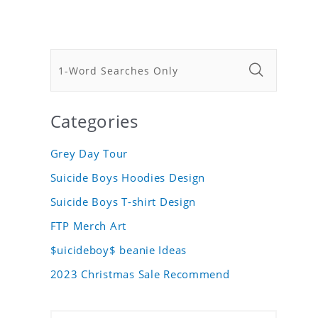
Categories
Grey Day Tour
Suicide Boys Hoodies Design
Suicide Boys T-shirt Design
FTP Merch Art
$uicideboy$ beanie Ideas
2023 Christmas Sale Recommend