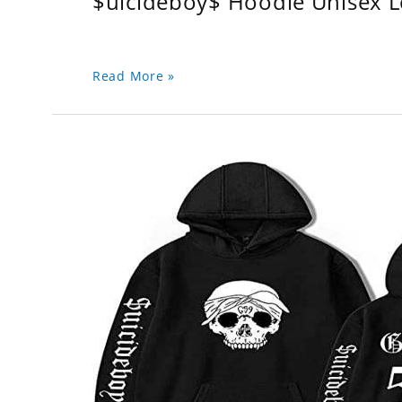
$uicideboy$ Hoodie Unisex 
Read More »