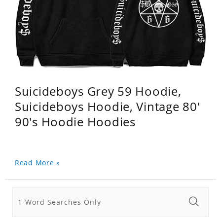
Suicideboys Grey 59 Hoodie,
Suicideboys Hoodie, Vintage 80'
90's Hoodie Hoodies
Read More »