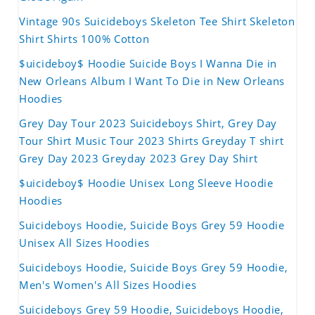
Vintage 90s Suicideboys Skeleton Tee Shirt Skeleton
Shirt Shirts 100% Cotton
$uicideboy$ Hoodie Suicide Boys I Wanna Die in
New Orleans Album I Want To Die in New Orleans
Hoodies
Grey Day Tour 2023 Suicideboys Shirt, Grey Day
Tour Shirt Music Tour 2023 Shirts Greyday T shirt
Grey Day 2023 Greyday 2023 Grey Day Shirt
$uicideboy$ Hoodie Unisex Long Sleeve Hoodie
Hoodies
Suicideboys Hoodie, Suicide Boys Grey 59 Hoodie
Unisex All Sizes Hoodies
Suicideboys Hoodie, Suicide Boys Grey 59 Hoodie,
Men's Women's All Sizes Hoodies
Suicideboys Grey 59 Hoodie, Suicideboys Hoodie,