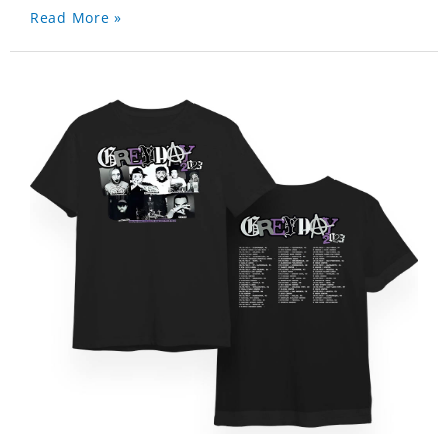
Read More »