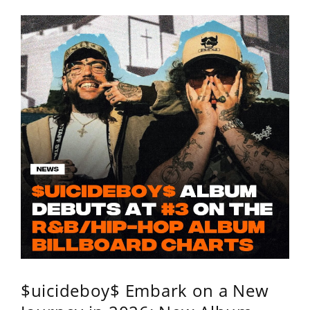
$uicideboy$ Embark on a New