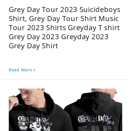
Grey Day Tour 2023 Suicideboys
Shirt, Grey Day Tour Shirt Music
Tour 2023 Shirts Greyday T shirt
Grey Day 2023 Greyday 2023
Grey Day Shirt
Read More »