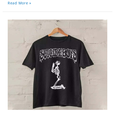
Read More »