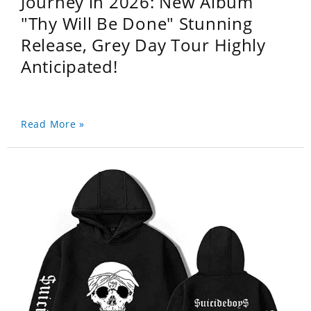
Journey in 2026: New Album
"Thy Will Be Done" Stunning
Release, Grey Day Tour Highly
Anticipated!
Read More »