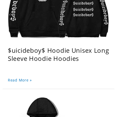
$uicideboy$ Hoodie Unisex Long
Sleeve Hoodie Hoodies
Read More »