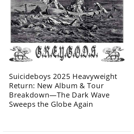
Suicideboys 2025 Heavyweight
Return: New Album & Tour
Breakdown—The Dark Wave
Sweeps the Globe Again