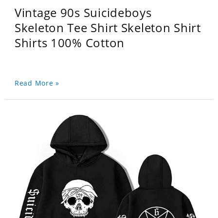
Vintage 90s Suicideboys
Skeleton Tee Shirt Skeleton Shirt
Shirts 100% Cotton
Read More »