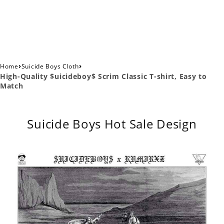
›
›
Home
Suicide Boys Cloth
High-Quality $uicideboy$ Scrim Classic T-shirt, Easy to
Match
Suicide Boys Hot Sale Design