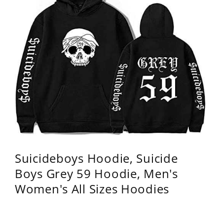
Suicideboys Hoodie, Suicide
Boys Grey 59 Hoodie, Men's
Women's All Sizes Hoodies