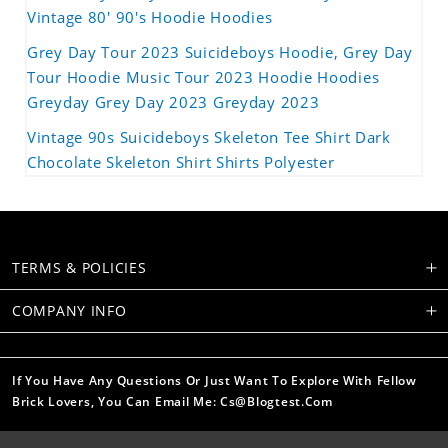
Vintage 80' 90's Hoodie Hoodies
Grey Day Tour 2023 Suicideboys Hoodie, Grey Day
Tour Hoodie Music Tour 2023 Hoodie Hoodies
Greyday Grey Day 2023 Greyday 2023
Vintage 90s Suicideboys Skeleton Tee Shirt Dark
Chocolate Skeleton Shirt Shirts Polyester
TERMS & POLICIES
COMPANY INFO
If You Have Any Questions Or Just Want To Explore With Fellow
Brick Lovers, You Can Email Me: Cs@blogtest.com