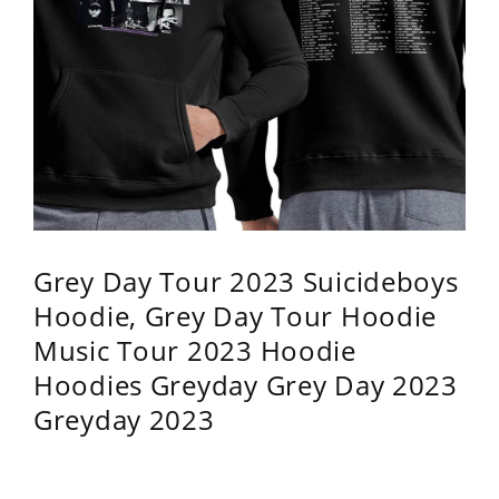
Grey Day Tour 2023 Suicideboys
Hoodie, Grey Day Tour Hoodie
Music Tour 2023 Hoodie
Hoodies Greyday Grey Day 2023
Greyday 2023