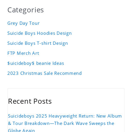
Categories
Grey Day Tour
Suicide Boys Hoodies Design
Suicide Boys T-shirt Design
FTP Merch Art
$uicideboy$ beanie Ideas
2023 Christmas Sale Recommend
Recent Posts
Suicideboys 2025 Heavyweight Return: New Album
& Tour Breakdown—The Dark Wave Sweeps the
Globe Again