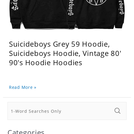
Suicideboys Grey 59 Hoodie,
Suicideboys Hoodie, Vintage 80'
90's Hoodie Hoodies
Read More »
Categories