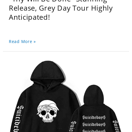
Release, Grey Day Tour Highly
Anticipated!
Read More »