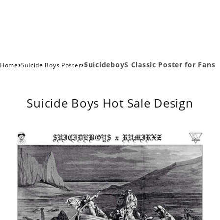
›
›
$uicideboyS Classic Poster for Fans
Home
Suicide Boys Poster
Suicide Boys Hot Sale Design