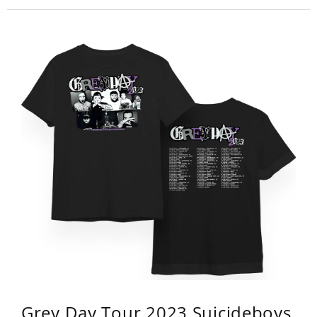
Grey Day Tour 2023 Suicideboys