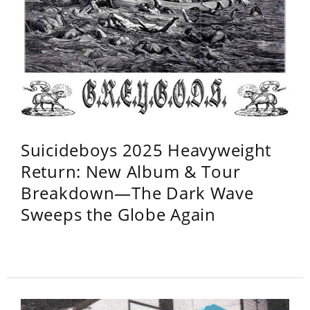
Suicideboys 2025 Heavyweight
Return: New Album & Tour
Breakdown—The Dark Wave
Sweeps the Globe Again