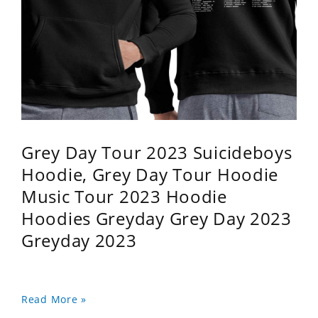
Grey Day Tour 2023 Suicideboys
Hoodie, Grey Day Tour Hoodie
Music Tour 2023 Hoodie
Hoodies Greyday Grey Day 2023
Greyday 2023
Read More »