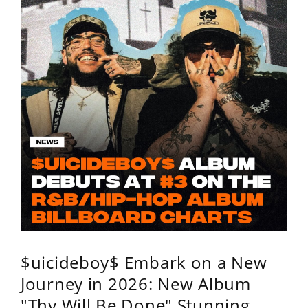
$uicideboy$ Embark on a New
Journey in 2026: New Album
"Thy Will Be Done" Stunning