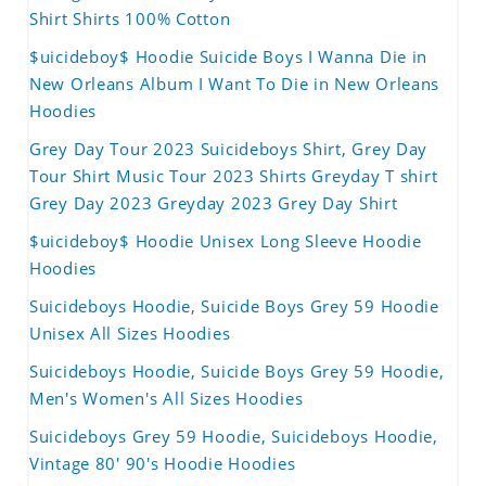
Shirt Shirts 100% Cotton
$uicideboy$ Hoodie Suicide Boys I Wanna Die in
New Orleans Album I Want To Die in New Orleans
Hoodies
Grey Day Tour 2023 Suicideboys Shirt, Grey Day
Tour Shirt Music Tour 2023 Shirts Greyday T shirt
Grey Day 2023 Greyday 2023 Grey Day Shirt
$uicideboy$ Hoodie Unisex Long Sleeve Hoodie
Hoodies
Suicideboys Hoodie, Suicide Boys Grey 59 Hoodie
Unisex All Sizes Hoodies
Suicideboys Hoodie, Suicide Boys Grey 59 Hoodie,
Men's Women's All Sizes Hoodies
Suicideboys Grey 59 Hoodie, Suicideboys Hoodie,
Vintage 80' 90's Hoodie Hoodies