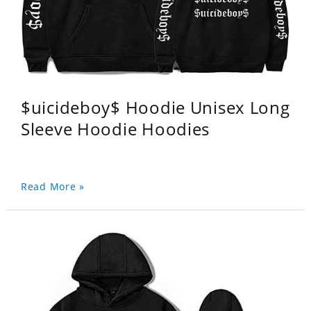
$uicideboy$ Hoodie Unisex Long
Sleeve Hoodie Hoodies
Read More »