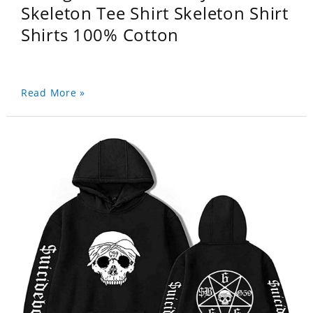
Skeleton Tee Shirt Skeleton Shirt
Shirts 100% Cotton
Read More »