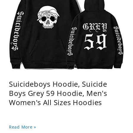
Suicideboys Hoodie, Suicide
Boys Grey 59 Hoodie, Men's
Women's All Sizes Hoodies
Read More »