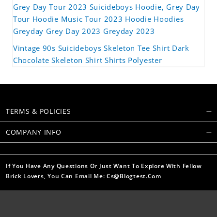
Grey Day Tour 2023 Suicideboys Hoodie, Grey Day
Tour Hoodie Music Tour 2023 Hoodie Hoodies
Greyday Grey Day 2023 Greyday 2023
Vintage 90s Suicideboys Skeleton Tee Shirt Dark
Chocolate Skeleton Shirt Shirts Polyester
TERMS & POLICIES
COMPANY INFO
If You Have Any Questions Or Just Want To Explore With Fellow
Brick Lovers, You Can Email Me: Cs@blogtest.com