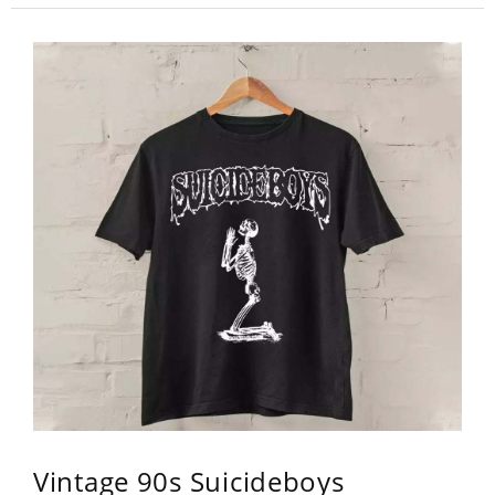
Vintage 90s Suicideboys