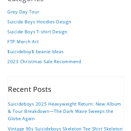
Grey Day Tour
Suicide Boys Hoodies Design
Suicide Boys T-shirt Design
FTP Merch Art
$uicideboy$ beanie Ideas
2023 Christmas Sale Recommend
Recent Posts
Suicideboys 2025 Heavyweight Return: New Album
& Tour Breakdown—The Dark Wave Sweeps the
Globe Again
Vintage 90s Suicideboys Skeleton Tee Shirt Skeleton