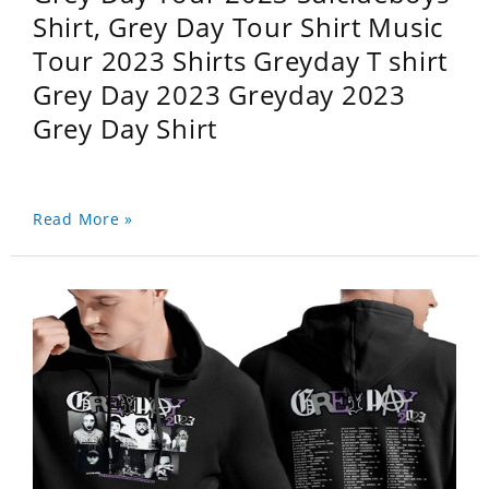
Shirt, Grey Day Tour Shirt Music
Tour 2023 Shirts Greyday T shirt
Grey Day 2023 Greyday 2023
Grey Day Shirt
Read More »