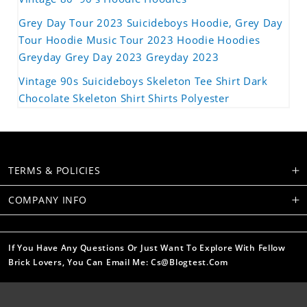
Grey Day Tour 2023 Suicideboys Hoodie, Grey Day
Tour Hoodie Music Tour 2023 Hoodie Hoodies
Greyday Grey Day 2023 Greyday 2023
Vintage 90s Suicideboys Skeleton Tee Shirt Dark
Chocolate Skeleton Shirt Shirts Polyester
TERMS & POLICIES
COMPANY INFO
If You Have Any Questions Or Just Want To Explore With Fellow
Brick Lovers, You Can Email Me: Cs@blogtest.com