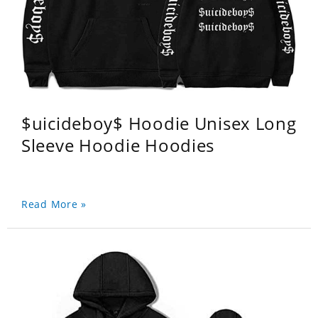
$uicideboy$ Hoodie Unisex Long
Sleeve Hoodie Hoodies
Read More »