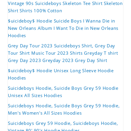
Vintage 90s Suicideboys Skeleton Tee Shirt Skeleton
Shirt Shirts 100% Cotton
$uicideboy$ Hoodie Suicide Boys I Wanna Die in
New Orleans Album I Want To Die in New Orleans
Hoodies
Grey Day Tour 2023 Suicideboys Shirt, Grey Day
Tour Shirt Music Tour 2023 Shirts Greyday T shirt
Grey Day 2023 Greyday 2023 Grey Day Shirt
$uicideboy$ Hoodie Unisex Long Sleeve Hoodie
Hoodies
Suicideboys Hoodie, Suicide Boys Grey 59 Hoodie
Unisex All Sizes Hoodies
Suicideboys Hoodie, Suicide Boys Grey 59 Hoodie,
Men's Women's All Sizes Hoodies
Suicideboys Grey 59 Hoodie, Suicideboys Hoodie,
Vintage 80' 90's Hoodie Hoodies