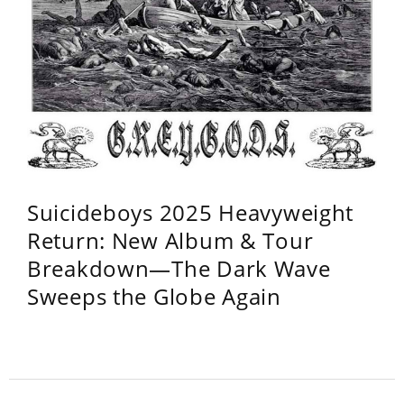
Suicideboys 2025 Heavyweight
Return: New Album & Tour
Breakdown—The Dark Wave
Sweeps the Globe Again