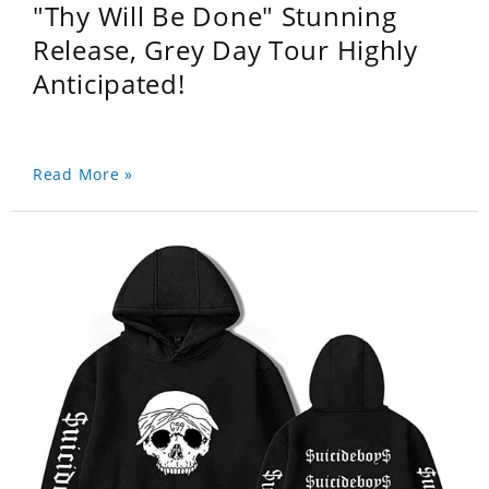
"Thy Will Be Done" Stunning
Release, Grey Day Tour Highly
Anticipated!
Read More »