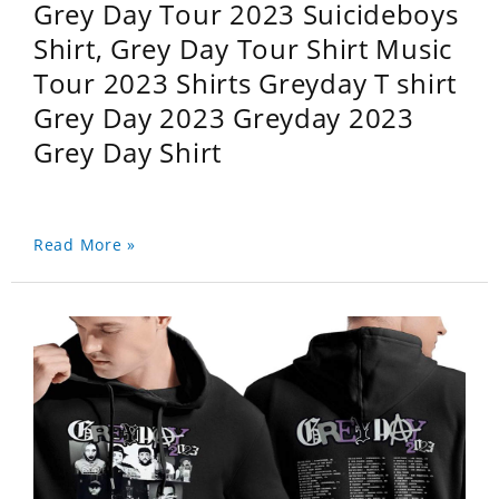
Grey Day Tour 2023 Suicideboys
Shirt, Grey Day Tour Shirt Music
Tour 2023 Shirts Greyday T shirt
Grey Day 2023 Greyday 2023
Grey Day Shirt
Read More »