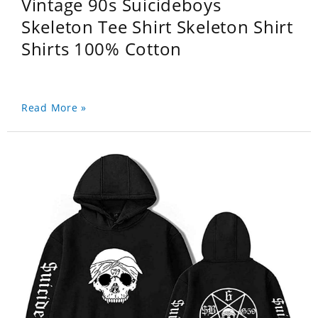
Vintage 90s Suicideboys
Skeleton Tee Shirt Skeleton Shirt
Shirts 100% Cotton
Read More »