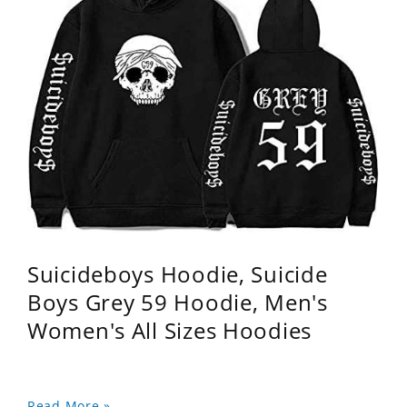
Suicideboys Hoodie, Suicide
Boys Grey 59 Hoodie, Men's
Women's All Sizes Hoodies
Read More »