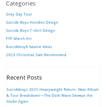
Categories
Grey Day Tour
Suicide Boys Hoodies Design
Suicide Boys T-shirt Design
FTP Merch Art
$uicideboy$ beanie Ideas
2023 Christmas Sale Recommend
Recent Posts
Suicideboys 2025 Heavyweight Return: New Album
& Tour Breakdown—The Dark Wave Sweeps the
Globe Again