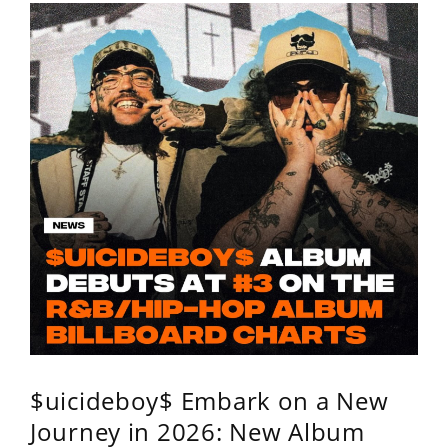
$uicideboy$ Embark on a New
Journey in 2026: New Album