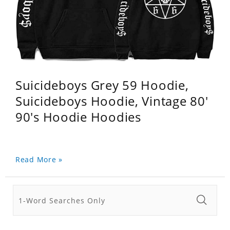
Suicideboys Grey 59 Hoodie,
Suicideboys Hoodie, Vintage 80'
90's Hoodie Hoodies
Read More »