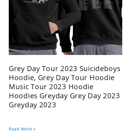
Grey Day Tour 2023 Suicideboys
Hoodie, Grey Day Tour Hoodie
Music Tour 2023 Hoodie
Hoodies Greyday Grey Day 2023
Greyday 2023
Read More »