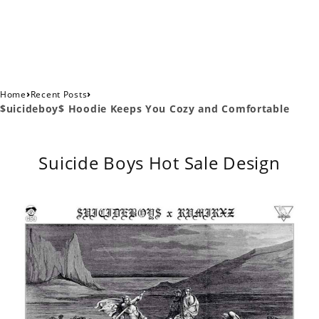
›
›
Home
Recent Posts
$uicideboy$ Hoodie Keeps You Cozy and Comfortable
Suicide Boys Hot Sale Design