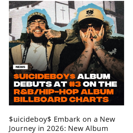
$uicideboy$ Embark on a New
Journey in 2026: New Album