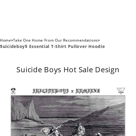
›
›
Home
Take One Home From Our Recommendations
$uicideboy$ Essential T-Shirt Pullover Hoodie
Suicide Boys Hot Sale Design