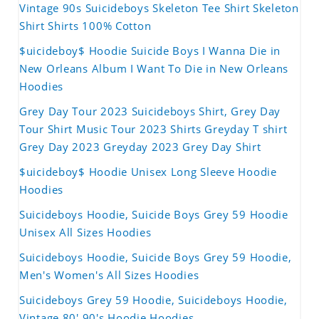
Vintage 90s Suicideboys Skeleton Tee Shirt Skeleton
Shirt Shirts 100% Cotton
$uicideboy$ Hoodie Suicide Boys I Wanna Die in
New Orleans Album I Want To Die in New Orleans
Hoodies
Grey Day Tour 2023 Suicideboys Shirt, Grey Day
Tour Shirt Music Tour 2023 Shirts Greyday T shirt
Grey Day 2023 Greyday 2023 Grey Day Shirt
$uicideboy$ Hoodie Unisex Long Sleeve Hoodie
Hoodies
Suicideboys Hoodie, Suicide Boys Grey 59 Hoodie
Unisex All Sizes Hoodies
Suicideboys Hoodie, Suicide Boys Grey 59 Hoodie,
Men's Women's All Sizes Hoodies
Suicideboys Grey 59 Hoodie, Suicideboys Hoodie,
Vintage 80' 90's Hoodie Hoodies