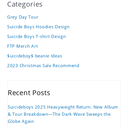
Categories
Grey Day Tour
Suicide Boys Hoodies Design
Suicide Boys T-shirt Design
FTP Merch Art
$uicideboy$ beanie Ideas
2023 Christmas Sale Recommend
Recent Posts
Suicideboys 2025 Heavyweight Return: New Album
& Tour Breakdown—The Dark Wave Sweeps the
Globe Again