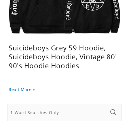
Suicideboys Grey 59 Hoodie,
Suicideboys Hoodie, Vintage 80'
90's Hoodie Hoodies
Read More »