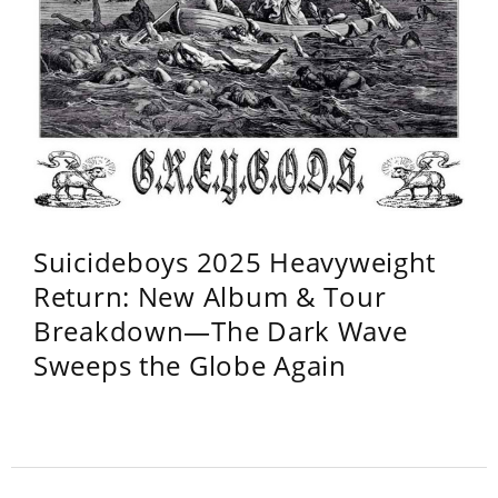
Suicideboys 2025 Heavyweight
Return: New Album & Tour
Breakdown—The Dark Wave
Sweeps the Globe Again