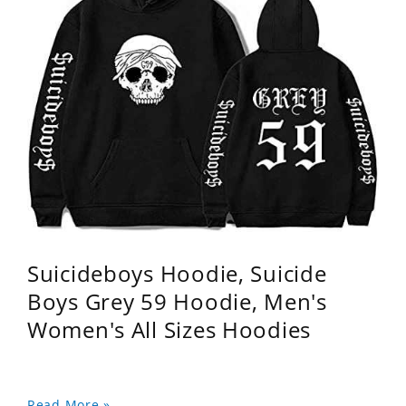
Suicideboys Hoodie, Suicide
Boys Grey 59 Hoodie, Men's
Women's All Sizes Hoodies
Read More »