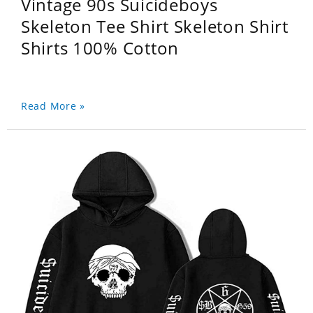
Vintage 90s Suicideboys
Skeleton Tee Shirt Skeleton Shirt
Shirts 100% Cotton
Read More »