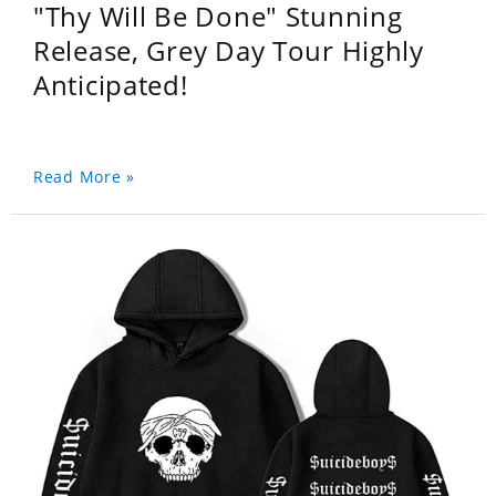
"Thy Will Be Done" Stunning
Release, Grey Day Tour Highly
Anticipated!
Read More »