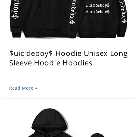
$uicideboy$ Hoodie Unisex Long
Sleeve Hoodie Hoodies
Read More »