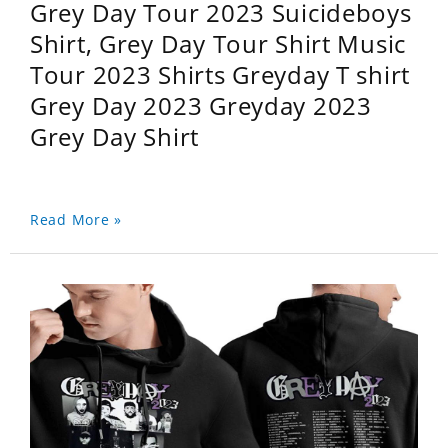
Grey Day Tour 2023 Suicideboys
Shirt, Grey Day Tour Shirt Music
Tour 2023 Shirts Greyday T shirt
Grey Day 2023 Greyday 2023
Grey Day Shirt
Read More »