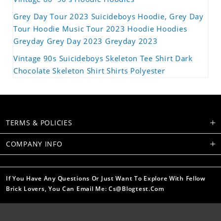
Grey Day Tour 2023 Suicideboys Hoodie, Grey Day
Tour Hoodie Music Tour 2023 Hoodie Hoodies
Greyday Grey Day 2023 Greyday 2023
Vintage 90s Suicideboys Skeleton Tee Shirt Dark
Chocolate Skeleton Shirt Shirts Polyester
TERMS & POLICIES
COMPANY INFO
If You Have Any Questions Or Just Want To Explore With Fellow
Brick Lovers, You Can Email Me: Cs@blogtest.com