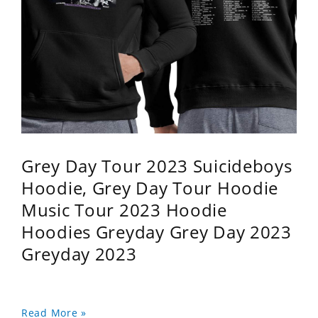
Grey Day Tour 2023 Suicideboys
Hoodie, Grey Day Tour Hoodie
Music Tour 2023 Hoodie
Hoodies Greyday Grey Day 2023
Greyday 2023
Read More »