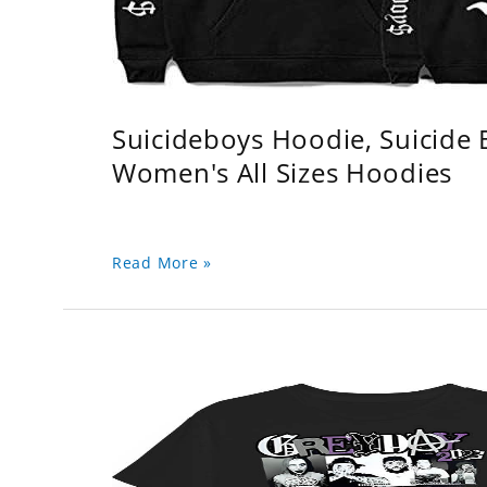
Suicideboys Hoodie, Suicide
Women's All Sizes Hoodies
Read More »