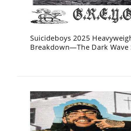
Suicideboys 2025 Heavyweig
Breakdown—The Dark Wave S