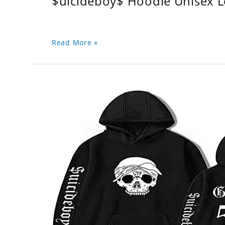
$uicideboy$ Hoodie Unisex 
Read More »