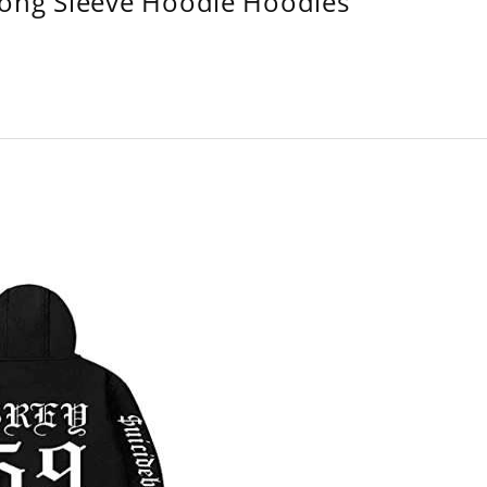
Long Sleeve Hoodie Hoodies