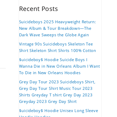
Recent Posts
Suicideboys 2025 Heavyweight Return:
New Album & Tour Breakdown—The
Dark Wave Sweeps the Globe Again
Vintage 90s Suicideboys Skeleton Tee
Shirt Skeleton Shirt Shirts 100% Cotton
$uicideboy$ Hoodie Suicide Boys I
Wanna Die in New Orleans Album I Want
To Die in New Orleans Hoodies
Grey Day Tour 2023 Suicideboys Shirt,
Grey Day Tour Shirt Music Tour 2023
Shirts Greyday T shirt Grey Day 2023
Greyday 2023 Grey Day Shirt
$uicideboy$ Hoodie Unisex Long Sleeve