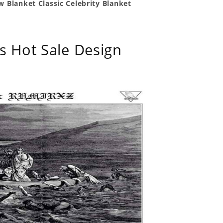
 Blanket Classic Celebrity Blanket
s Hot Sale Design