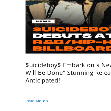
$uicideboy$ Embark on a Ne
Will Be Done" Stunning Relea
Anticipated!
Read More »