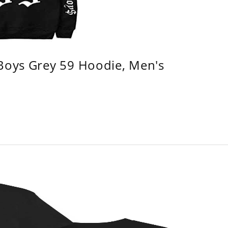
 Boys Grey 59 Hoodie, Men's