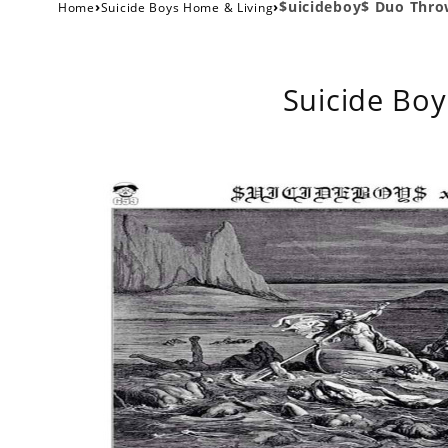
›
›
$uicideboy$ Duo Throw
Home
Suicide Boys Home & Living
Suicide Boy