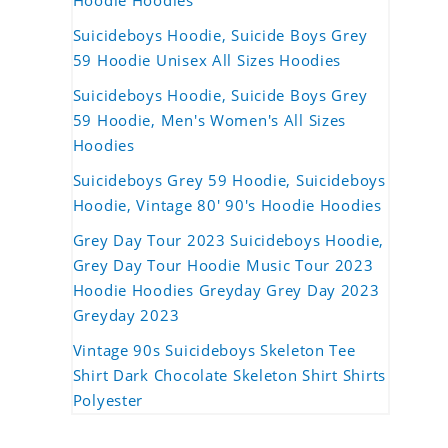
Hoodie Hoodies
Suicideboys Hoodie, Suicide Boys Grey
59 Hoodie Unisex All Sizes Hoodies
Suicideboys Hoodie, Suicide Boys Grey
59 Hoodie, Men's Women's All Sizes
Hoodies
Suicideboys Grey 59 Hoodie, Suicideboys
Hoodie, Vintage 80' 90's Hoodie Hoodies
Grey Day Tour 2023 Suicideboys Hoodie,
Grey Day Tour Hoodie Music Tour 2023
Hoodie Hoodies Greyday Grey Day 2023
Greyday 2023
Vintage 90s Suicideboys Skeleton Tee
Shirt Dark Chocolate Skeleton Shirt Shirts
Polyester