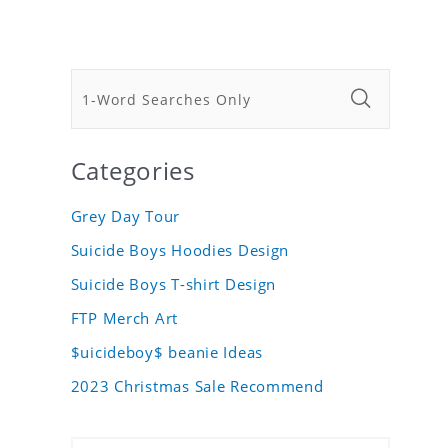
Categories
Grey Day Tour
Suicide Boys Hoodies Design
Suicide Boys T-shirt Design
FTP Merch Art
$uicideboy$ beanie Ideas
2023 Christmas Sale Recommend