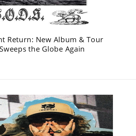
ht Return: New Album & Tour
weeps the Globe Again