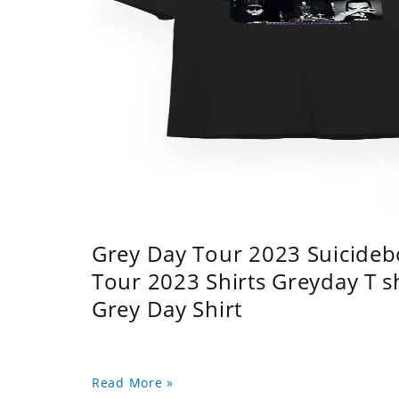
Grey Day Tour 2023 Suicidebo
Tour 2023 Shirts Greyday T 
Grey Day Shirt
Read More »