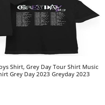
ys Shirt, Grey Day Tour Shirt Music
shirt Grey Day 2023 Greyday 2023