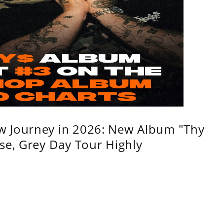
w Journey in 2026: New Album "Thy
se, Grey Day Tour Highly