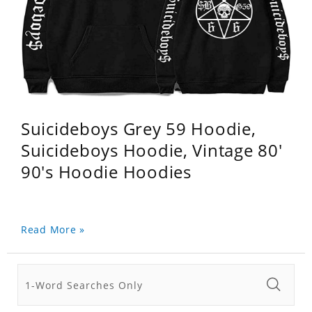
Suicideboys Grey 59 Hoodie,
Suicideboys Hoodie, Vintage 80'
90's Hoodie Hoodies
Read More »