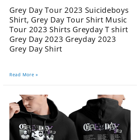
Grey Day Tour 2023 Suicideboys
Shirt, Grey Day Tour Shirt Music
Tour 2023 Shirts Greyday T shirt
Grey Day 2023 Greyday 2023
Grey Day Shirt
Read More »