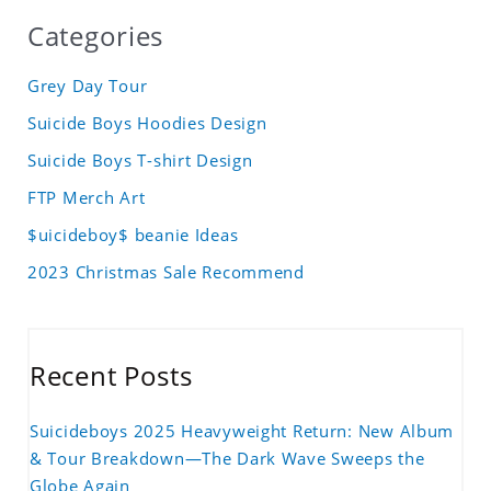
Categories
Grey Day Tour
Suicide Boys Hoodies Design
Suicide Boys T-shirt Design
FTP Merch Art
$uicideboy$ beanie Ideas
2023 Christmas Sale Recommend
Recent Posts
Suicideboys 2025 Heavyweight Return: New Album
& Tour Breakdown—The Dark Wave Sweeps the
Globe Again