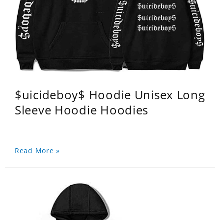
$uicideboy$ Hoodie Unisex Long
Sleeve Hoodie Hoodies
Read More »