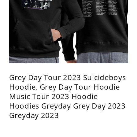
Grey Day Tour 2023 Suicideboys
Hoodie, Grey Day Tour Hoodie
Music Tour 2023 Hoodie
Hoodies Greyday Grey Day 2023
Greyday 2023