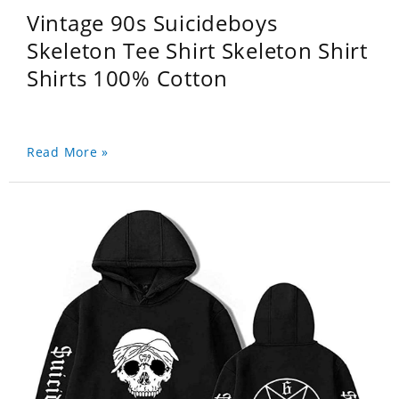
Vintage 90s Suicideboys
Skeleton Tee Shirt Skeleton Shirt
Shirts 100% Cotton
Read More »