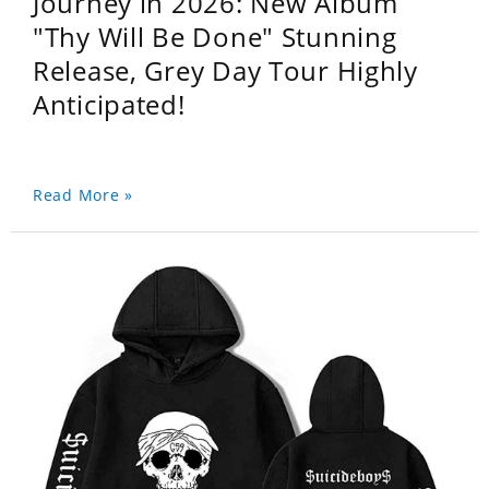
Journey in 2026: New Album
"Thy Will Be Done" Stunning
Release, Grey Day Tour Highly
Anticipated!
Read More »