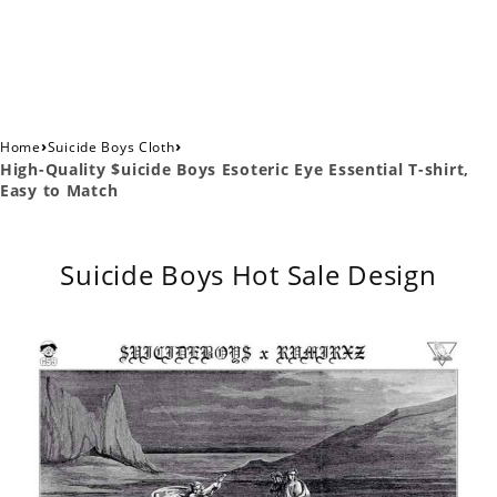
›
›
Home
Suicide Boys Cloth
High-Quality $uicide Boys Esoteric Eye Essential T-shirt,
Easy to Match
Suicide Boys Hot Sale Design