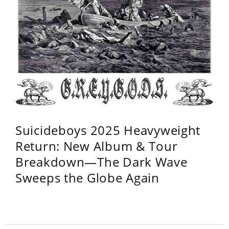
Suicideboys 2025 Heavyweight
Return: New Album & Tour
Breakdown—The Dark Wave
Sweeps the Globe Again