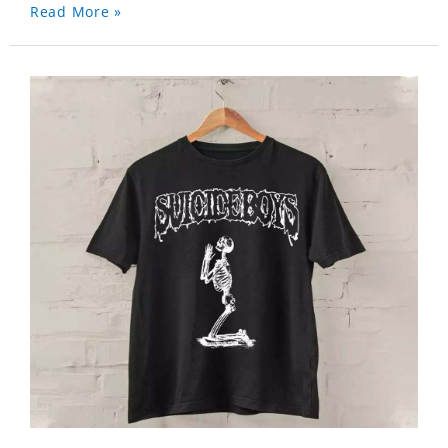
Read More »