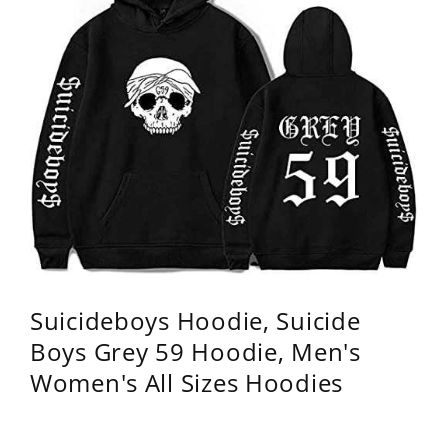
Suicideboys Hoodie, Suicide
Boys Grey 59 Hoodie, Men's
Women's All Sizes Hoodies