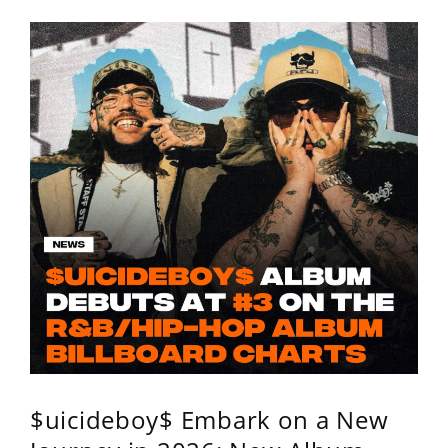
$uicideboy$ Embark on a New