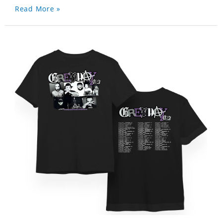
Read More »