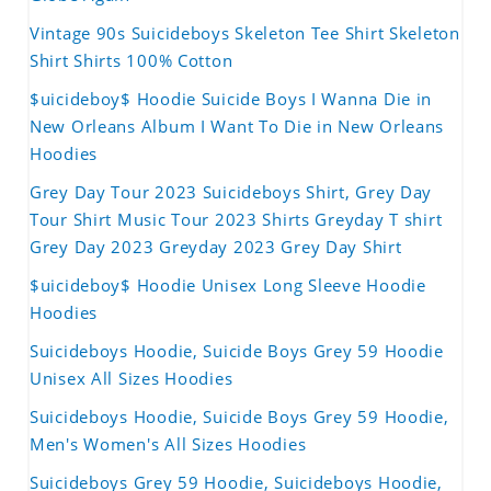
Vintage 90s Suicideboys Skeleton Tee Shirt Skeleton
Shirt Shirts 100% Cotton
$uicideboy$ Hoodie Suicide Boys I Wanna Die in
New Orleans Album I Want To Die in New Orleans
Hoodies
Grey Day Tour 2023 Suicideboys Shirt, Grey Day
Tour Shirt Music Tour 2023 Shirts Greyday T shirt
Grey Day 2023 Greyday 2023 Grey Day Shirt
$uicideboy$ Hoodie Unisex Long Sleeve Hoodie
Hoodies
Suicideboys Hoodie, Suicide Boys Grey 59 Hoodie
Unisex All Sizes Hoodies
Suicideboys Hoodie, Suicide Boys Grey 59 Hoodie,
Men's Women's All Sizes Hoodies
Suicideboys Grey 59 Hoodie, Suicideboys Hoodie,