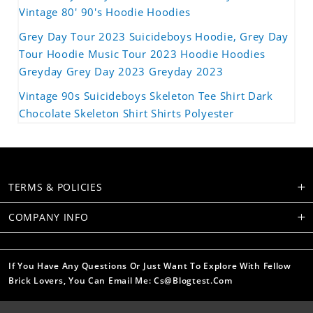
Vintage 80' 90's Hoodie Hoodies
Grey Day Tour 2023 Suicideboys Hoodie, Grey Day
Tour Hoodie Music Tour 2023 Hoodie Hoodies
Greyday Grey Day 2023 Greyday 2023
Vintage 90s Suicideboys Skeleton Tee Shirt Dark
Chocolate Skeleton Shirt Shirts Polyester
TERMS & POLICIES
COMPANY INFO
If You Have Any Questions Or Just Want To Explore With Fellow
Brick Lovers, You Can Email Me: Cs@blogtest.com