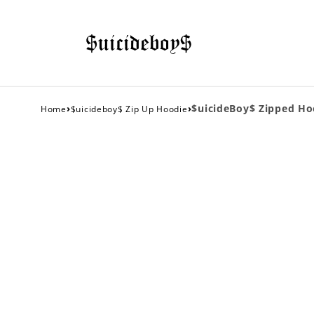
›
›
$uicideBoy$ Zipped Ho
Home
$uicideboy$ Zip Up Hoodie