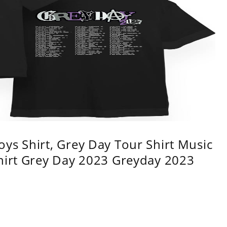
ys Shirt, Grey Day Tour Shirt Music
shirt Grey Day 2023 Greyday 2023