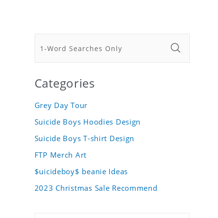
Categories
Grey Day Tour
Suicide Boys Hoodies Design
Suicide Boys T-shirt Design
FTP Merch Art
$uicideboy$ beanie Ideas
2023 Christmas Sale Recommend