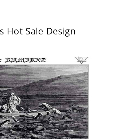
s Hot Sale Design