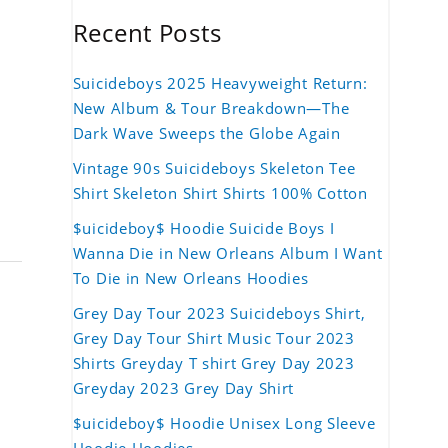
Recent Posts
Suicideboys 2025 Heavyweight Return:
New Album & Tour Breakdown—The
Dark Wave Sweeps the Globe Again
Vintage 90s Suicideboys Skeleton Tee
Shirt Skeleton Shirt Shirts 100% Cotton
$uicideboy$ Hoodie Suicide Boys I
Wanna Die in New Orleans Album I Want
To Die in New Orleans Hoodies
Grey Day Tour 2023 Suicideboys Shirt,
Grey Day Tour Shirt Music Tour 2023
Shirts Greyday T shirt Grey Day 2023
Greyday 2023 Grey Day Shirt
$uicideboy$ Hoodie Unisex Long Sleeve