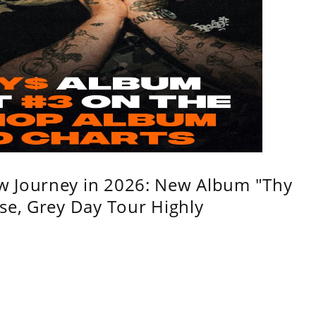
w Journey in 2026: New Album "Thy
se, Grey Day Tour Highly