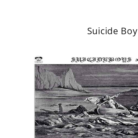
Suicide Boy