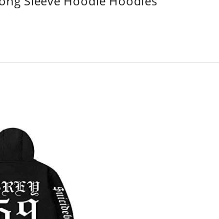
Long Sleeve Hoodie Hoodies