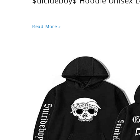
$uicideboy$ Hoodie Unisex 
Read More »