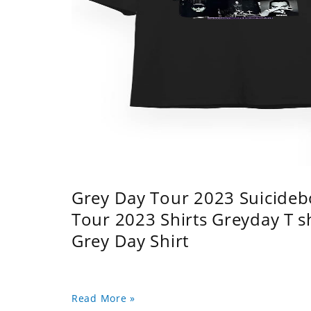
Grey Day Tour 2023 Suicidebo
Tour 2023 Shirts Greyday T 
Grey Day Shirt
Read More »