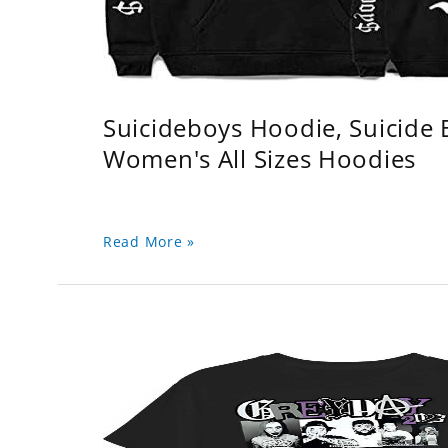
Suicideboys Hoodie, Suicide
Women's All Sizes Hoodies
Read More »