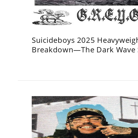
Suicideboys 2025 Heavyweig
Breakdown—The Dark Wave S