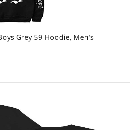
 Boys Grey 59 Hoodie, Men's