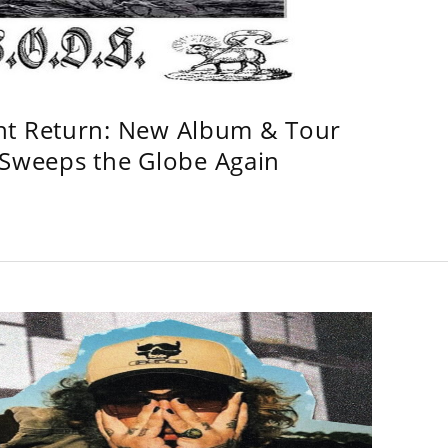
ht Return: New Album & Tour
weeps the Globe Again