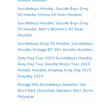
Hoodie Hoodies
Suicideboys Hoodie, Suicide Boys Grey
59 Hoodie Unisex All Sizes Hoodies
Suicideboys Hoodie, Suicide Boys Grey
59 Hoodie, Men's Women's All Sizes
Hoodies
Suicideboys Grey 59 Hoodie, Suicideboys
Hoodie, Vintage 80' 90's Hoodie Hoodies
Grey Day Tour 2023 Suicideboys Hoodie,
Grey Day Tour Hoodie Music Tour 2023
Hoodie Hoodies Greyday Grey Day 2023
Greyday 2023
Vintage 90s Suicideboys Skeleton Tee
Shirt Dark Chocolate Skeleton Shirt Shirts
Polyester