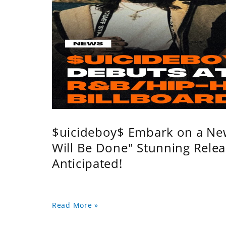
$uicideboy$ Embark on a Ne
Will Be Done" Stunning Relea
Anticipated!
Read More »