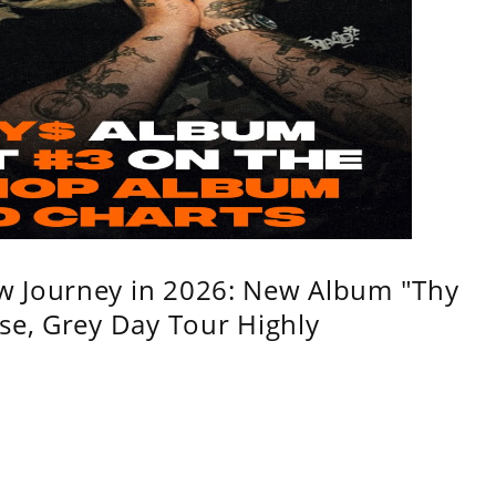
w Journey in 2026: New Album "Thy
se, Grey Day Tour Highly