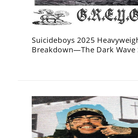
Suicideboys 2025 Heavyweig
Breakdown—The Dark Wave S