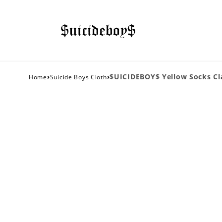
›
›
$UICIDEBOY$ Yellow Socks Cla
Home
Suicide Boys Cloth