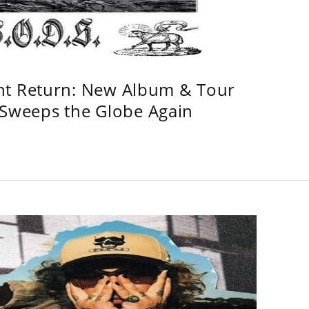
ht Return: New Album & Tour
weeps the Globe Again