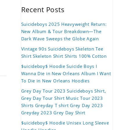
Recent Posts
Suicideboys 2025 Heavyweight Return:
New Album & Tour Breakdown—The
Dark Wave Sweeps the Globe Again
Vintage 90s Suicideboys Skeleton Tee
Shirt Skeleton Shirt Shirts 100% Cotton
$uicideboy$ Hoodie Suicide Boys I
Wanna Die in New Orleans Album I Want
To Die in New Orleans Hoodies
Grey Day Tour 2023 Suicideboys Shirt,
Grey Day Tour Shirt Music Tour 2023
Shirts Greyday T shirt Grey Day 2023
Greyday 2023 Grey Day Shirt
$uicideboy$ Hoodie Unisex Long Sleeve