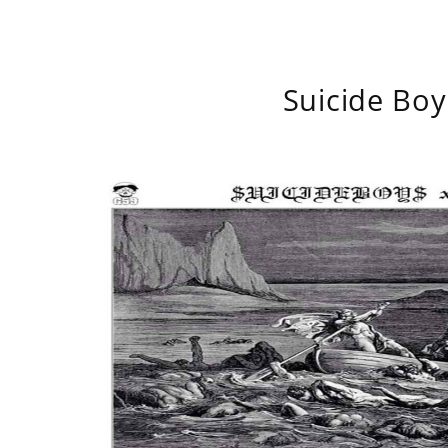
Suicide Boy