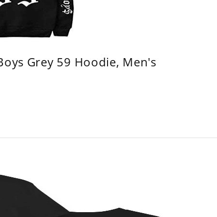
 Boys Grey 59 Hoodie, Men's