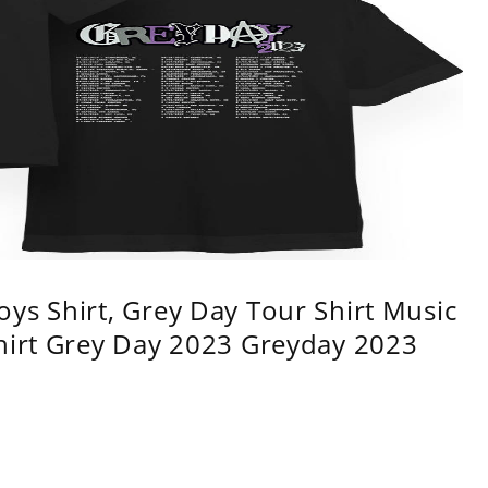
ys Shirt, Grey Day Tour Shirt Music
shirt Grey Day 2023 Greyday 2023