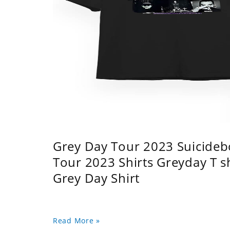
Grey Day Tour 2023 Suicidebo
Tour 2023 Shirts Greyday T 
Grey Day Shirt
Read More »