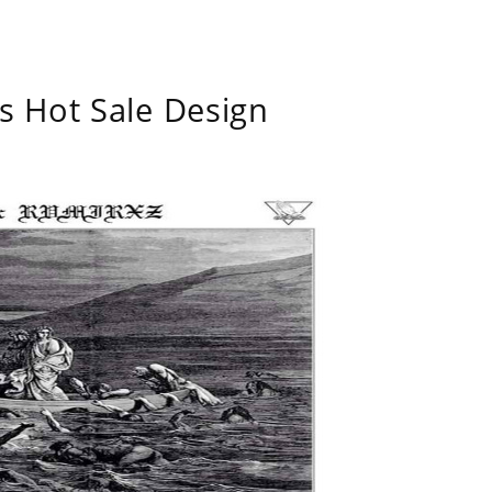
s Hot Sale Design