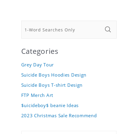
Categories
Grey Day Tour
Suicide Boys Hoodies Design
Suicide Boys T-shirt Design
FTP Merch Art
$uicideboy$ beanie Ideas
2023 Christmas Sale Recommend