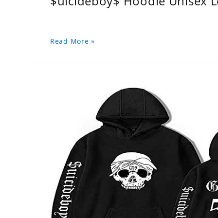
$uicideboy$ Hoodie Unisex 
Read More »