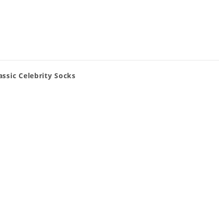
ssic Celebrity Socks