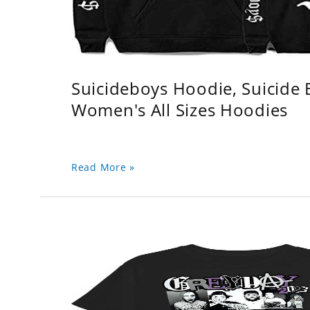
Suicideboys Hoodie, Suicide
Women's All Sizes Hoodies
Read More »