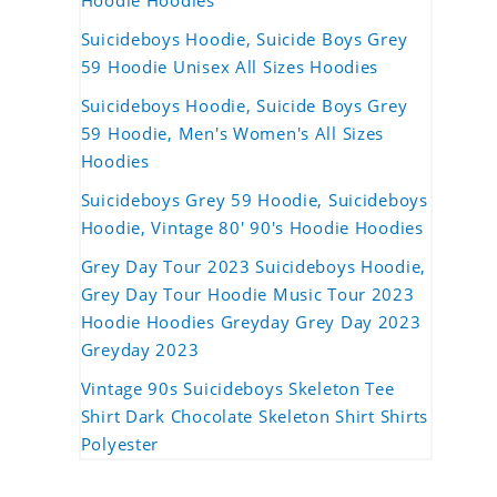
Hoodie Hoodies
Suicideboys Hoodie, Suicide Boys Grey
59 Hoodie Unisex All Sizes Hoodies
Suicideboys Hoodie, Suicide Boys Grey
59 Hoodie, Men's Women's All Sizes
Hoodies
Suicideboys Grey 59 Hoodie, Suicideboys
Hoodie, Vintage 80' 90's Hoodie Hoodies
Grey Day Tour 2023 Suicideboys Hoodie,
Grey Day Tour Hoodie Music Tour 2023
Hoodie Hoodies Greyday Grey Day 2023
Greyday 2023
Vintage 90s Suicideboys Skeleton Tee
Shirt Dark Chocolate Skeleton Shirt Shirts
Polyester