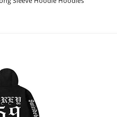
Long Sleeve Hoodie Hoodies