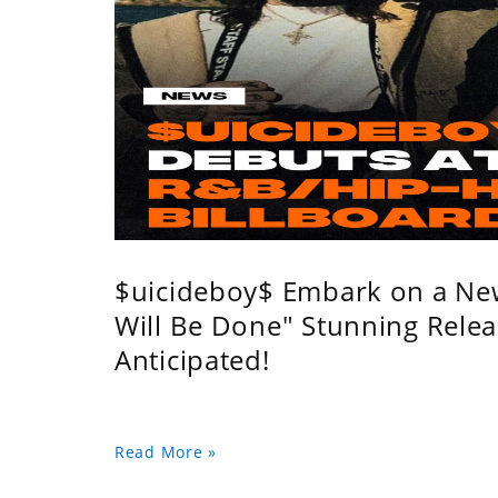
$uicideboy$ Embark on a Ne
Will Be Done" Stunning Relea
Anticipated!
Read More »