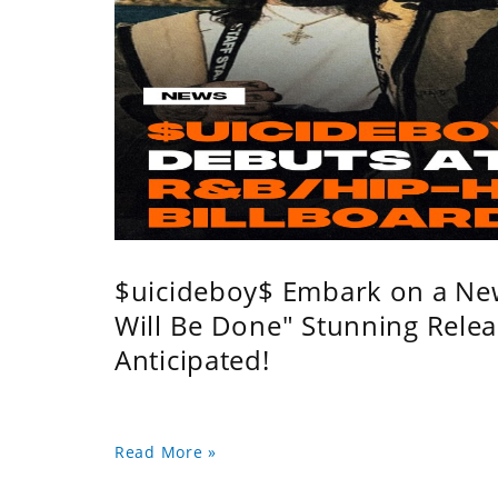
$uicideboy$ Embark on a Ne
Will Be Done" Stunning Relea
Anticipated!
Read More »