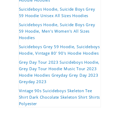
Hoodie Hoodies
Suicideboys Hoodie, Suicide Boys Grey
59 Hoodie Unisex All Sizes Hoodies
Suicideboys Hoodie, Suicide Boys Grey
59 Hoodie, Men's Women's All Sizes
Hoodies
Suicideboys Grey 59 Hoodie, Suicideboys
Hoodie, Vintage 80' 90's Hoodie Hoodies
Grey Day Tour 2023 Suicideboys Hoodie,
Grey Day Tour Hoodie Music Tour 2023
Hoodie Hoodies Greyday Grey Day 2023
Greyday 2023
Vintage 90s Suicideboys Skeleton Tee
Shirt Dark Chocolate Skeleton Shirt Shirts
Polyester