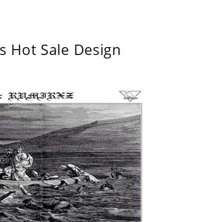
s Hot Sale Design