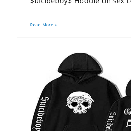
$uicideboy$ Hoodie Unisex 
Read More »