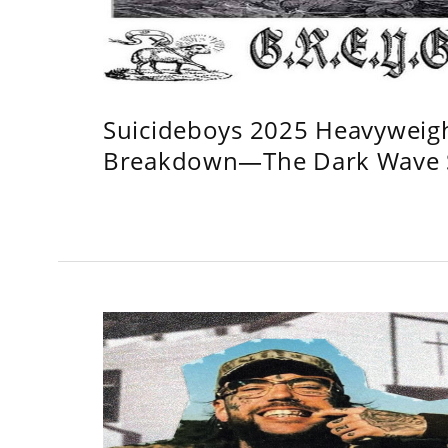
Suicideboys 2025 Heavyweig
Breakdown—The Dark Wave S