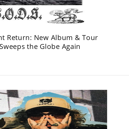
ht Return: New Album & Tour
weeps the Globe Again