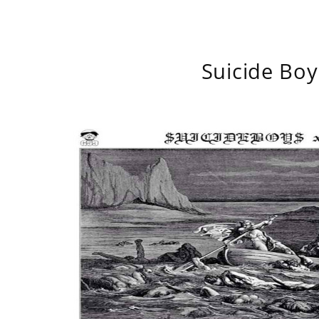
Suicide Boy