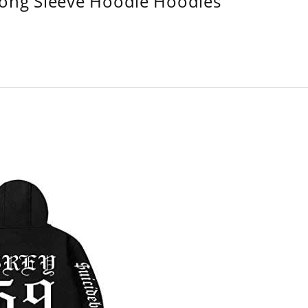
Long Sleeve Hoodie Hoodies