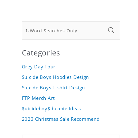
Categories
Grey Day Tour
Suicide Boys Hoodies Design
Suicide Boys T-shirt Design
FTP Merch Art
$uicideboy$ beanie Ideas
2023 Christmas Sale Recommend