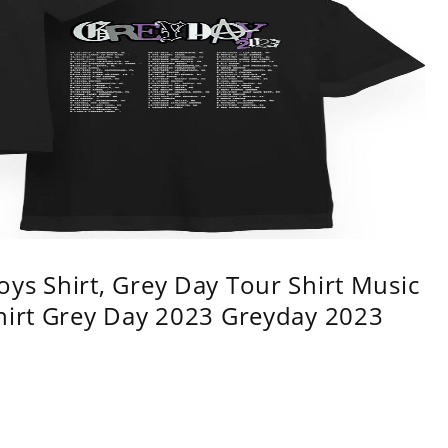
ys Shirt, Grey Day Tour Shirt Music
shirt Grey Day 2023 Greyday 2023