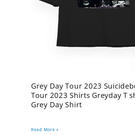
Grey Day Tour 2023 Suicidebo
Tour 2023 Shirts Greyday T 
Grey Day Shirt
Read More »