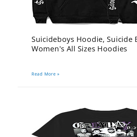
Suicideboys Hoodie, Suicide
Women's All Sizes Hoodies
Read More »