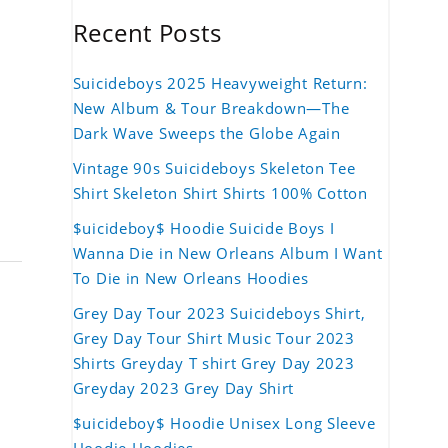
Recent Posts
Suicideboys 2025 Heavyweight Return:
New Album & Tour Breakdown—The
Dark Wave Sweeps the Globe Again
Vintage 90s Suicideboys Skeleton Tee
Shirt Skeleton Shirt Shirts 100% Cotton
$uicideboy$ Hoodie Suicide Boys I
Wanna Die in New Orleans Album I Want
To Die in New Orleans Hoodies
Grey Day Tour 2023 Suicideboys Shirt,
Grey Day Tour Shirt Music Tour 2023
Shirts Greyday T shirt Grey Day 2023
Greyday 2023 Grey Day Shirt
$uicideboy$ Hoodie Unisex Long Sleeve