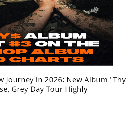
w Journey in 2026: New Album "Thy
se, Grey Day Tour Highly