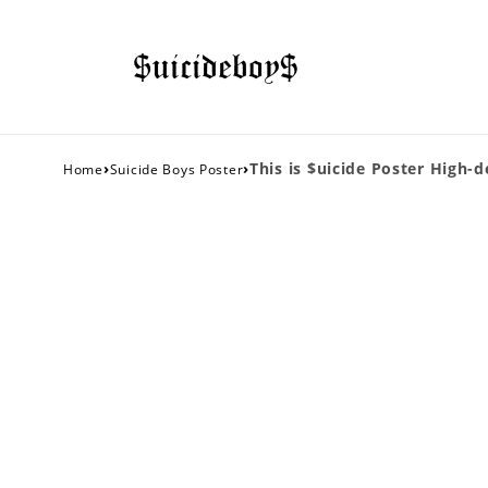
›
›
This is $uicide Poster High-d
Home
Suicide Boys Poster