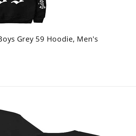
 Boys Grey 59 Hoodie, Men's