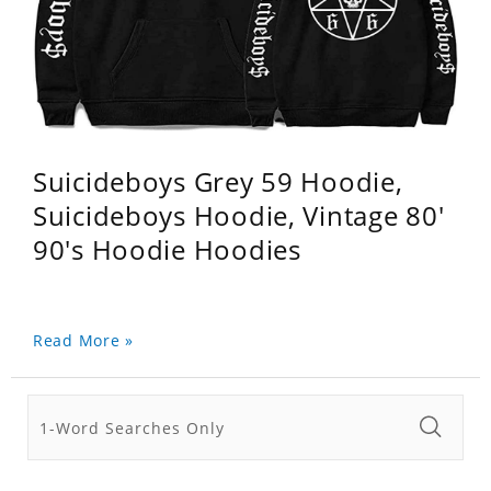
Suicideboys Grey 59 Hoodie,
Suicideboys Hoodie, Vintage 80'
90's Hoodie Hoodies
Read More »