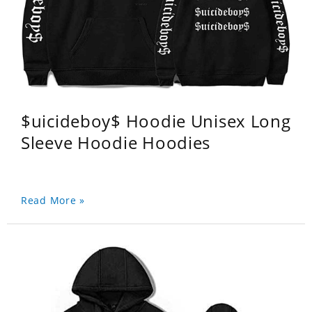
$uicideboy$ Hoodie Unisex Long
Sleeve Hoodie Hoodies
Read More »