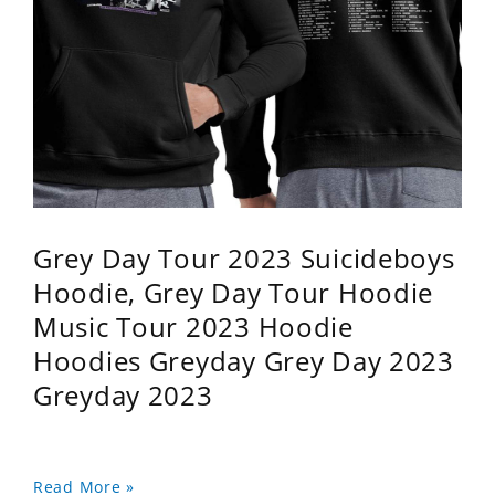
Grey Day Tour 2023 Suicideboys
Hoodie, Grey Day Tour Hoodie
Music Tour 2023 Hoodie
Hoodies Greyday Grey Day 2023
Greyday 2023
Read More »