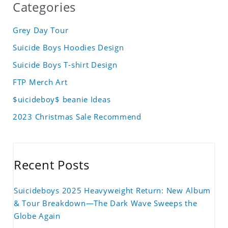
Categories
Grey Day Tour
Suicide Boys Hoodies Design
Suicide Boys T-shirt Design
FTP Merch Art
$uicideboy$ beanie Ideas
2023 Christmas Sale Recommend
Recent Posts
Suicideboys 2025 Heavyweight Return: New Album
& Tour Breakdown—The Dark Wave Sweeps the
Globe Again