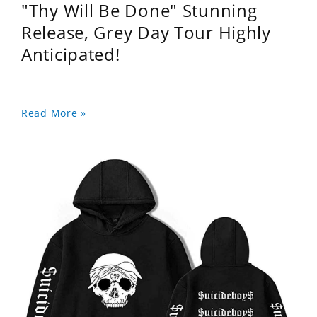
"Thy Will Be Done" Stunning
Release, Grey Day Tour Highly
Anticipated!
Read More »