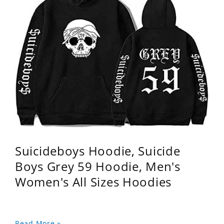
Suicideboys Hoodie, Suicide
Boys Grey 59 Hoodie, Men's
Women's All Sizes Hoodies
Read More »