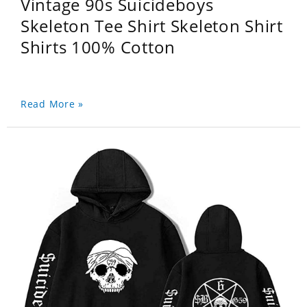
Vintage 90s Suicideboys
Skeleton Tee Shirt Skeleton Shirt
Shirts 100% Cotton
Read More »