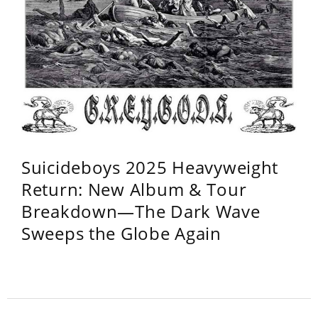
Suicideboys 2025 Heavyweight
Return: New Album & Tour
Breakdown—The Dark Wave
Sweeps the Globe Again