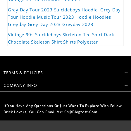
Grey Day Tour 2023 Suicideboys Hoodie, Grey Day
Tour Hoodie Music Tour 2023 Hoodie Hoodies
Greyday Grey Day 2023 Greyday 2023
Vintage 90s Suicideboys Skeleton Tee Shirt Dark
Chocolate Skeleton Shirt Shirts Polyester
TERMS & POLICIES
COMPANY INFO
If You Have Any Questions Or Just Want To Explore With Fellow
Brick Lovers, You Can Email Me: Cs@blogtest.com