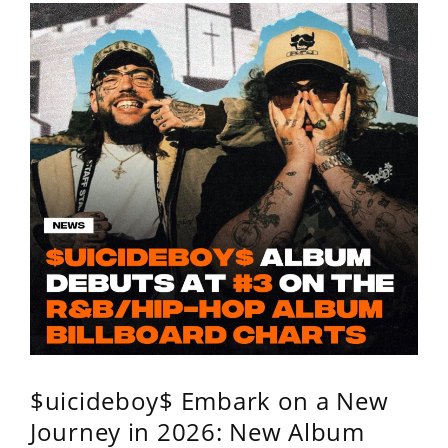
$uicideboy$ Embark on a New
Journey in 2026: New Album