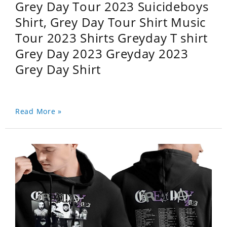
Grey Day Tour 2023 Suicideboys
Shirt, Grey Day Tour Shirt Music
Tour 2023 Shirts Greyday T shirt
Grey Day 2023 Greyday 2023
Grey Day Shirt
Read More »