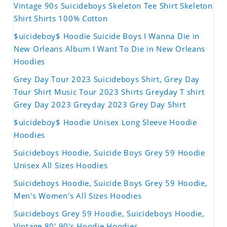
Vintage 90s Suicideboys Skeleton Tee Shirt Skeleton
Shirt Shirts 100% Cotton
$uicideboy$ Hoodie Suicide Boys I Wanna Die in
New Orleans Album I Want To Die in New Orleans
Hoodies
Grey Day Tour 2023 Suicideboys Shirt, Grey Day
Tour Shirt Music Tour 2023 Shirts Greyday T shirt
Grey Day 2023 Greyday 2023 Grey Day Shirt
$uicideboy$ Hoodie Unisex Long Sleeve Hoodie
Hoodies
Suicideboys Hoodie, Suicide Boys Grey 59 Hoodie
Unisex All Sizes Hoodies
Suicideboys Hoodie, Suicide Boys Grey 59 Hoodie,
Men's Women's All Sizes Hoodies
Suicideboys Grey 59 Hoodie, Suicideboys Hoodie,
Vintage 80' 90's Hoodie Hoodies