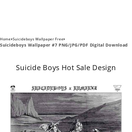
›
›
Home
Suicideboys Wallpaper Free
Suicideboys Wallpaper #7 PNG/JPG/PDF Digital Download
Suicide Boys Hot Sale Design