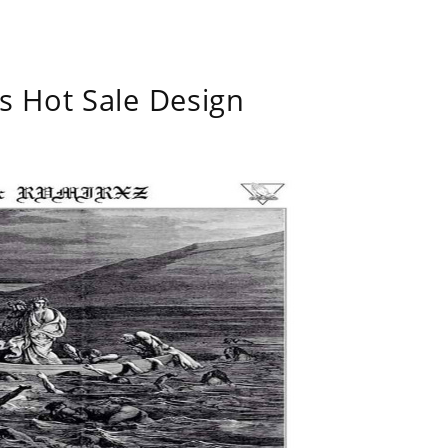
s Hot Sale Design