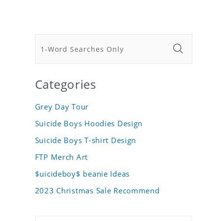
Categories
Grey Day Tour
Suicide Boys Hoodies Design
Suicide Boys T-shirt Design
FTP Merch Art
$uicideboy$ beanie Ideas
2023 Christmas Sale Recommend