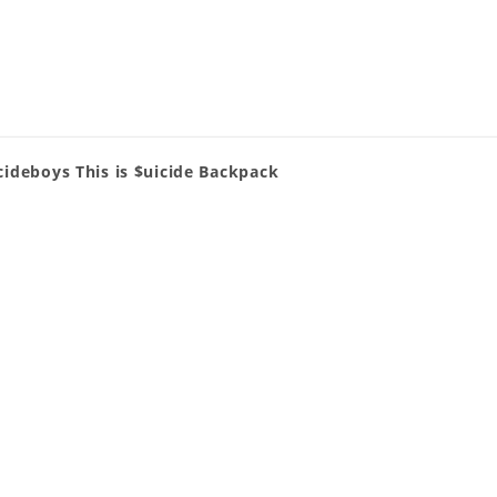
cideboys This is $uicide Backpack