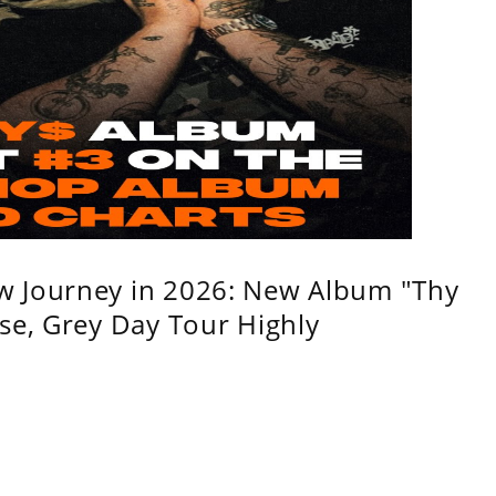
w Journey in 2026: New Album "Thy
se, Grey Day Tour Highly