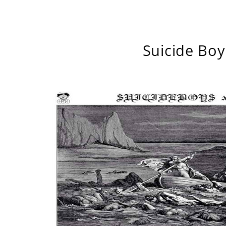
Suicide Boy