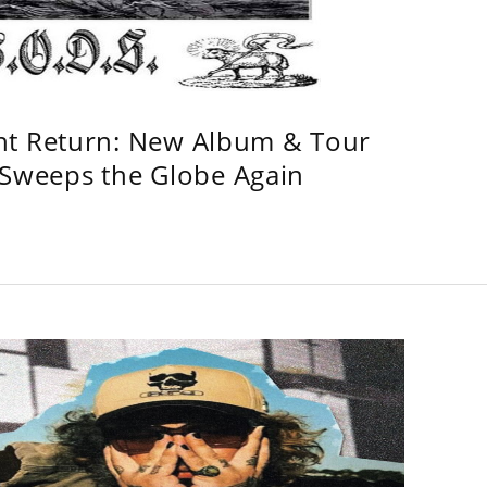
ht Return: New Album & Tour
weeps the Globe Again