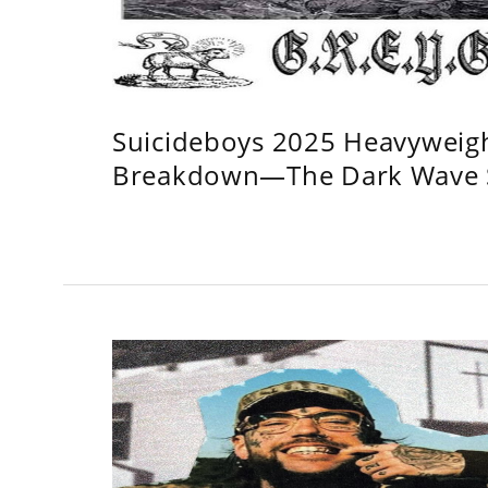
Suicideboys 2025 Heavyweig
Breakdown—The Dark Wave S