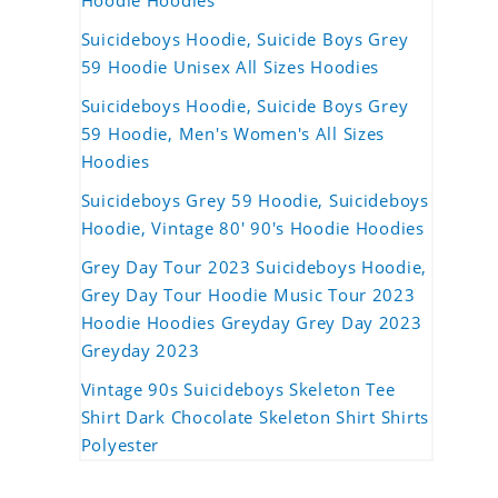
Hoodie Hoodies
Suicideboys Hoodie, Suicide Boys Grey
59 Hoodie Unisex All Sizes Hoodies
Suicideboys Hoodie, Suicide Boys Grey
59 Hoodie, Men's Women's All Sizes
Hoodies
Suicideboys Grey 59 Hoodie, Suicideboys
Hoodie, Vintage 80' 90's Hoodie Hoodies
Grey Day Tour 2023 Suicideboys Hoodie,
Grey Day Tour Hoodie Music Tour 2023
Hoodie Hoodies Greyday Grey Day 2023
Greyday 2023
Vintage 90s Suicideboys Skeleton Tee
Shirt Dark Chocolate Skeleton Shirt Shirts
Polyester