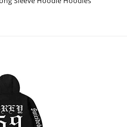
Long Sleeve Hoodie Hoodies