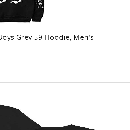
 Boys Grey 59 Hoodie, Men's