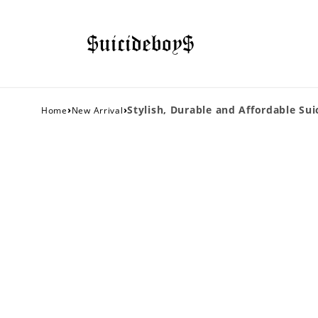
›
›
Stylish, Durable and Affordable Sui
Home
New Arrival