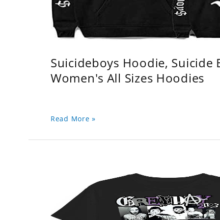
Suicideboys Hoodie, Suicide
Women's All Sizes Hoodies
Read More »