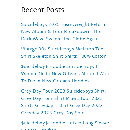
Recent Posts
Suicideboys 2025 Heavyweight Return:
New Album & Tour Breakdown—The
Dark Wave Sweeps the Globe Again
Vintage 90s Suicideboys Skeleton Tee
Shirt Skeleton Shirt Shirts 100% Cotton
$uicideboy$ Hoodie Suicide Boys I
Wanna Die in New Orleans Album I Want
To Die in New Orleans Hoodies
Grey Day Tour 2023 Suicideboys Shirt,
Grey Day Tour Shirt Music Tour 2023
Shirts Greyday T shirt Grey Day 2023
Greyday 2023 Grey Day Shirt
$uicideboy$ Hoodie Unisex Long Sleeve