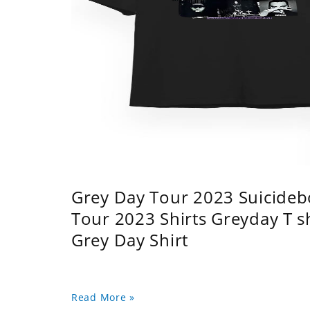
Grey Day Tour 2023 Suicidebo
Tour 2023 Shirts Greyday T 
Grey Day Shirt
Read More »