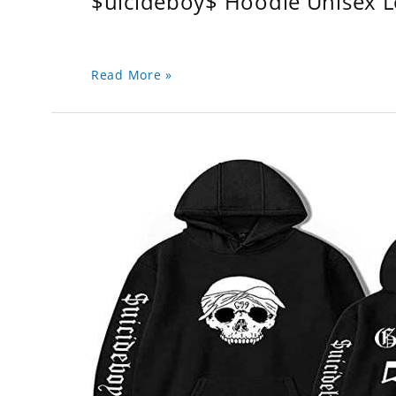
$uicideboy$ Hoodie Unisex 
Read More »