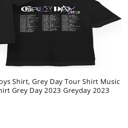
ys Shirt, Grey Day Tour Shirt Music
shirt Grey Day 2023 Greyday 2023