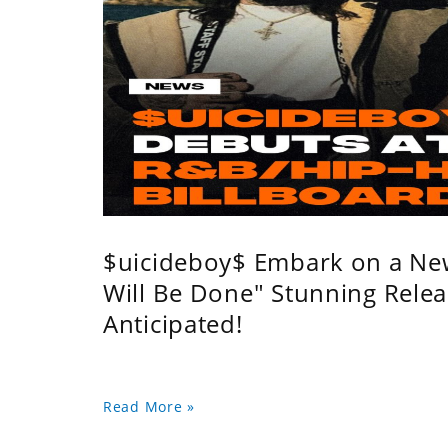
$uicideboy$ Embark on a Ne
Will Be Done" Stunning Relea
Anticipated!
Read More »