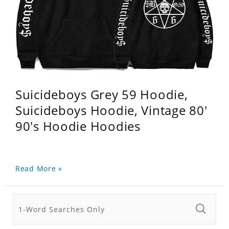
Suicideboys Grey 59 Hoodie,
Suicideboys Hoodie, Vintage 80'
90's Hoodie Hoodies
Read More »