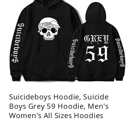
Suicideboys Hoodie, Suicide
Boys Grey 59 Hoodie, Men's
Women's All Sizes Hoodies