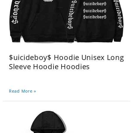
$uicideboy$ Hoodie Unisex Long
Sleeve Hoodie Hoodies
Read More »