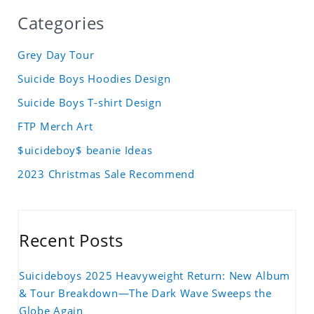
Categories
Grey Day Tour
Suicide Boys Hoodies Design
Suicide Boys T-shirt Design
FTP Merch Art
$uicideboy$ beanie Ideas
2023 Christmas Sale Recommend
Recent Posts
Suicideboys 2025 Heavyweight Return: New Album
& Tour Breakdown—The Dark Wave Sweeps the
Globe Again