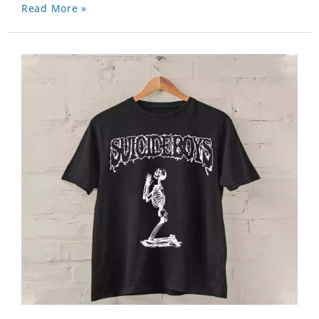
Read More »