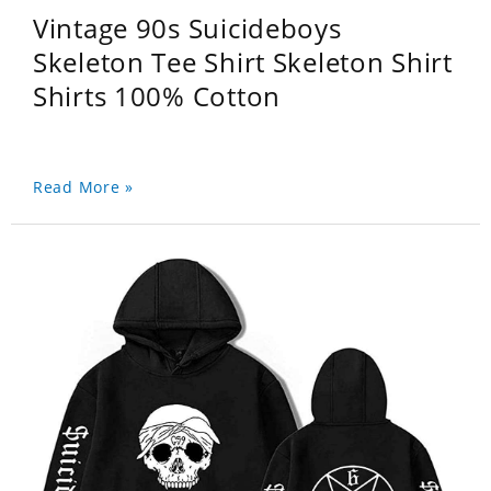
Vintage 90s Suicideboys
Skeleton Tee Shirt Skeleton Shirt
Shirts 100% Cotton
Read More »