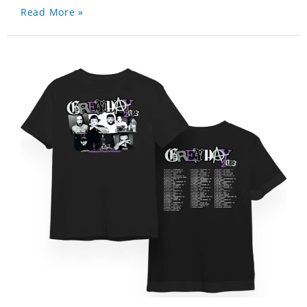
Read More »