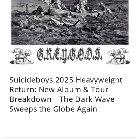
Suicideboys 2025 Heavyweight
Return: New Album & Tour
Breakdown—The Dark Wave
Sweeps the Globe Again