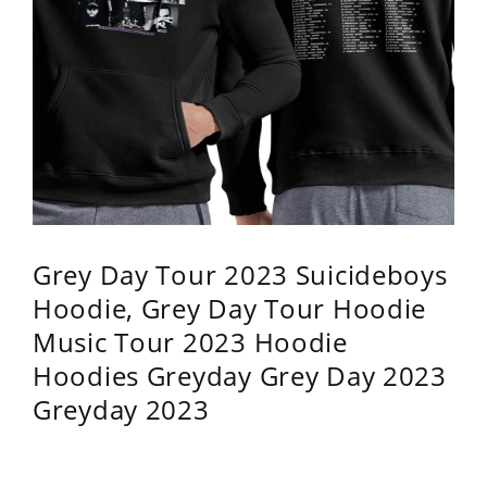
Grey Day Tour 2023 Suicideboys
Hoodie, Grey Day Tour Hoodie
Music Tour 2023 Hoodie
Hoodies Greyday Grey Day 2023
Greyday 2023