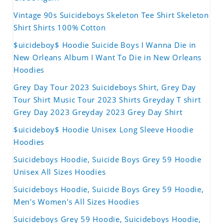
Vintage 90s Suicideboys Skeleton Tee Shirt Skeleton
Shirt Shirts 100% Cotton
$uicideboy$ Hoodie Suicide Boys I Wanna Die in
New Orleans Album I Want To Die in New Orleans
Hoodies
Grey Day Tour 2023 Suicideboys Shirt, Grey Day
Tour Shirt Music Tour 2023 Shirts Greyday T shirt
Grey Day 2023 Greyday 2023 Grey Day Shirt
$uicideboy$ Hoodie Unisex Long Sleeve Hoodie
Hoodies
Suicideboys Hoodie, Suicide Boys Grey 59 Hoodie
Unisex All Sizes Hoodies
Suicideboys Hoodie, Suicide Boys Grey 59 Hoodie,
Men's Women's All Sizes Hoodies
Suicideboys Grey 59 Hoodie, Suicideboys Hoodie,