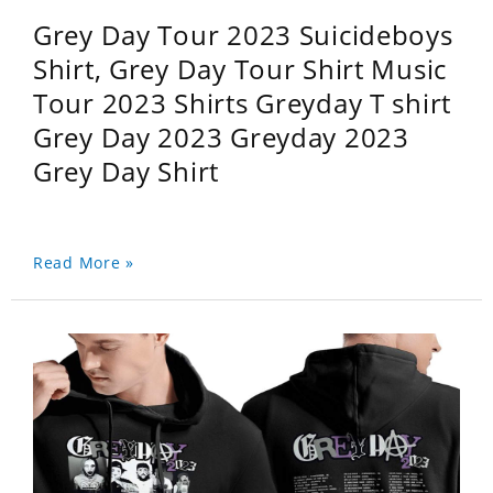
Grey Day Tour 2023 Suicideboys
Shirt, Grey Day Tour Shirt Music
Tour 2023 Shirts Greyday T shirt
Grey Day 2023 Greyday 2023
Grey Day Shirt
Read More »