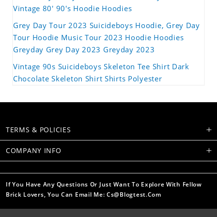
Vintage 80' 90's Hoodie Hoodies
Grey Day Tour 2023 Suicideboys Hoodie, Grey Day
Tour Hoodie Music Tour 2023 Hoodie Hoodies
Greyday Grey Day 2023 Greyday 2023
Vintage 90s Suicideboys Skeleton Tee Shirt Dark
Chocolate Skeleton Shirt Shirts Polyester
TERMS & POLICIES
COMPANY INFO
If You Have Any Questions Or Just Want To Explore With Fellow
Brick Lovers, You Can Email Me: Cs@blogtest.com