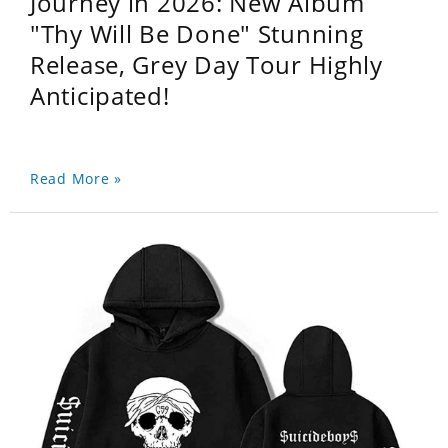
Journey in 2026: New Album
"Thy Will Be Done" Stunning
Release, Grey Day Tour Highly
Anticipated!
Read More »