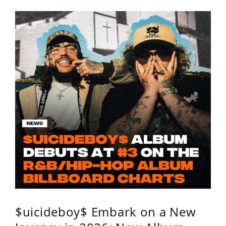
$uicideboy$ Embark on a New