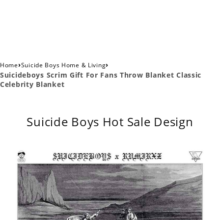
›
›
Home
Suicide Boys Home & Living
Suicideboys Scrim Gift For Fans Throw Blanket Classic
Celebrity Blanket
Suicide Boys Hot Sale Design