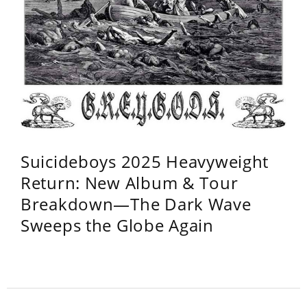
Suicideboys 2025 Heavyweight
Return: New Album & Tour
Breakdown—The Dark Wave
Sweeps the Globe Again