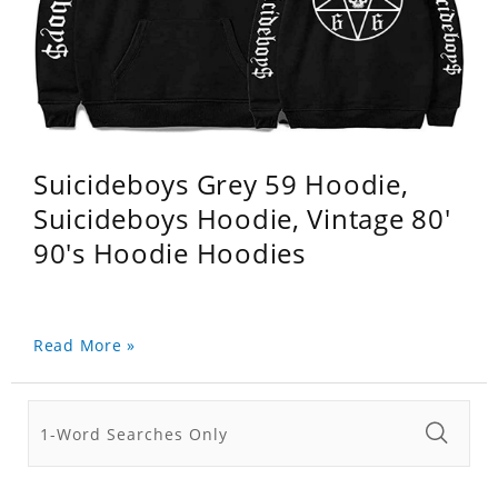
Suicideboys Grey 59 Hoodie,
Suicideboys Hoodie, Vintage 80'
90's Hoodie Hoodies
Read More »