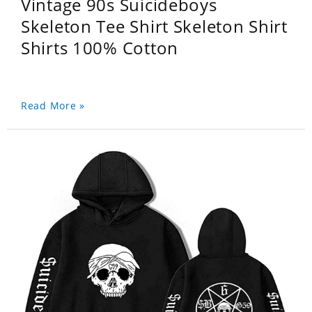
Vintage 90s Suicideboys
Skeleton Tee Shirt Skeleton Shirt
Shirts 100% Cotton
Read More »