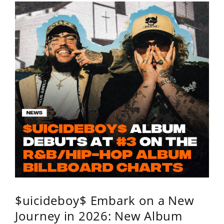
$uicideboy$ Embark on a New
Journey in 2026: New Album