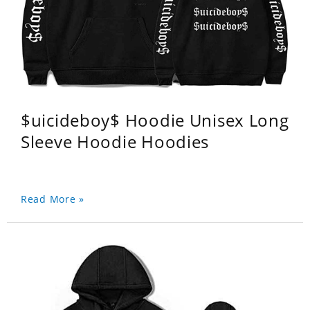
$uicideboy$ Hoodie Unisex Long
Sleeve Hoodie Hoodies
Read More »