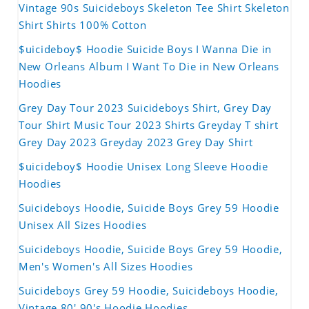
Vintage 90s Suicideboys Skeleton Tee Shirt Skeleton
Shirt Shirts 100% Cotton
$uicideboy$ Hoodie Suicide Boys I Wanna Die in
New Orleans Album I Want To Die in New Orleans
Hoodies
Grey Day Tour 2023 Suicideboys Shirt, Grey Day
Tour Shirt Music Tour 2023 Shirts Greyday T shirt
Grey Day 2023 Greyday 2023 Grey Day Shirt
$uicideboy$ Hoodie Unisex Long Sleeve Hoodie
Hoodies
Suicideboys Hoodie, Suicide Boys Grey 59 Hoodie
Unisex All Sizes Hoodies
Suicideboys Hoodie, Suicide Boys Grey 59 Hoodie,
Men's Women's All Sizes Hoodies
Suicideboys Grey 59 Hoodie, Suicideboys Hoodie,
Vintage 80' 90's Hoodie Hoodies