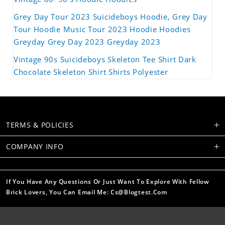
Grey Day Tour 2023 Suicideboys Hoodie, Grey Day
Tour Hoodie Music Tour 2023 Hoodie Hoodies
Greyday Grey Day 2023 Greyday 2023
Vintage 90s Suicideboys Skeleton Tee Shirt Dark
Chocolate Skeleton Shirt Shirts Polyester
TERMS & POLICIES
COMPANY INFO
If You Have Any Questions Or Just Want To Explore With Fellow
Brick Lovers, You Can Email Me: Cs@blogtest.com