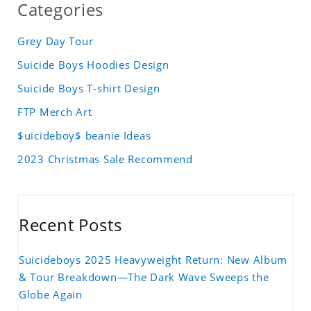
Categories
Grey Day Tour
Suicide Boys Hoodies Design
Suicide Boys T-shirt Design
FTP Merch Art
$uicideboy$ beanie Ideas
2023 Christmas Sale Recommend
Recent Posts
Suicideboys 2025 Heavyweight Return: New Album
& Tour Breakdown—The Dark Wave Sweeps the
Globe Again