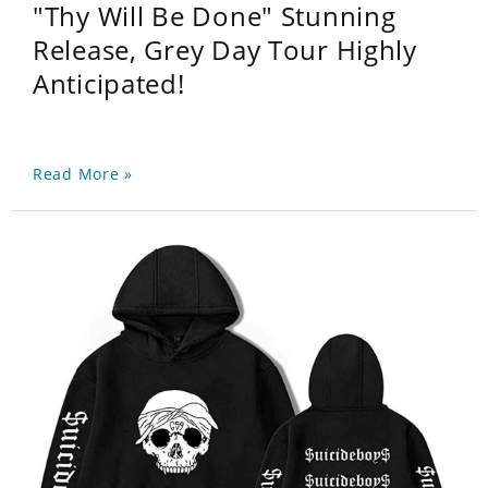
"Thy Will Be Done" Stunning
Release, Grey Day Tour Highly
Anticipated!
Read More »