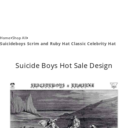
›
›
Home
Shop All
Suicideboys Scrim and Ruby Hat Classic Celebrity Hat
Suicide Boys Hot Sale Design