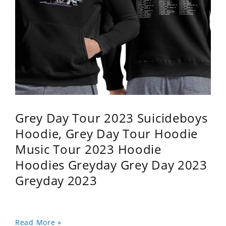
Grey Day Tour 2023 Suicideboys
Hoodie, Grey Day Tour Hoodie
Music Tour 2023 Hoodie
Hoodies Greyday Grey Day 2023
Greyday 2023
Read More »