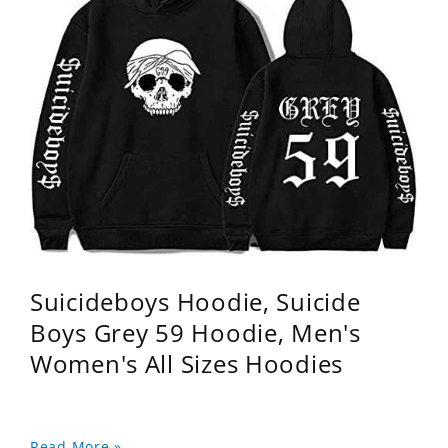
Suicideboys Hoodie, Suicide
Boys Grey 59 Hoodie, Men's
Women's All Sizes Hoodies
Read More »