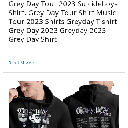
Grey Day Tour 2023 Suicideboys
Shirt, Grey Day Tour Shirt Music
Tour 2023 Shirts Greyday T shirt
Grey Day 2023 Greyday 2023
Grey Day Shirt
Read More »