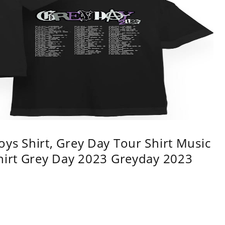
ys Shirt, Grey Day Tour Shirt Music
shirt Grey Day 2023 Greyday 2023