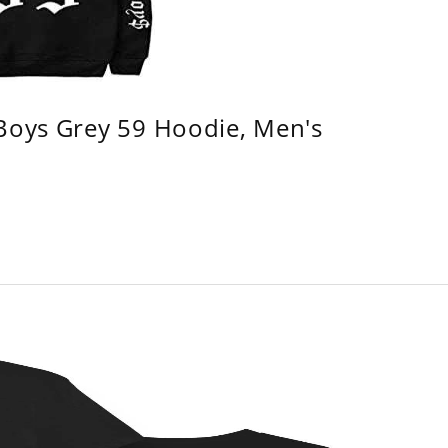
 Boys Grey 59 Hoodie, Men's