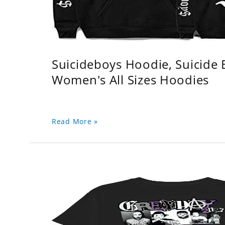
Suicideboys Hoodie, Suicide
Women's All Sizes Hoodies
Read More »