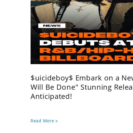
$uicideboy$ Embark on a Ne
Will Be Done" Stunning Relea
Anticipated!
Read More »