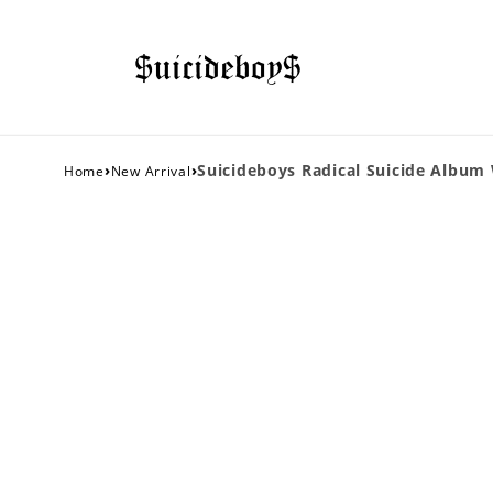
›
›
Suicideboys Radical Suicide Album
Home
New Arrival