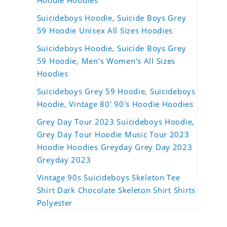
Hoodie Hoodies
Suicideboys Hoodie, Suicide Boys Grey
59 Hoodie Unisex All Sizes Hoodies
Suicideboys Hoodie, Suicide Boys Grey
59 Hoodie, Men's Women's All Sizes
Hoodies
Suicideboys Grey 59 Hoodie, Suicideboys
Hoodie, Vintage 80' 90's Hoodie Hoodies
Grey Day Tour 2023 Suicideboys Hoodie,
Grey Day Tour Hoodie Music Tour 2023
Hoodie Hoodies Greyday Grey Day 2023
Greyday 2023
Vintage 90s Suicideboys Skeleton Tee
Shirt Dark Chocolate Skeleton Shirt Shirts
Polyester