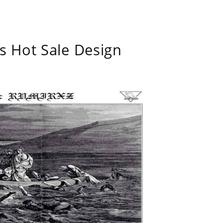
s Hot Sale Design