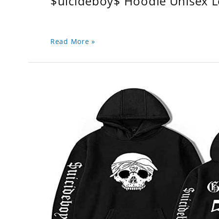
$uicideboy$ Hoodie Unisex 
Read More »