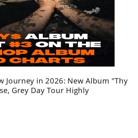
w Journey in 2026: New Album "Thy
se, Grey Day Tour Highly