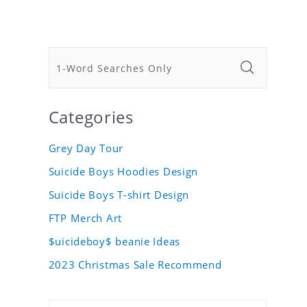
Categories
Grey Day Tour
Suicide Boys Hoodies Design
Suicide Boys T-shirt Design
FTP Merch Art
$uicideboy$ beanie Ideas
2023 Christmas Sale Recommend