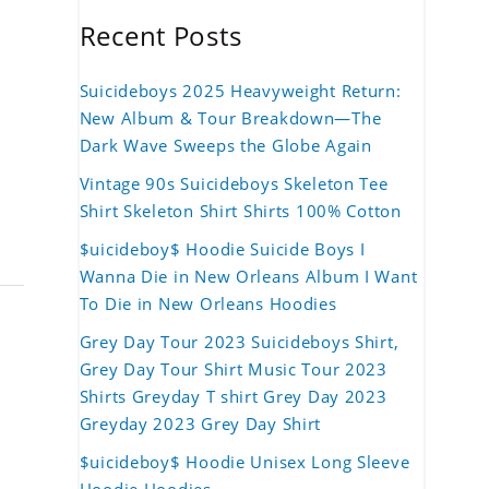
Recent Posts
Suicideboys 2025 Heavyweight Return:
New Album & Tour Breakdown—The
Dark Wave Sweeps the Globe Again
Vintage 90s Suicideboys Skeleton Tee
Shirt Skeleton Shirt Shirts 100% Cotton
$uicideboy$ Hoodie Suicide Boys I
Wanna Die in New Orleans Album I Want
To Die in New Orleans Hoodies
Grey Day Tour 2023 Suicideboys Shirt,
Grey Day Tour Shirt Music Tour 2023
Shirts Greyday T shirt Grey Day 2023
Greyday 2023 Grey Day Shirt
$uicideboy$ Hoodie Unisex Long Sleeve