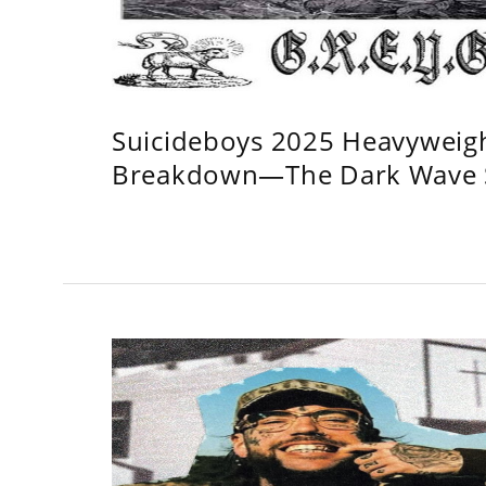
Suicideboys 2025 Heavyweig
Breakdown—The Dark Wave S