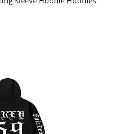
Long Sleeve Hoodie Hoodies