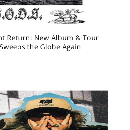
ht Return: New Album & Tour
weeps the Globe Again