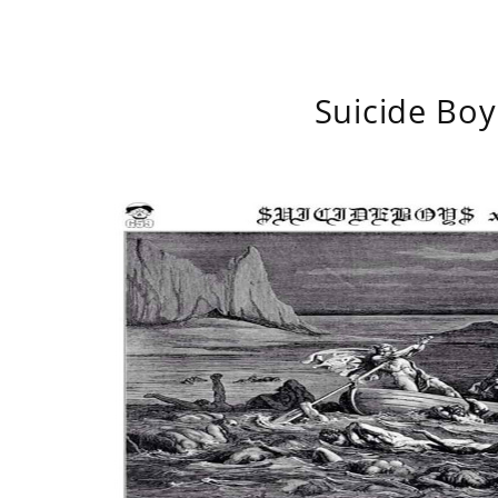
Suicide Boy