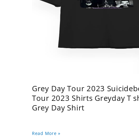
Grey Day Tour 2023 Suicidebo
Tour 2023 Shirts Greyday T 
Grey Day Shirt
Read More »