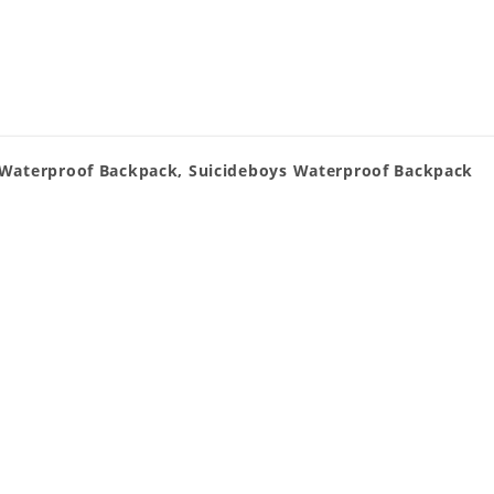
 Waterproof Backpack, Suicideboys Waterproof Backpack