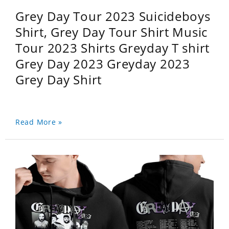
Grey Day Tour 2023 Suicideboys
Shirt, Grey Day Tour Shirt Music
Tour 2023 Shirts Greyday T shirt
Grey Day 2023 Greyday 2023
Grey Day Shirt
Read More »