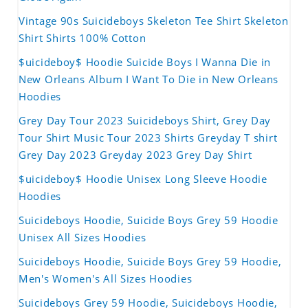
Vintage 90s Suicideboys Skeleton Tee Shirt Skeleton
Shirt Shirts 100% Cotton
$uicideboy$ Hoodie Suicide Boys I Wanna Die in
New Orleans Album I Want To Die in New Orleans
Hoodies
Grey Day Tour 2023 Suicideboys Shirt, Grey Day
Tour Shirt Music Tour 2023 Shirts Greyday T shirt
Grey Day 2023 Greyday 2023 Grey Day Shirt
$uicideboy$ Hoodie Unisex Long Sleeve Hoodie
Hoodies
Suicideboys Hoodie, Suicide Boys Grey 59 Hoodie
Unisex All Sizes Hoodies
Suicideboys Hoodie, Suicide Boys Grey 59 Hoodie,
Men's Women's All Sizes Hoodies
Suicideboys Grey 59 Hoodie, Suicideboys Hoodie,