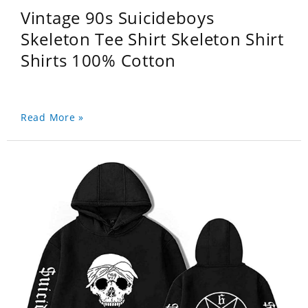
Vintage 90s Suicideboys
Skeleton Tee Shirt Skeleton Shirt
Shirts 100% Cotton
Read More »