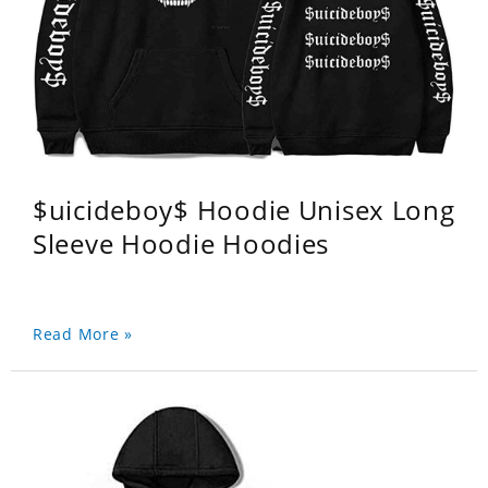
$uicideboy$ Hoodie Unisex Long
Sleeve Hoodie Hoodies
Read More »