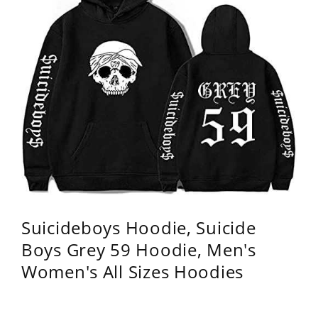
Suicideboys Hoodie, Suicide
Boys Grey 59 Hoodie, Men's
Women's All Sizes Hoodies