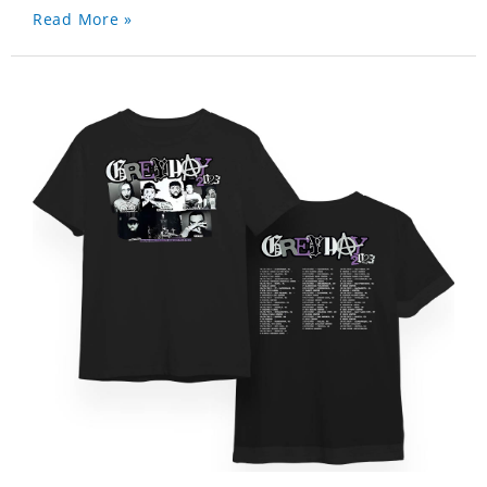
Read More »