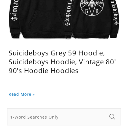
Suicideboys Grey 59 Hoodie,
Suicideboys Hoodie, Vintage 80'
90's Hoodie Hoodies
Read More »