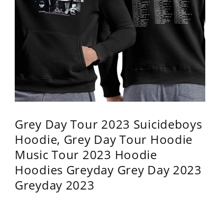
Grey Day Tour 2023 Suicideboys
Hoodie, Grey Day Tour Hoodie
Music Tour 2023 Hoodie
Hoodies Greyday Grey Day 2023
Greyday 2023