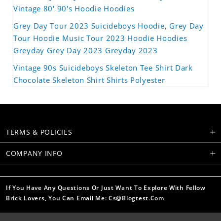
Vintage 80' 90's Hoodie Hoodies
Grey Day Tour 2023 Suicideboys Hoodie, Grey Day
Tour Hoodie Music Tour 2023 Hoodie Hoodies
Greyday Grey Day 2023 Greyday 2023
Vintage 90s Suicideboys Skeleton Tee Shirt Dark
Chocolate Skeleton Shirt Shirts Polyester
TERMS & POLICIES
COMPANY INFO
If You Have Any Questions Or Just Want To Explore With Fellow
Brick Lovers, You Can Email Me: Cs@blogtest.com