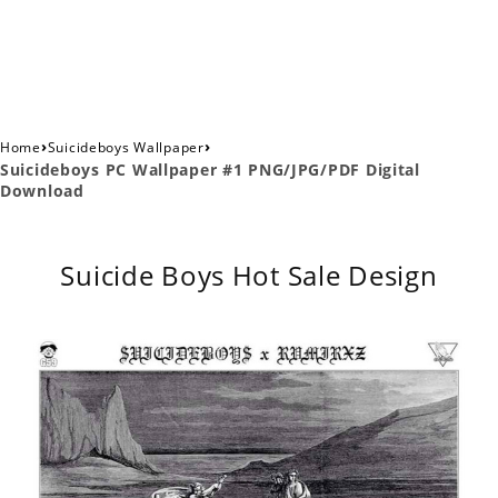
›
›
Home
Suicideboys Wallpaper
Suicideboys PC Wallpaper #1 PNG/JPG/PDF Digital
Download
Suicide Boys Hot Sale Design