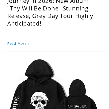
Journey in 2026: New Album
"Thy Will Be Done" Stunning
Release, Grey Day Tour Highly
Anticipated!
Read More »