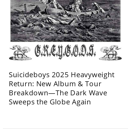
Suicideboys 2025 Heavyweight
Return: New Album & Tour
Breakdown—The Dark Wave
Sweeps the Globe Again