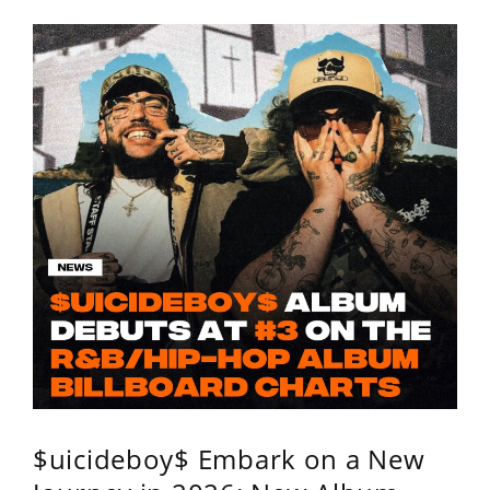
$uicideboy$ Embark on a New