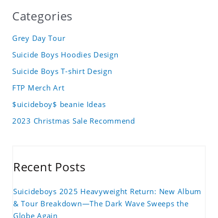
Categories
Grey Day Tour
Suicide Boys Hoodies Design
Suicide Boys T-shirt Design
FTP Merch Art
$uicideboy$ beanie Ideas
2023 Christmas Sale Recommend
Recent Posts
Suicideboys 2025 Heavyweight Return: New Album
& Tour Breakdown—The Dark Wave Sweeps the
Globe Again