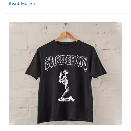
Read More »