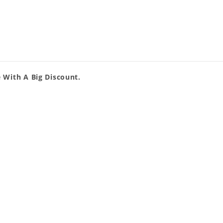
 With A Big Discount.