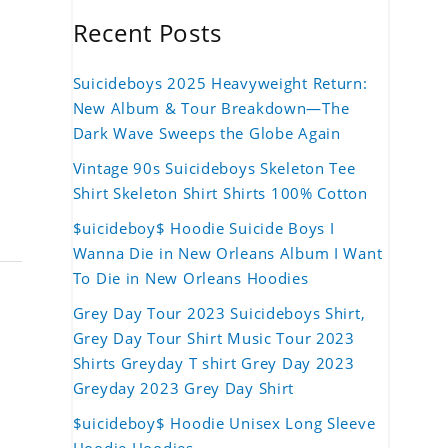
Recent Posts
Suicideboys 2025 Heavyweight Return:
New Album & Tour Breakdown—The
Dark Wave Sweeps the Globe Again
Vintage 90s Suicideboys Skeleton Tee
Shirt Skeleton Shirt Shirts 100% Cotton
$uicideboy$ Hoodie Suicide Boys I
Wanna Die in New Orleans Album I Want
To Die in New Orleans Hoodies
Grey Day Tour 2023 Suicideboys Shirt,
Grey Day Tour Shirt Music Tour 2023
Shirts Greyday T shirt Grey Day 2023
Greyday 2023 Grey Day Shirt
$uicideboy$ Hoodie Unisex Long Sleeve