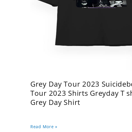
Grey Day Tour 2023 Suicidebo
Tour 2023 Shirts Greyday T 
Grey Day Shirt
Read More »