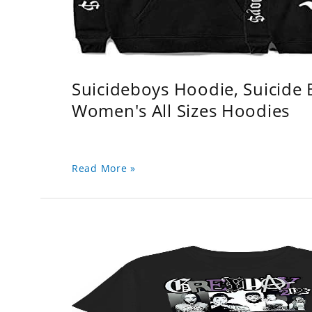
Suicideboys Hoodie, Suicide
Women's All Sizes Hoodies
Read More »