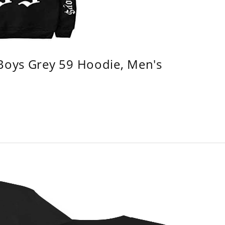
 Boys Grey 59 Hoodie, Men's