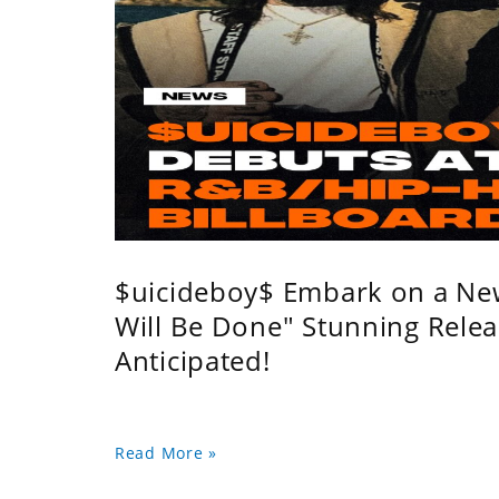
$uicideboy$ Embark on a Ne
Will Be Done" Stunning Relea
Anticipated!
Read More »