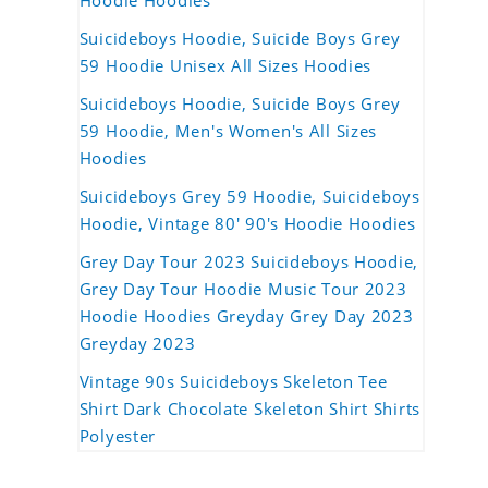
Hoodie Hoodies
Suicideboys Hoodie, Suicide Boys Grey
59 Hoodie Unisex All Sizes Hoodies
Suicideboys Hoodie, Suicide Boys Grey
59 Hoodie, Men's Women's All Sizes
Hoodies
Suicideboys Grey 59 Hoodie, Suicideboys
Hoodie, Vintage 80' 90's Hoodie Hoodies
Grey Day Tour 2023 Suicideboys Hoodie,
Grey Day Tour Hoodie Music Tour 2023
Hoodie Hoodies Greyday Grey Day 2023
Greyday 2023
Vintage 90s Suicideboys Skeleton Tee
Shirt Dark Chocolate Skeleton Shirt Shirts
Polyester