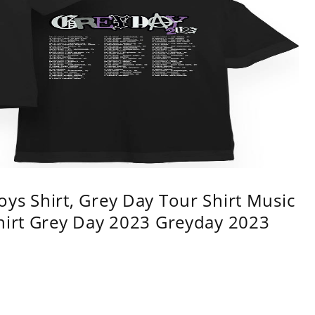
ys Shirt, Grey Day Tour Shirt Music
shirt Grey Day 2023 Greyday 2023