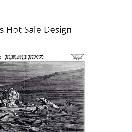
s Hot Sale Design