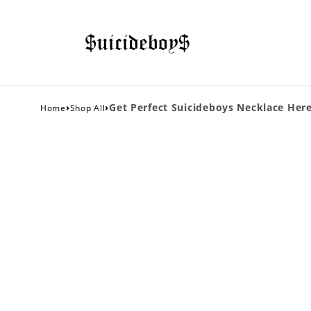
›
›
Get Perfect Suicideboys Necklace Here
Home
Shop All