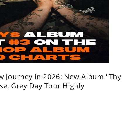
w Journey in 2026: New Album "Thy
se, Grey Day Tour Highly