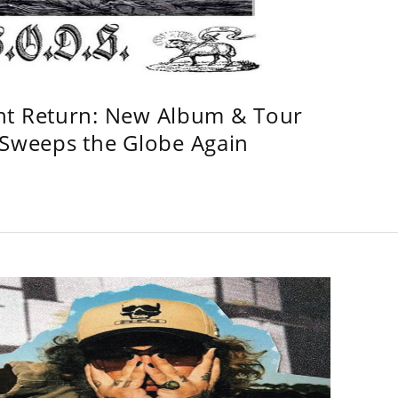
ht Return: New Album & Tour
weeps the Globe Again