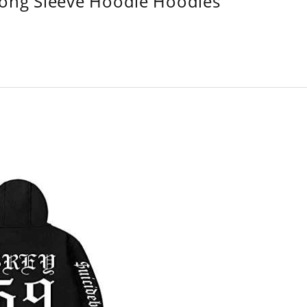
Long Sleeve Hoodie Hoodies