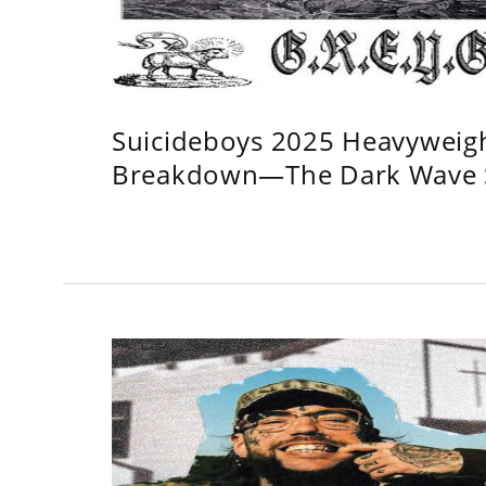
Suicideboys 2025 Heavyweig
Breakdown—The Dark Wave S