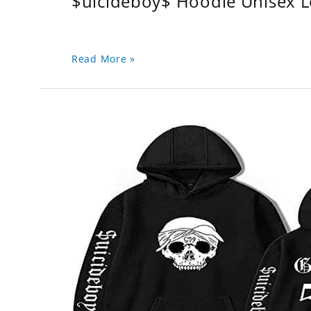
$uicideboy$ Hoodie Unisex 
Read More »