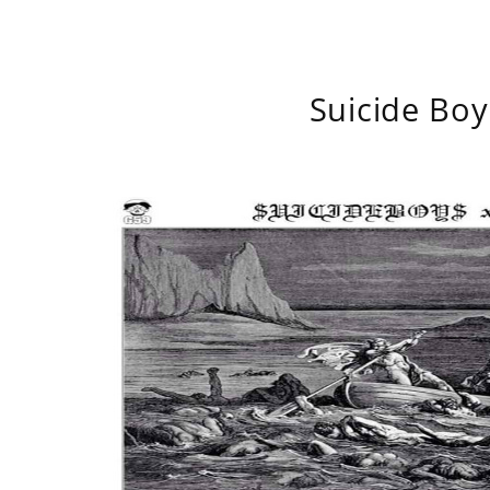
Suicide Boy