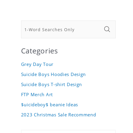
Categories
Grey Day Tour
Suicide Boys Hoodies Design
Suicide Boys T-shirt Design
FTP Merch Art
$uicideboy$ beanie Ideas
2023 Christmas Sale Recommend