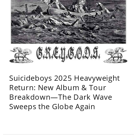
Suicideboys 2025 Heavyweight
Return: New Album & Tour
Breakdown—The Dark Wave
Sweeps the Globe Again