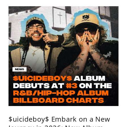
$uicideboy$ Embark on a New