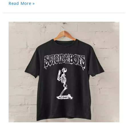
Read More »