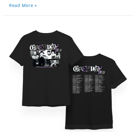
Read More »