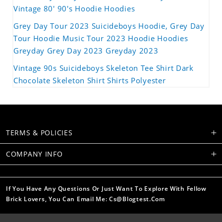
Vintage 80' 90's Hoodie Hoodies
Grey Day Tour 2023 Suicideboys Hoodie, Grey Day
Tour Hoodie Music Tour 2023 Hoodie Hoodies
Greyday Grey Day 2023 Greyday 2023
Vintage 90s Suicideboys Skeleton Tee Shirt Dark
Chocolate Skeleton Shirt Shirts Polyester
TERMS & POLICIES
COMPANY INFO
If You Have Any Questions Or Just Want To Explore With Fellow
Brick Lovers, You Can Email Me: Cs@blogtest.com