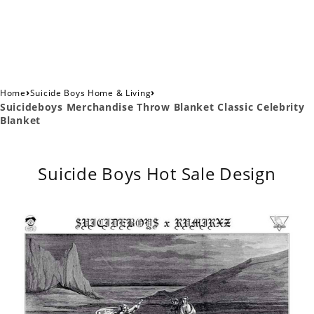
›
›
Home
Suicide Boys Home & Living
Suicideboys Merchandise Throw Blanket Classic Celebrity
Blanket
Suicide Boys Hot Sale Design