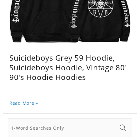
Suicideboys Grey 59 Hoodie,
Suicideboys Hoodie, Vintage 80'
90's Hoodie Hoodies
Read More »