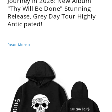
Journey in 2026: New Album
"Thy Will Be Done" Stunning
Release, Grey Day Tour Highly
Anticipated!
Read More »