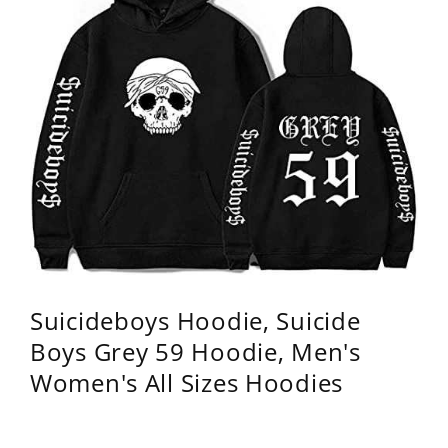
Suicideboys Hoodie, Suicide
Boys Grey 59 Hoodie, Men's
Women's All Sizes Hoodies