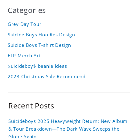
Categories
Grey Day Tour
Suicide Boys Hoodies Design
Suicide Boys T-shirt Design
FTP Merch Art
$uicideboy$ beanie Ideas
2023 Christmas Sale Recommend
Recent Posts
Suicideboys 2025 Heavyweight Return: New Album
& Tour Breakdown—The Dark Wave Sweeps the
Globe Again