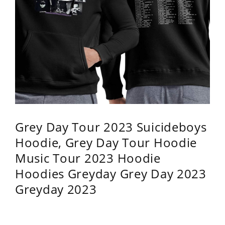
Grey Day Tour 2023 Suicideboys
Hoodie, Grey Day Tour Hoodie
Music Tour 2023 Hoodie
Hoodies Greyday Grey Day 2023
Greyday 2023