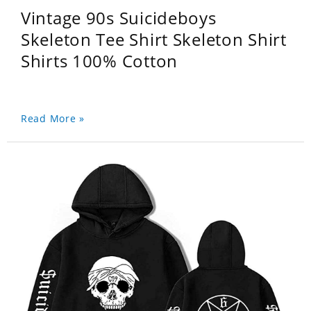
Vintage 90s Suicideboys
Skeleton Tee Shirt Skeleton Shirt
Shirts 100% Cotton
Read More »