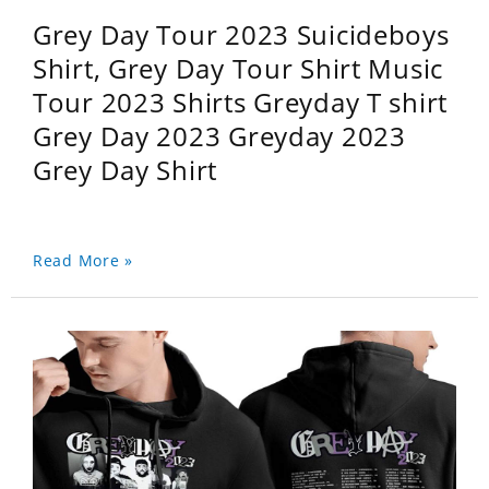
Grey Day Tour 2023 Suicideboys
Shirt, Grey Day Tour Shirt Music
Tour 2023 Shirts Greyday T shirt
Grey Day 2023 Greyday 2023
Grey Day Shirt
Read More »