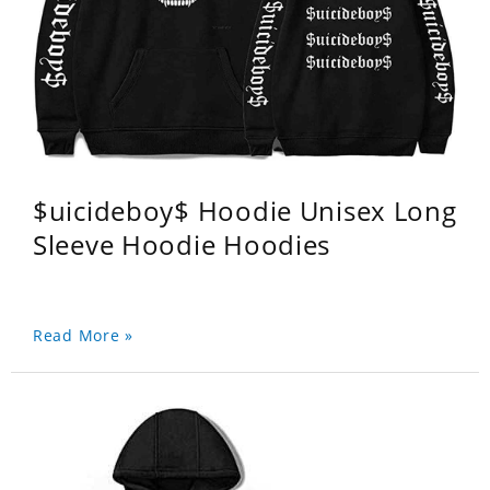
$uicideboy$ Hoodie Unisex Long
Sleeve Hoodie Hoodies
Read More »