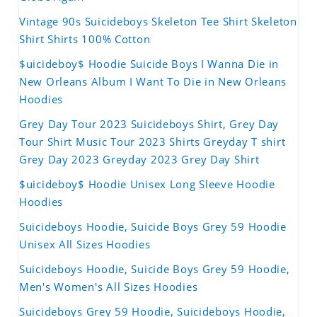
Vintage 90s Suicideboys Skeleton Tee Shirt Skeleton
Shirt Shirts 100% Cotton
$uicideboy$ Hoodie Suicide Boys I Wanna Die in
New Orleans Album I Want To Die in New Orleans
Hoodies
Grey Day Tour 2023 Suicideboys Shirt, Grey Day
Tour Shirt Music Tour 2023 Shirts Greyday T shirt
Grey Day 2023 Greyday 2023 Grey Day Shirt
$uicideboy$ Hoodie Unisex Long Sleeve Hoodie
Hoodies
Suicideboys Hoodie, Suicide Boys Grey 59 Hoodie
Unisex All Sizes Hoodies
Suicideboys Hoodie, Suicide Boys Grey 59 Hoodie,
Men's Women's All Sizes Hoodies
Suicideboys Grey 59 Hoodie, Suicideboys Hoodie,