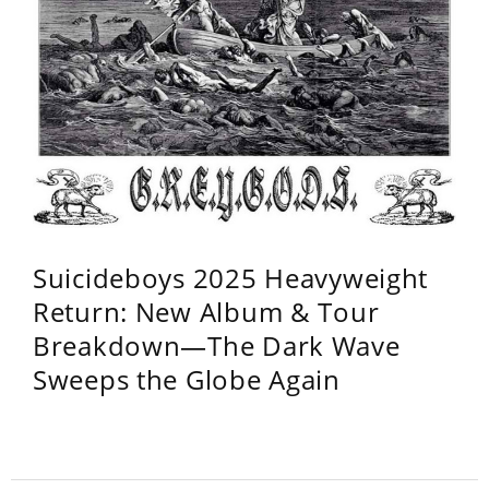
Suicideboys 2025 Heavyweight
Return: New Album & Tour
Breakdown—The Dark Wave
Sweeps the Globe Again