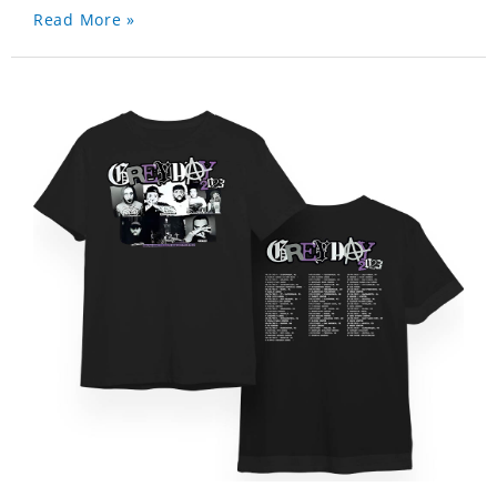
Read More »