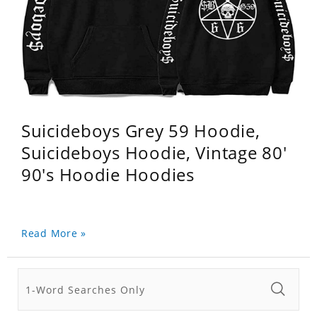
Suicideboys Grey 59 Hoodie,
Suicideboys Hoodie, Vintage 80'
90's Hoodie Hoodies
Read More »