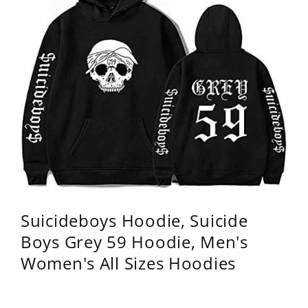
Suicideboys Hoodie, Suicide
Boys Grey 59 Hoodie, Men's
Women's All Sizes Hoodies