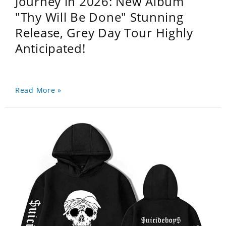
Journey in 2026: New Album
"Thy Will Be Done" Stunning
Release, Grey Day Tour Highly
Anticipated!
Read More »