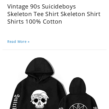
Vintage 90s Suicideboys
Skeleton Tee Shirt Skeleton Shirt
Shirts 100% Cotton
Read More »