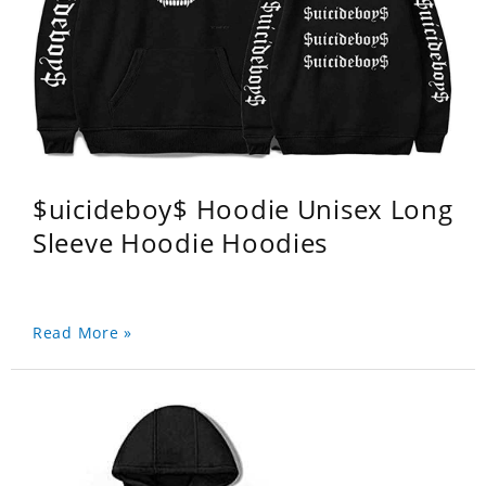
$uicideboy$ Hoodie Unisex Long
Sleeve Hoodie Hoodies
Read More »