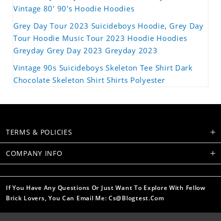
Vintage 80' 90's Hoodie Hoodies
Grey Day Tour 2023 Suicideboys Hoodie, Grey Day
Tour Hoodie Music Tour 2023 Hoodie Hoodies
Greyday Grey Day 2023 Greyday 2023
Vintage 90s Suicideboys Skeleton Tee Shirt Dark
Chocolate Skeleton Shirt Shirts Polyester
TERMS & POLICIES
COMPANY INFO
If You Have Any Questions Or Just Want To Explore With Fellow
Brick Lovers, You Can Email Me: Cs@blogtest.com