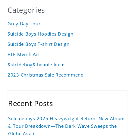
Categories
Grey Day Tour
Suicide Boys Hoodies Design
Suicide Boys T-shirt Design
FTP Merch Art
$uicideboy$ beanie Ideas
2023 Christmas Sale Recommend
Recent Posts
Suicideboys 2025 Heavyweight Return: New Album
& Tour Breakdown—The Dark Wave Sweeps the
Globe Again