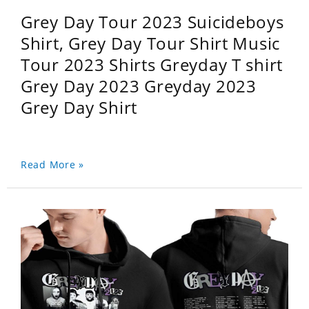
Grey Day Tour 2023 Suicideboys
Shirt, Grey Day Tour Shirt Music
Tour 2023 Shirts Greyday T shirt
Grey Day 2023 Greyday 2023
Grey Day Shirt
Read More »