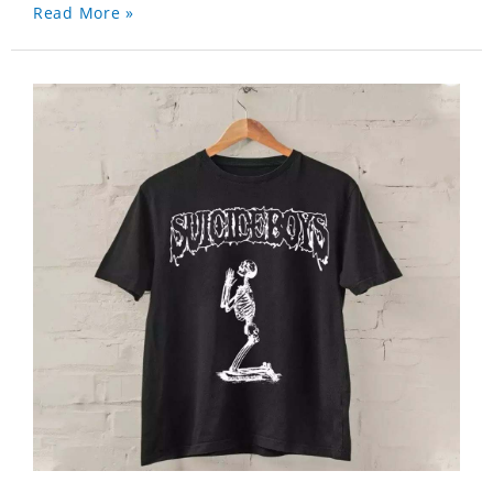
Read More »