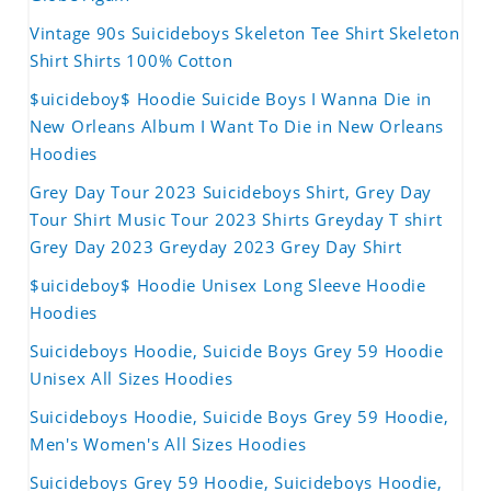
Vintage 90s Suicideboys Skeleton Tee Shirt Skeleton
Shirt Shirts 100% Cotton
$uicideboy$ Hoodie Suicide Boys I Wanna Die in
New Orleans Album I Want To Die in New Orleans
Hoodies
Grey Day Tour 2023 Suicideboys Shirt, Grey Day
Tour Shirt Music Tour 2023 Shirts Greyday T shirt
Grey Day 2023 Greyday 2023 Grey Day Shirt
$uicideboy$ Hoodie Unisex Long Sleeve Hoodie
Hoodies
Suicideboys Hoodie, Suicide Boys Grey 59 Hoodie
Unisex All Sizes Hoodies
Suicideboys Hoodie, Suicide Boys Grey 59 Hoodie,
Men's Women's All Sizes Hoodies
Suicideboys Grey 59 Hoodie, Suicideboys Hoodie,