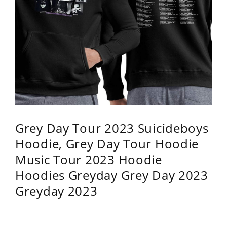
Grey Day Tour 2023 Suicideboys
Hoodie, Grey Day Tour Hoodie
Music Tour 2023 Hoodie
Hoodies Greyday Grey Day 2023
Greyday 2023