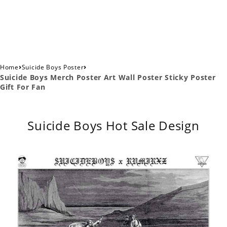
›
›
Home
Suicide Boys Poster
Suicide Boys Merch Poster Art Wall Poster Sticky Poster
Gift For Fan
Suicide Boys Hot Sale Design