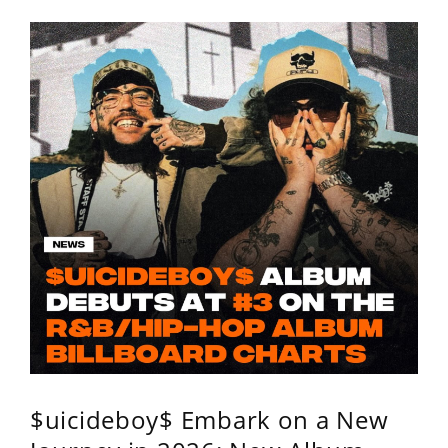
$uicideboy$ Embark on a New