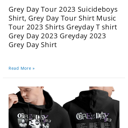
Grey Day Tour 2023 Suicideboys
Shirt, Grey Day Tour Shirt Music
Tour 2023 Shirts Greyday T shirt
Grey Day 2023 Greyday 2023
Grey Day Shirt
Read More »