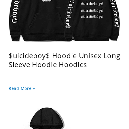
$uicideboy$ Hoodie Unisex Long
Sleeve Hoodie Hoodies
Read More »