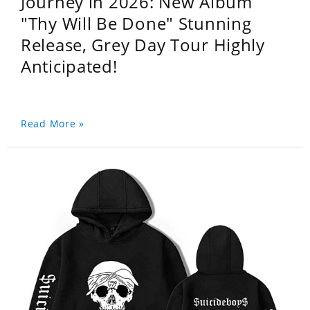
Journey in 2026: New Album
"Thy Will Be Done" Stunning
Release, Grey Day Tour Highly
Anticipated!
Read More »