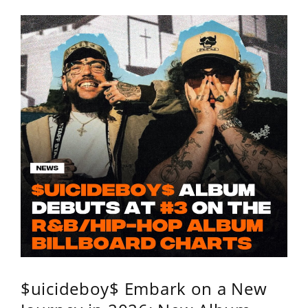
$uicideboy$ Embark on a New