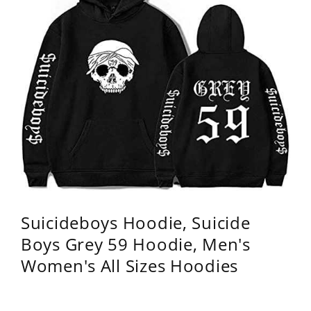
Suicideboys Hoodie, Suicide
Boys Grey 59 Hoodie, Men's
Women's All Sizes Hoodies