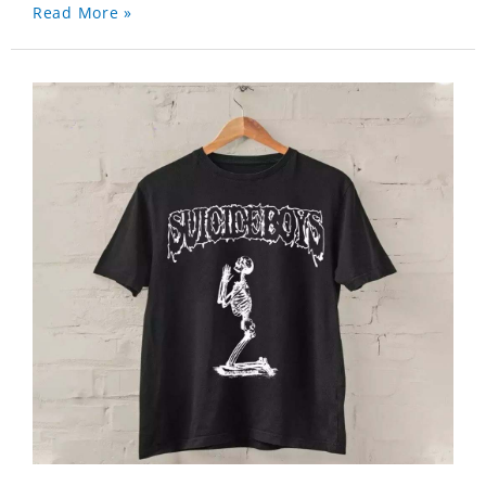
Read More »