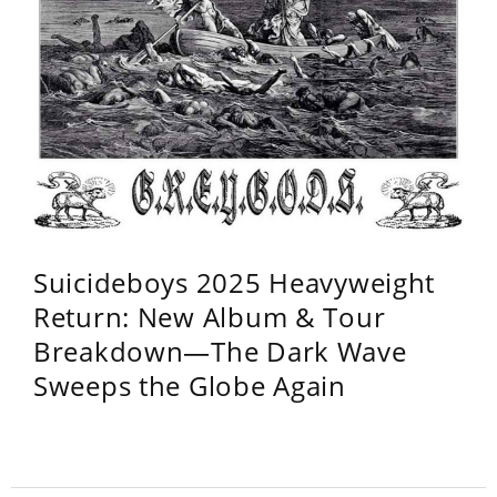
Suicideboys 2025 Heavyweight
Return: New Album & Tour
Breakdown—The Dark Wave
Sweeps the Globe Again