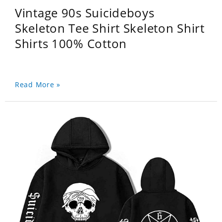
Vintage 90s Suicideboys
Skeleton Tee Shirt Skeleton Shirt
Shirts 100% Cotton
Read More »