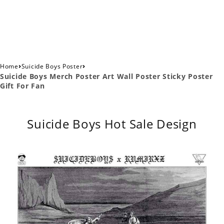
›
›
Home
Suicide Boys Poster
Suicide Boys Merch Poster Art Wall Poster Sticky Poster
Gift For Fan
Suicide Boys Hot Sale Design