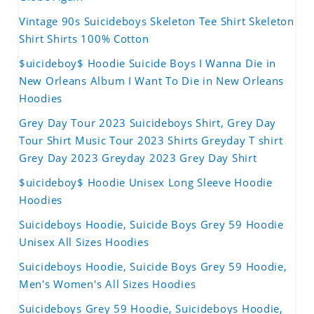
Vintage 90s Suicideboys Skeleton Tee Shirt Skeleton
Shirt Shirts 100% Cotton
$uicideboy$ Hoodie Suicide Boys I Wanna Die in
New Orleans Album I Want To Die in New Orleans
Hoodies
Grey Day Tour 2023 Suicideboys Shirt, Grey Day
Tour Shirt Music Tour 2023 Shirts Greyday T shirt
Grey Day 2023 Greyday 2023 Grey Day Shirt
$uicideboy$ Hoodie Unisex Long Sleeve Hoodie
Hoodies
Suicideboys Hoodie, Suicide Boys Grey 59 Hoodie
Unisex All Sizes Hoodies
Suicideboys Hoodie, Suicide Boys Grey 59 Hoodie,
Men's Women's All Sizes Hoodies
Suicideboys Grey 59 Hoodie, Suicideboys Hoodie,