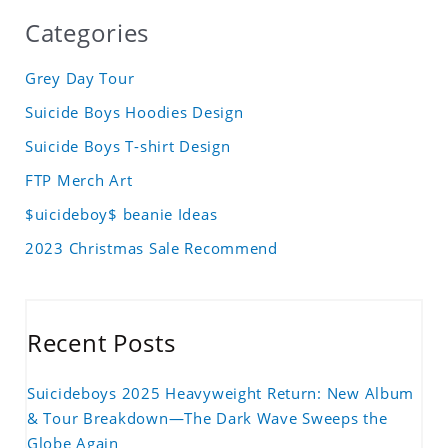
Categories
Grey Day Tour
Suicide Boys Hoodies Design
Suicide Boys T-shirt Design
FTP Merch Art
$uicideboy$ beanie Ideas
2023 Christmas Sale Recommend
Recent Posts
Suicideboys 2025 Heavyweight Return: New Album
& Tour Breakdown—The Dark Wave Sweeps the
Globe Again