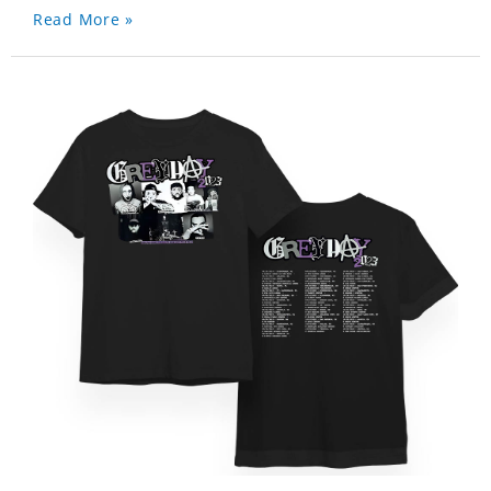
Read More »