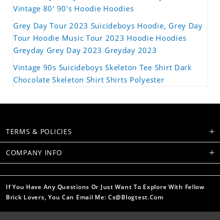
Vintage 80' 90's Hoodie Hoodies
Grey Day Tour 2023 Suicideboys Hoodie, Grey Day
Tour Hoodie Music Tour 2023 Hoodie Hoodies
Greyday Grey Day 2023 Greyday 2023
Vintage 90s Suicideboys Skeleton Tee Shirt Dark
Chocolate Skeleton Shirt Shirts Polyester
TERMS & POLICIES
COMPANY INFO
If You Have Any Questions Or Just Want To Explore With Fellow
Brick Lovers, You Can Email Me: Cs@blogtest.com