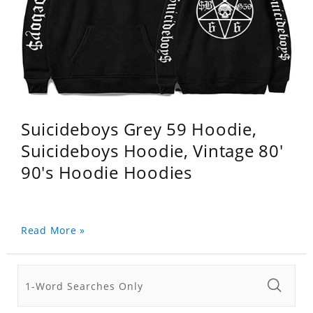
Suicideboys Grey 59 Hoodie,
Suicideboys Hoodie, Vintage 80'
90's Hoodie Hoodies
Read More »