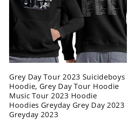
Grey Day Tour 2023 Suicideboys
Hoodie, Grey Day Tour Hoodie
Music Tour 2023 Hoodie
Hoodies Greyday Grey Day 2023
Greyday 2023