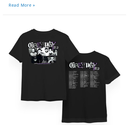
Read More »