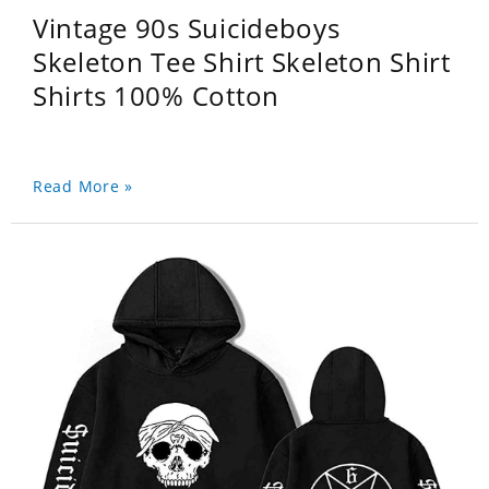
Vintage 90s Suicideboys
Skeleton Tee Shirt Skeleton Shirt
Shirts 100% Cotton
Read More »