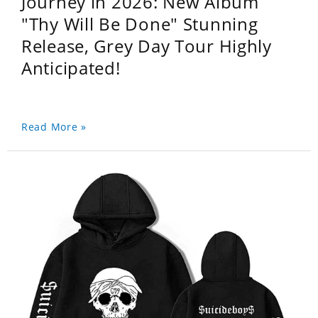
Journey in 2026: New Album
"Thy Will Be Done" Stunning
Release, Grey Day Tour Highly
Anticipated!
Read More »