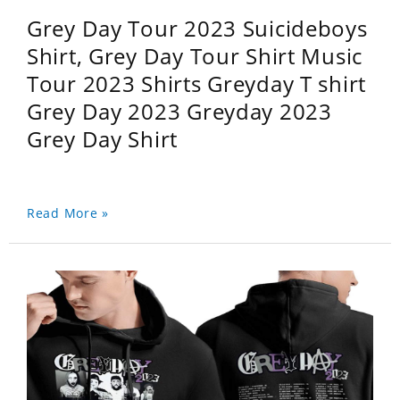
Grey Day Tour 2023 Suicideboys
Shirt, Grey Day Tour Shirt Music
Tour 2023 Shirts Greyday T shirt
Grey Day 2023 Greyday 2023
Grey Day Shirt
Read More »