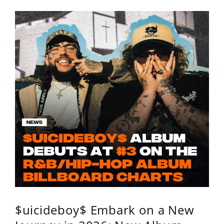
$uicideboy$ Embark on a New