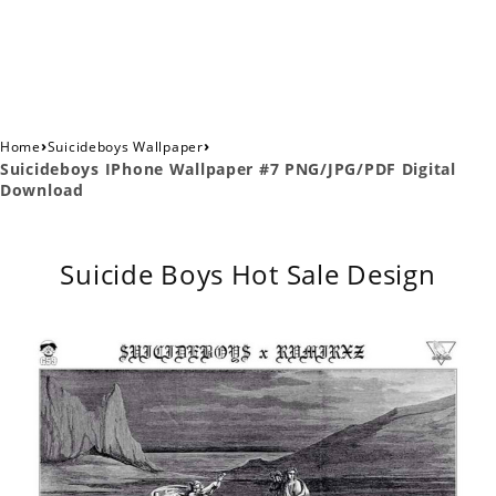
›
›
Home
Suicideboys Wallpaper
Suicideboys IPhone Wallpaper #7 PNG/JPG/PDF Digital
Download
Suicide Boys Hot Sale Design