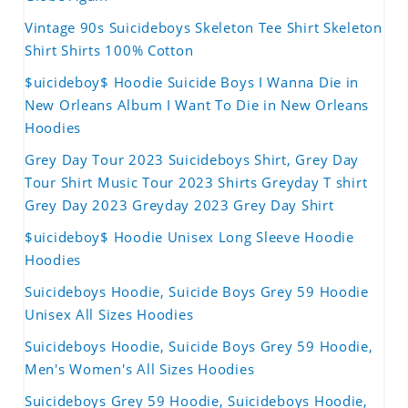
Vintage 90s Suicideboys Skeleton Tee Shirt Skeleton
Shirt Shirts 100% Cotton
$uicideboy$ Hoodie Suicide Boys I Wanna Die in
New Orleans Album I Want To Die in New Orleans
Hoodies
Grey Day Tour 2023 Suicideboys Shirt, Grey Day
Tour Shirt Music Tour 2023 Shirts Greyday T shirt
Grey Day 2023 Greyday 2023 Grey Day Shirt
$uicideboy$ Hoodie Unisex Long Sleeve Hoodie
Hoodies
Suicideboys Hoodie, Suicide Boys Grey 59 Hoodie
Unisex All Sizes Hoodies
Suicideboys Hoodie, Suicide Boys Grey 59 Hoodie,
Men's Women's All Sizes Hoodies
Suicideboys Grey 59 Hoodie, Suicideboys Hoodie,