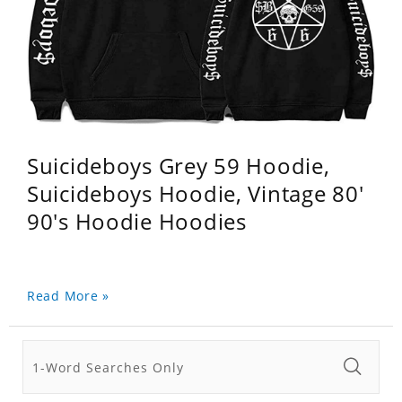
Suicideboys Grey 59 Hoodie,
Suicideboys Hoodie, Vintage 80'
90's Hoodie Hoodies
Read More »