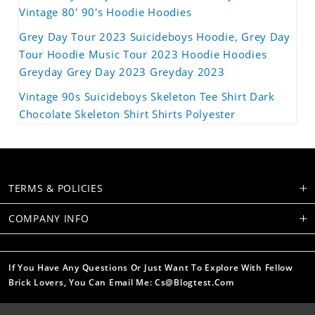
Vintage 80' 90's Hoodie Hoodies
Grey Day Tour 2023 Suicideboys Hoodie, Grey Day
Tour Hoodie Music Tour 2023 Hoodie Hoodies
Greyday Grey Day 2023 Greyday 2023
Vintage 90s Suicideboys Skeleton Tee Shirt Dark
Chocolate Skeleton Shirt Shirts Polyester
TERMS & POLICIES
COMPANY INFO
If You Have Any Questions Or Just Want To Explore With Fellow
Brick Lovers, You Can Email Me: Cs@blogtest.com