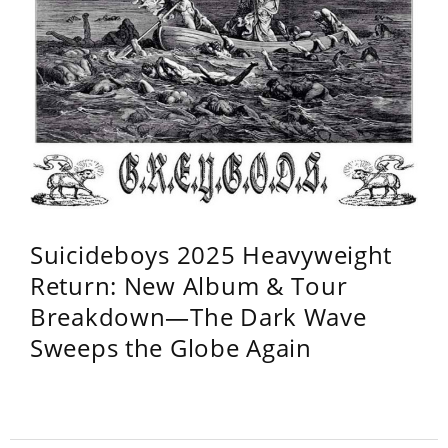
Suicideboys 2025 Heavyweight
Return: New Album & Tour
Breakdown—The Dark Wave
Sweeps the Globe Again