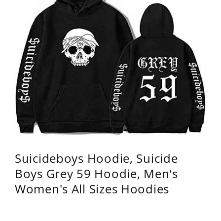
Suicideboys Hoodie, Suicide
Boys Grey 59 Hoodie, Men's
Women's All Sizes Hoodies