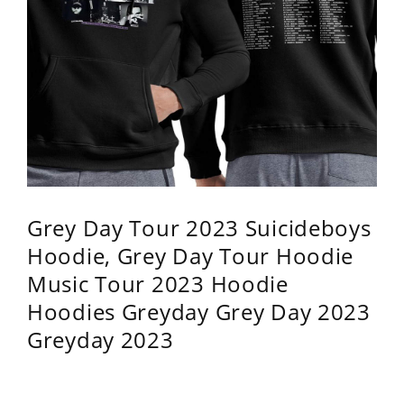
Grey Day Tour 2023 Suicideboys
Hoodie, Grey Day Tour Hoodie
Music Tour 2023 Hoodie
Hoodies Greyday Grey Day 2023
Greyday 2023