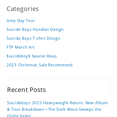
Categories
Grey Day Tour
Suicide Boys Hoodies Design
Suicide Boys T-shirt Design
FTP Merch Art
$uicideboy$ beanie Ideas
2023 Christmas Sale Recommend
Recent Posts
Suicideboys 2025 Heavyweight Return: New Album
& Tour Breakdown—The Dark Wave Sweeps the
Globe Again