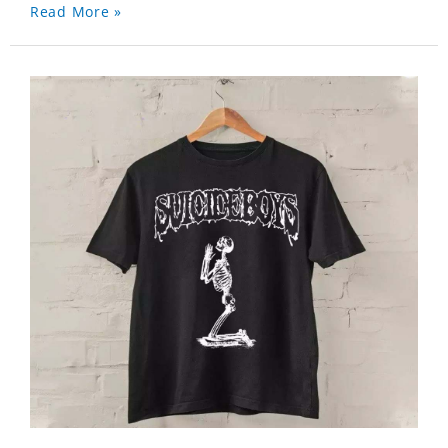
Read More »