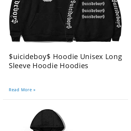
$uicideboy$ Hoodie Unisex Long
Sleeve Hoodie Hoodies
Read More »