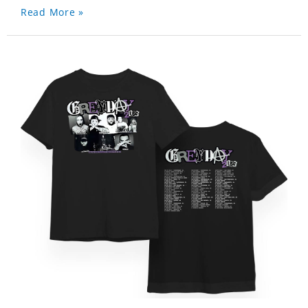
Read More »