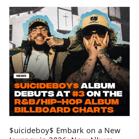
$uicideboy$ Embark on a New