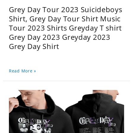
Grey Day Tour 2023 Suicideboys
Shirt, Grey Day Tour Shirt Music
Tour 2023 Shirts Greyday T shirt
Grey Day 2023 Greyday 2023
Grey Day Shirt
Read More »