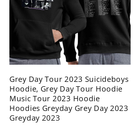
Grey Day Tour 2023 Suicideboys
Hoodie, Grey Day Tour Hoodie
Music Tour 2023 Hoodie
Hoodies Greyday Grey Day 2023
Greyday 2023