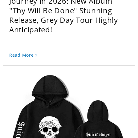
Journey in 2026: New Album
"Thy Will Be Done" Stunning
Release, Grey Day Tour Highly
Anticipated!
Read More »