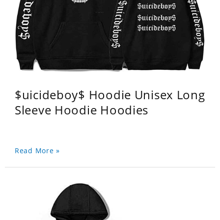
$uicideboy$ Hoodie Unisex Long
Sleeve Hoodie Hoodies
Read More »