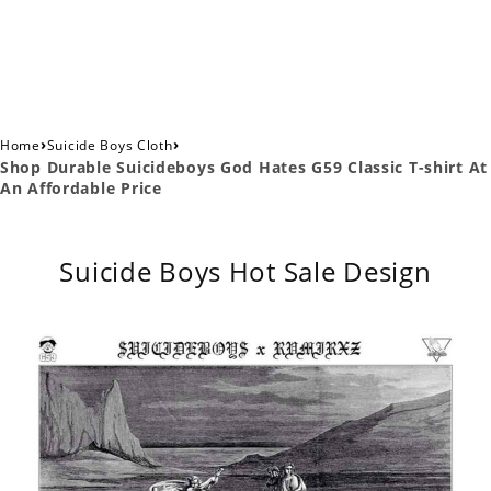
›
›
Home
Suicide Boys Cloth
Shop Durable Suicideboys God Hates G59 Classic T-shirt At
An Affordable Price
Suicide Boys Hot Sale Design