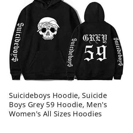
Suicideboys Hoodie, Suicide
Boys Grey 59 Hoodie, Men's
Women's All Sizes Hoodies