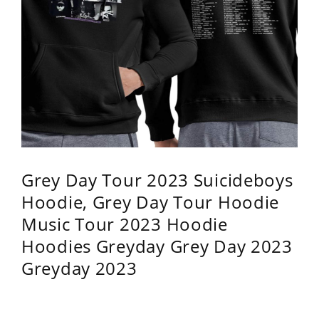
Grey Day Tour 2023 Suicideboys
Hoodie, Grey Day Tour Hoodie
Music Tour 2023 Hoodie
Hoodies Greyday Grey Day 2023
Greyday 2023