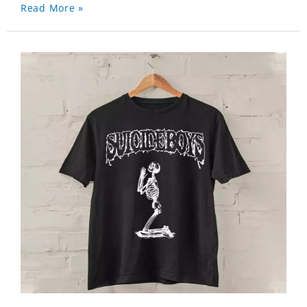
Read More »