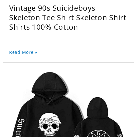
Vintage 90s Suicideboys
Skeleton Tee Shirt Skeleton Shirt
Shirts 100% Cotton
Read More »