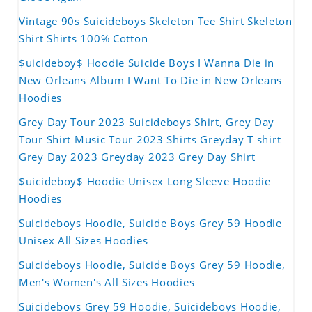
Vintage 90s Suicideboys Skeleton Tee Shirt Skeleton
Shirt Shirts 100% Cotton
$uicideboy$ Hoodie Suicide Boys I Wanna Die in
New Orleans Album I Want To Die in New Orleans
Hoodies
Grey Day Tour 2023 Suicideboys Shirt, Grey Day
Tour Shirt Music Tour 2023 Shirts Greyday T shirt
Grey Day 2023 Greyday 2023 Grey Day Shirt
$uicideboy$ Hoodie Unisex Long Sleeve Hoodie
Hoodies
Suicideboys Hoodie, Suicide Boys Grey 59 Hoodie
Unisex All Sizes Hoodies
Suicideboys Hoodie, Suicide Boys Grey 59 Hoodie,
Men's Women's All Sizes Hoodies
Suicideboys Grey 59 Hoodie, Suicideboys Hoodie,