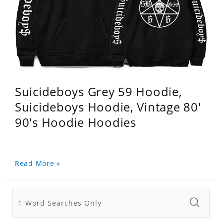
Suicideboys Grey 59 Hoodie,
Suicideboys Hoodie, Vintage 80'
90's Hoodie Hoodies
Read More »