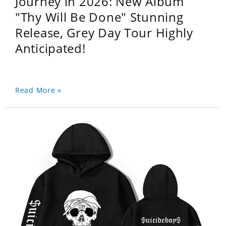
Journey in 2026: New Album
"Thy Will Be Done" Stunning
Release, Grey Day Tour Highly
Anticipated!
Read More »