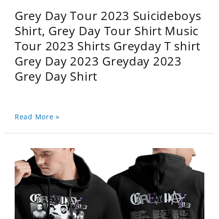
Grey Day Tour 2023 Suicideboys
Shirt, Grey Day Tour Shirt Music
Tour 2023 Shirts Greyday T shirt
Grey Day 2023 Greyday 2023
Grey Day Shirt
Read More »