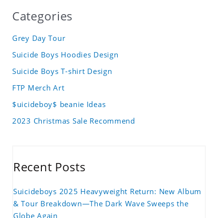
Categories
Grey Day Tour
Suicide Boys Hoodies Design
Suicide Boys T-shirt Design
FTP Merch Art
$uicideboy$ beanie Ideas
2023 Christmas Sale Recommend
Recent Posts
Suicideboys 2025 Heavyweight Return: New Album
& Tour Breakdown—The Dark Wave Sweeps the
Globe Again