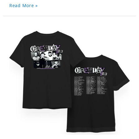
Read More »