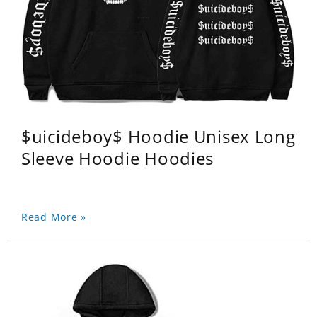
$uicideboy$ Hoodie Unisex Long
Sleeve Hoodie Hoodies
Read More »