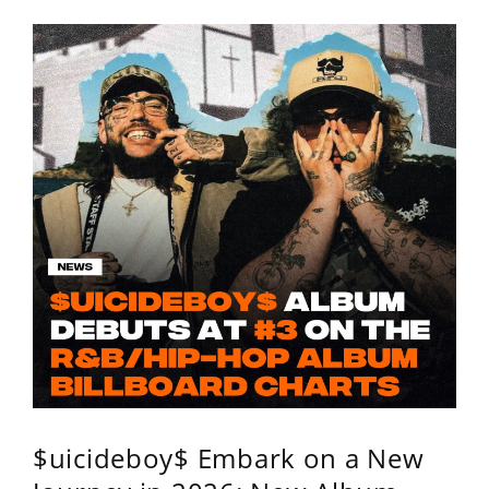
$uicideboy$ Embark on a New