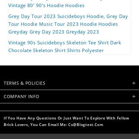
Vintage 80' 90's Hoodie Hoodies
Grey Day Tour 2023 Suicideboys Hoodie, Grey Day
Tour Hoodie Music Tour 2023 Hoodie Hoodies
Greyday Grey Day 2023 Greyday 2023
Vintage 90s Suicideboys Skeleton Tee Shirt Dark
Chocolate Skeleton Shirt Shirts Polyester
TERMS & POLICIES
COMPANY INFO
If You Have Any Questions Or Just Want To Explore With Fellow
Brick Lovers, You Can Email Me: Cs@blogtest.com