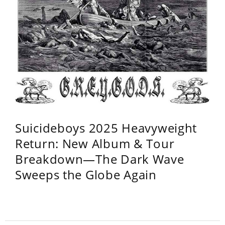
Suicideboys 2025 Heavyweight
Return: New Album & Tour
Breakdown—The Dark Wave
Sweeps the Globe Again